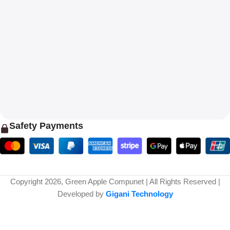
Safety Payments
Copyright 2026, Green Apple Compunet | All Rights Reserved |
Developed by
Gigani Technology