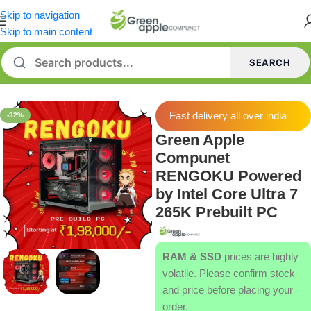
Skip to navigation
Skip to main content
SEARCH
Home
/
Prebuilt Desktop
Fast delivery all over india
-32%
Green Apple
Compunet
RENGOKU Powered
by Intel Core Ultra 7
265K Prebuilt PC
RAM & SSD
prices are highly
volatile. Please confirm stock
and price before placing your
order.