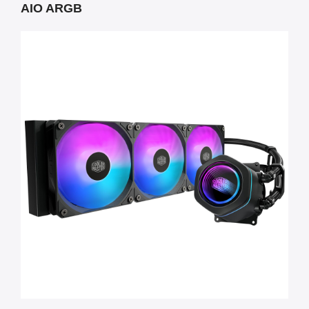
AIO ARGB