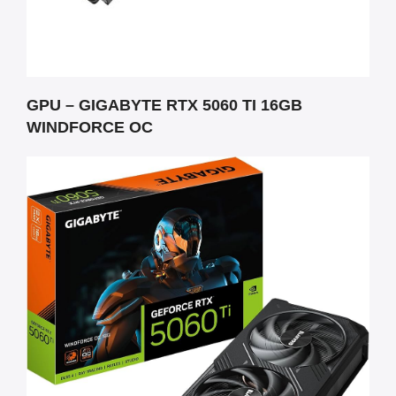
GPU – GIGABYTE RTX 5060 TI 16GB
WINDFORCE OC