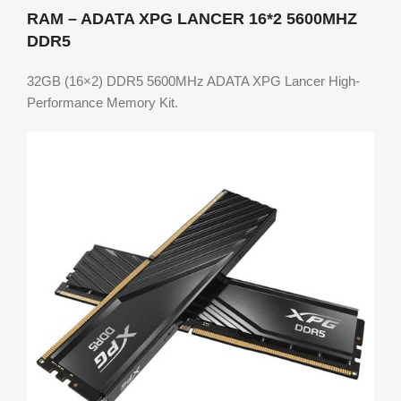
RAM – ADATA XPG LANCER 16*2 5600MHZ
DDR5
32GB (16×2) DDR5 5600MHz ADATA XPG Lancer High-
Performance Memory Kit.