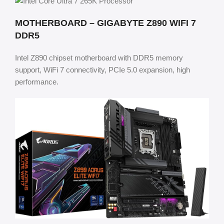
MOTHERBOARD – GIGABYTE Z890 WIFI 7
DDR5
Intel Z890 chipset motherboard with DDR5 memory
support, WiFi 7 connectivity, PCIe 5.0 expansion, high
performance.