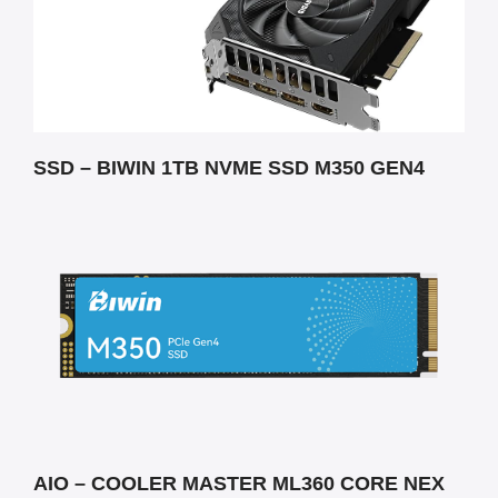
SSD – BIWIN 1TB NVME SSD M350 GEN4
AIO – COOLER MASTER ML360 CORE NEX