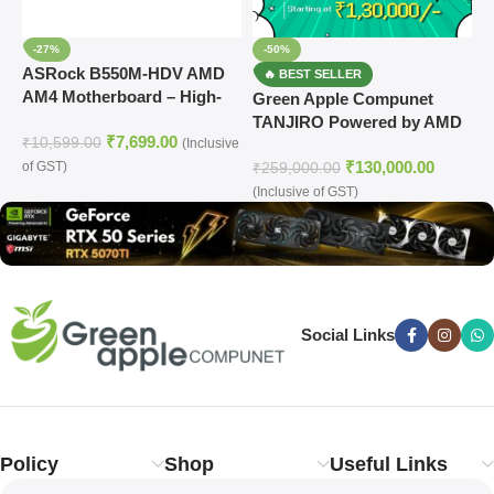
-27%
-50%
ASRock B550M-HDV AMD
AM4 Motherboard – High-
Green Apple Compunet
G
Performance Gaming & PC
TANJIRO Powered by AMD
G
₹
7,699.00
Build
₹
10,599.00
(Inclusive
Ryzen 5 7600 Prebuild PC
C
₹
130,000.00
of GST)
₹
259,000.00
₹
(Inclusive of GST)
(
Social Links
Policy
Shop
Useful Links