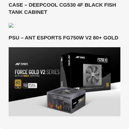
CASE – DEEPCOOL CG530 4F BLACK FISH
TANK CABINET
PSU – ANT ESPORTS FG750W V2 80+ GOLD