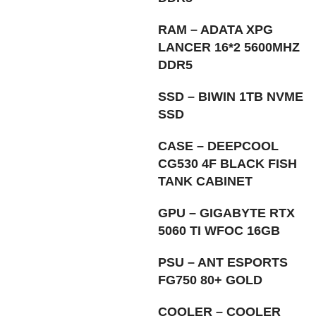
RAM – ADATA XPG
LANCER 16*2 5600MHZ
DDR5
SSD – BIWIN 1TB NVME
SSD
CASE – DEEPCOOL
CG530 4F BLACK FISH
TANK CABINET
GPU – GIGABYTE RTX
5060 TI WFOC 16GB
PSU – ANT ESPORTS
FG750 80+ GOLD
COOLER – COOLER