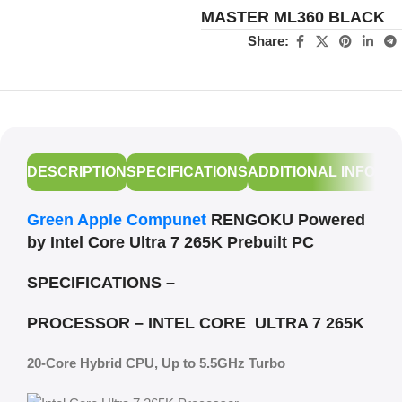
MASTER ML360 BLACK
Share:
DESCRIPTION
SPECIFICATIONS
ADDITIONAL INFORM
Green Apple Compunet
RENGOKU Powered
by Intel Core Ultra 7 265K Prebuilt PC
SPECIFICATIONS –
PROCESSOR – INTEL CORE ULTRA 7 265K
20-Core Hybrid CPU, Up to 5.5GHz Turbo