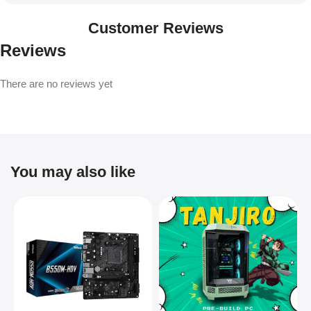
Customer Reviews
Reviews
There are no reviews yet
You may also like