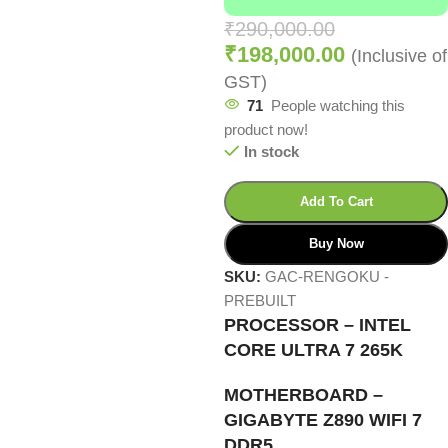
₹
290,000.00
₹
198,000.00
(Inclusive of
GST)
71
People watching this
product now!
In stock
Add To Cart
Buy Now
SKU:
GAC-RENGOKU -
PREBUILT
PROCESSOR – INTEL
CORE ULTRA 7 265K
MOTHERBOARD –
GIGABYTE Z890 WIFI 7
DDR5