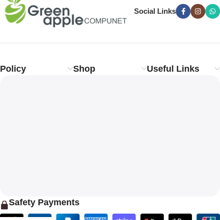
Social Links
Policy
Shop
Useful Links
Safety Payments