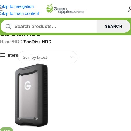
Skip to navigation
Skip to main content
SEARCH
SanDisk HDD
Home
/
HDD
/
SanDisk HDD
Filters
-32%