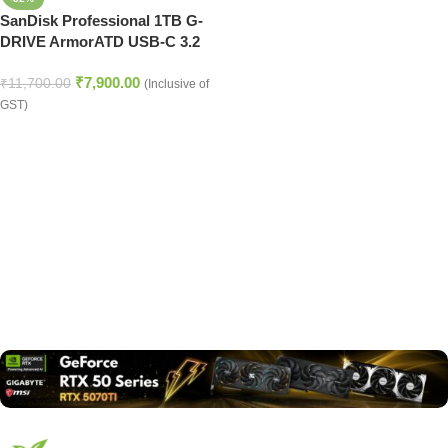
SanDisk Professional 1TB G-
DRIVE ArmorATD USB-C 3.2
Gen 1 External Hard Drive
₹
7,900.00
₹
11,700.00
(Inclusive of
GST)
Read more