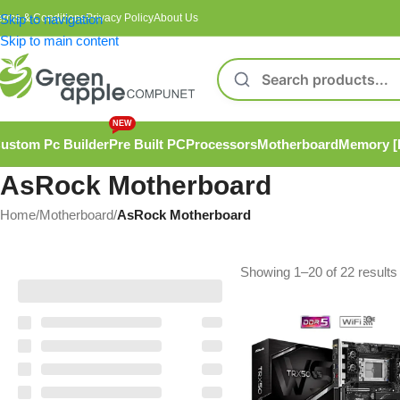
erms & Conditions
Skip to navigation
Privacy Policy
About Us
Skip to main content
NEW
ustom Pc Builder
Pre Built PC
Processors
Motherboard
Memory 
AsRock Motherboard
Home
/
Motherboard
/
AsRock Motherboard
Showing 1–20 of 22 results