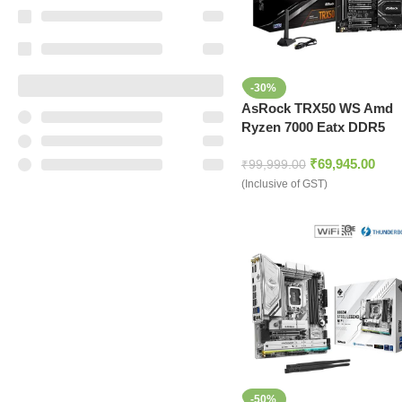
-30%
AsRock TRX50 WS Amd
Ryzen 7000 Eatx DDR5
sTR5 Threadripper
₹
69,945.00
Motherboard
₹
99,999.00
(Inclusive of GST)
-50%