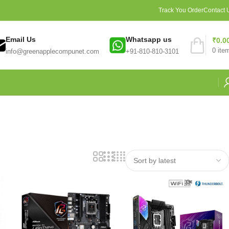
Track You Order
Contact 
Email Us
Whatsapp us
₹
0.0
0
ite
info@greenapplecompunet.com
+91-810-810-3101