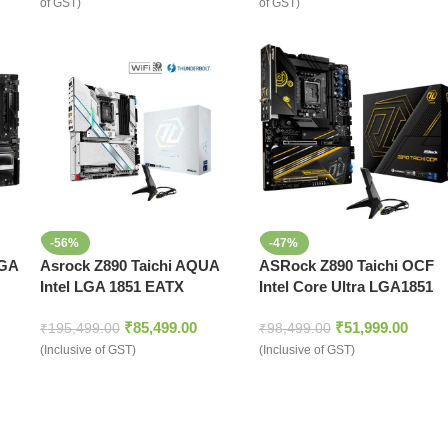
of GST)
of GST)
-56%
-47%
LGA
Asrock Z890 Taichi AQUA
ASRock Z890 Taichi OCF
Intel LGA 1851 EATX
Intel Core Ultra LGA1851
Motherboard
DDR5 ATX Motherboard
₹
85,499.00
₹
51,999.00
₹
195,499.00
₹
98,499.00
(Inclusive of GST)
(Inclusive of GST)