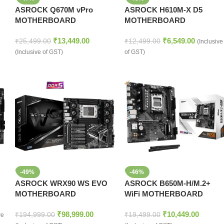
ASROCK Q670M vPro
ASROCK H610M-X D5
MOTHERBOARD
MOTHERBOARD
₹
13,449.00
₹
6,549.00
₹
25,499.00
₹
12,499.00
(Inclusive
(Inclusive of GST)
of GST)
-49%
-46%
ASROCK WRX90 WS EVO
ASROCK B650M-H/M.2+
MOTHERBOARD
WiFi MOTHERBOARD
₹
98,999.00
₹
10,449.00
₹
194,999.00
₹
19,499.00
ve