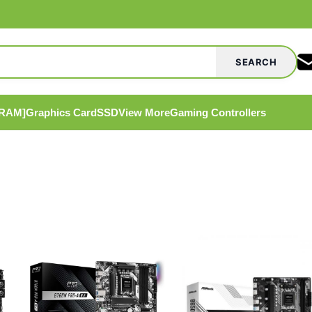
SEARCH
[RAM]
Graphics Card
SSD
View More
Gaming Controllers