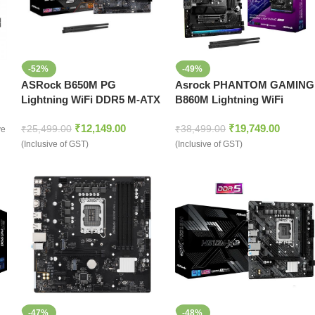
-52%
-49%
ASRock B650M PG
Asrock PHANTOM GAMING
Lightning WiFi DDR5 M-ATX
B860M Lightning WiFi
Motherboard
₹
12,149.00
₹
19,749.00
₹
25,499.00
₹
38,499.00
ve
(Inclusive of GST)
(Inclusive of GST)
-47%
-48%