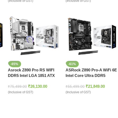
(Inclusive of GST)
(Inclusive of GST)
-65%
-61%
Asrock Z890 Pro RS WIFI
ASRock Z890 Pro-A WiFi 6E
DDR5 Intel LGA 1851 ATX
Intel Core Ultra DDR5
Motherboard White
LGA1851 ATX Motherboard
₹
26,130.00
₹
21,849.00
₹
75,499.00
₹
55,499.00
(Inclusive of GST)
(Inclusive of GST)