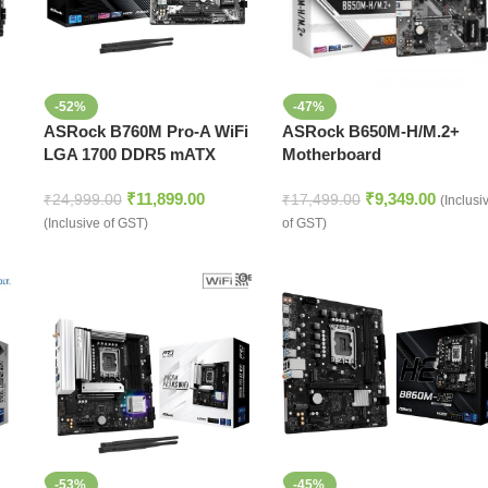
-52%
-47%
ASRock B760M Pro-A WiFi
ASRock B650M-H/M.2+
LGA 1700 DDR5 mATX
Motherboard
Motherboard
₹
11,899.00
₹
9,349.00
₹
24,999.00
₹
17,499.00
(Inclusi
(Inclusive of GST)
of GST)
-53%
-45%