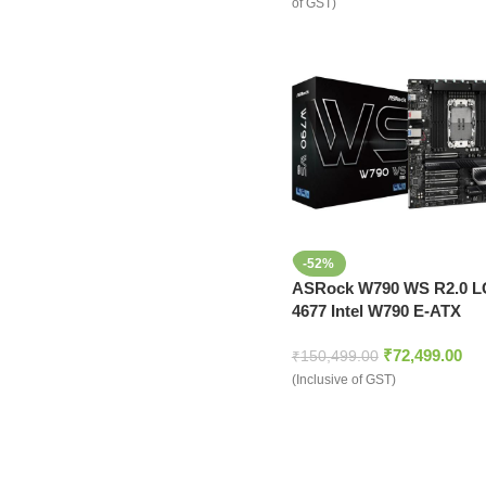
of GST)
-52%
ASRock W790 WS R2.0 
4677 Intel W790 E-ATX
Motherboard
₹
72,499.00
₹
150,499.00
(Inclusive of GST)