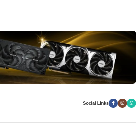
Social Links