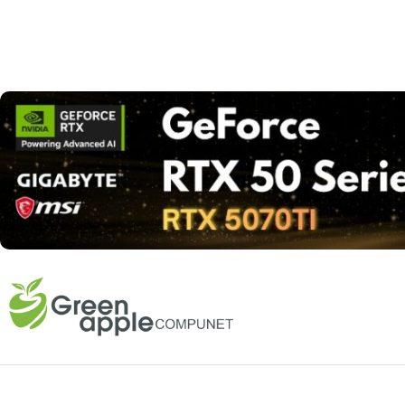
Read more