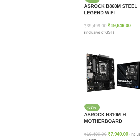
ASROCK B860M STEEL
LEGEND WIFI
MOTHERBOARD
₹
19,849.00
₹
39,499.00
(Inclusive of GST)
-57%
ASROCK H810M-H
MOTHERBOARD
₹
7,949.00
₹
18,499.00
(Inclu