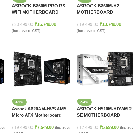
ASROCK B860M PRO RS
ASROCK B860M-H2
WIFI MOTHERBOARD
MOTHERBOARD
₹
15,749.00
₹
10,749.00
₹
33,499.00
₹
19,499.00
(Inclusive of GST)
(Inclusive of GST)
-61%
-54%
Asrock A620AM-HVS AM5
ASROCK H510M-HDV/M.2
Micro ATX Motherboard
SE MOTHERBOARD
₹
7,549.00
₹
5,699.00
₹
19,499.00
₹
12,499.00
sive
(Inclusive
(Inclusi