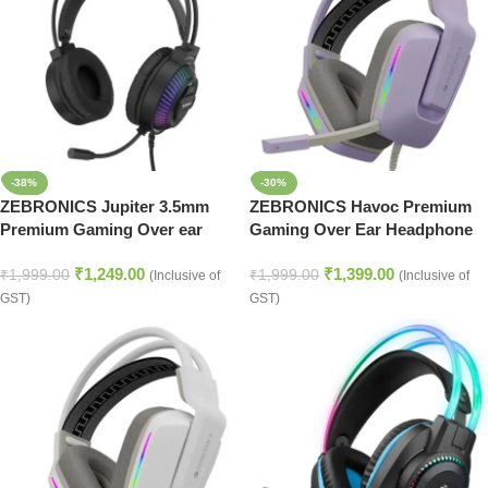
-38%
-30%
ZEBRONICS Jupiter 3.5mm
ZEBRONICS Havoc Premium
Premium Gaming Over ear
Gaming Over Ear Headphone
Headphone with 50mm
with Dolby Atmos
₹
1,249.00
₹
1,399.00
Neodymium Drivers, Extra Soft
Subscription, 50mm
₹
1,999.00
₹
1,999.00
(Inclusive of
(Inclusive of
Ear Cushion,Suspension
Neodymium Drivers, Extra Soft
GST)
GST)
Headband, Braided
Ear Cushion, Suspension
Cable,Volume Controller,
Headband,Braided Cable
Multicolor Lights, Pop Filter
(Purple)