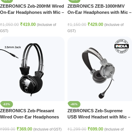
ZEBRONICS Zeb-200HM Wired
ZEBRONICS ZEB-1000HMV
On-Ear Headphones with Mic –
On-Ear Headphones with Mic –
Dual 3.5mm Connectivity
Black Edition
₹
419.00
₹
429.00
₹
1,050.00
₹
1,150.00
(Inclusive of
(Inclusive of
GST)
GST)
-63%
-46%
ZEBRONICS Zeb-Pleasant
ZEBRONICS Zeb-Supreme
Wired Over-Ear Headphones
USB Wired Headset with Mic –
with Mic – Black Edition
Black Edition
₹
369.00
₹
699.00
₹
999.00
₹
1,299.00
(Inclusive of GST)
(Inclusive of