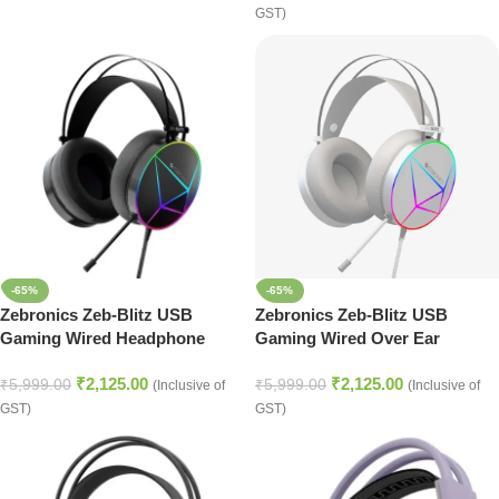
GST)
-65%
-65%
Zebronics Zeb-Blitz USB
Zebronics Zeb-Blitz USB
Gaming Wired Headphone
Gaming Wired Over Ear
(Black)
Headphones with Dolby
₹
2,125.00
₹
2,125.00
Atmos, RGB LED, Windows
₹
5,999.00
₹
5,999.00
(Inclusive of
(Inclusive of
Software, Simulated 7.1
GST)
GST)
Surround Sound, 2.4 Meter
Braided Cable, Flexible mic,
Ear Cushions with mic (White)