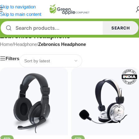
Skip to navigation
Skip to main content
SEARCH
Zebronics Headphone
Home
/
Headphone
/
Zebronics Headphone
Filters
-60%
-63%