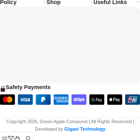
Policy
Shop
Useful Links
Safety Payments
Copyright 2026, Green Apple Compunet | All Rights Reserved |
Developed by
Gigani Technology