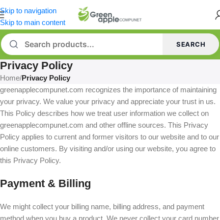
Skip to navigation
Skip to main content
SEARCH
Privacy Policy
Home
/
Privacy Policy
greenapplecompunet.com recognizes the importance of maintaining
your privacy. We value your privacy and appreciate your trust in us.
This Policy describes how we treat user information we collect on
greenapplecompunet.com and other offline sources. This Privacy
Policy applies to current and former visitors to our website and to our
online customers. By visiting and/or using our website, you agree to
this Privacy Policy.
Payment & Billing
We might collect your billing name, billing address, and payment
method when you buy a product. We never collect your card number