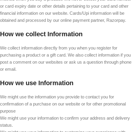
or card expiry date or other details pertaining to your card and other
financial information on our website. Cards/Upi information will be
obtained and processed by our online payment partner, Razorpay.
How we collect Information
We collect information directly from you when you register for
purchasing a product or a gift card. We also collect information if you
post a comment on our websites or ask us a question through phone
or email.
How we use Information
We might use the information you provide to contact you for
confirmation of a purchase on our website or for other promotional
purpose
We might use your information to confirm your address and delivery
status.