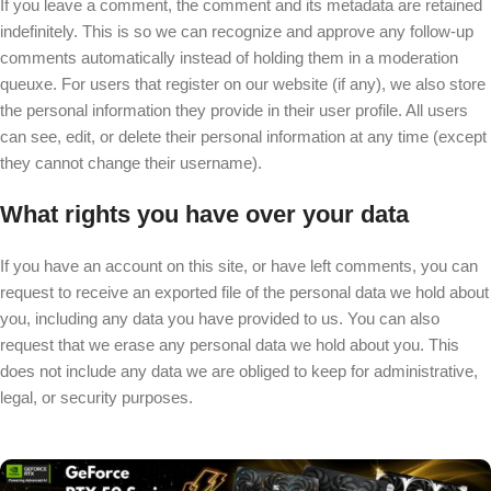
If you leave a comment, the comment and its metadata are retained
indefinitely. This is so we can recognize and approve any follow-up
comments automatically instead of holding them in a moderation
queuxe. For users that register on our website (if any), we also store
the personal information they provide in their user profile. All users
can see, edit, or delete their personal information at any time (except
they cannot change their username).
What rights you have over your data
If you have an account on this site, or have left comments, you can
request to receive an exported file of the personal data we hold about
you, including any data you have provided to us. You can also
request that we erase any personal data we hold about you. This
does not include any data we are obliged to keep for administrative,
legal, or security purposes.