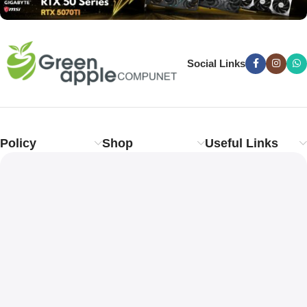
Social Links
Policy
Shop
Useful Links