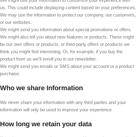
We might use your information to customize your experience with
us. This could include displaying content based on your preferences.
We may use the information to protect our company, our customers,
or our websites.
We might send you information about special promotions or offers.
We might also tell you about new features or products. These might
be our own offers or products, or third-party offers or products we
think you might find interesting. Or, for example, if you buy the
product from us we’ll enroll you in our newsletter.
We might send you emails or SMS about your account or a product
purchase.
Who we share Information
We never share your information with any third parties and your
information will only be used to improve your experience
How long we retain your data