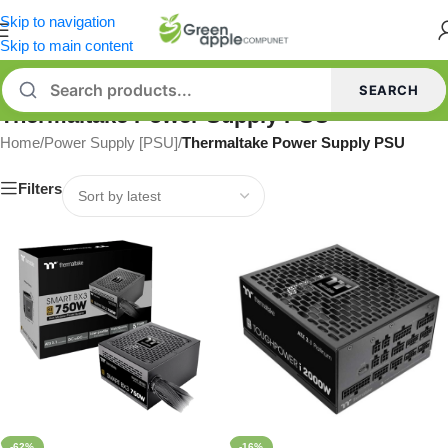
Skip to navigation
Skip to main content
SEARCH
Thermaltake Power Supply PSU
Home
/
Power Supply [PSU]
/
Thermaltake Power Supply PSU
Filters
-62%
-16%