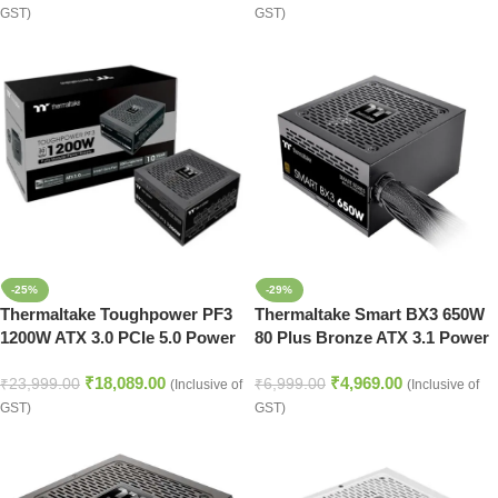
GST)
GST)
-25%
-29%
Thermaltake Toughpower PF3
Thermaltake Smart BX3 650W
1200W ATX 3.0 PCIe 5.0 Power
80 Plus Bronze ATX 3.1 Power
Supply Unit
Supply
₹
18,089.00
₹
4,969.00
₹
23,999.00
₹
6,999.00
(Inclusive of
(Inclusive of
GST)
GST)