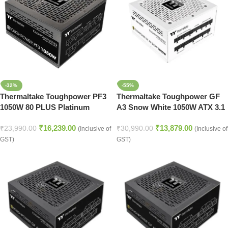
-32%
-55%
Thermaltake Toughpower PF3
Thermaltake Toughpower GF
1050W 80 PLUS Platinum
A3 Snow White 1050W ATX 3.1
Power Supply
Fully Modular Smps
₹
16,239.00
₹
13,879.00
₹
23,990.00
₹
30,990.00
(Inclusive of
(Inclusive of
GST)
GST)