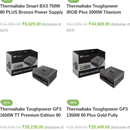
Thermaltake Smart BX3 750W
Thermaltake Toughpower
80 PLUS Bronze Power Supply
iRGB Plus 2000W Titanium
– ATX PSU Black
Fully Modular Digital Power
₹
6,029.00
₹
44,669.00
Supply
₹
15,899.00
₹
52,999.00
(Inclusive of
(Inclusive of
GST)
GST)
-21%
-29%
Thermaltake Toughpower GF3
Thermaltake Toughpower GF3
1650W TT Premium Edition 80
1350W 80 Plus Gold Fully
Plus Gold Fully Modular ATX
Modular ATX 3.0 Power Supply
₹
28,239.00
₹
20,449.00
3.0 Power Supply
₹
35,599.00
₹
28,969.00
(Inclusive of
(Inclusive of