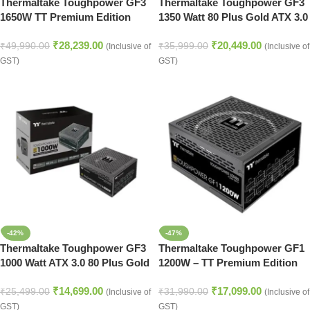
Thermaltake Toughpower GF3
Thermaltake Toughpower GF3
1650W TT Premium Edition
1350 Watt 80 Plus Gold ATX 3.0
ATX 3.0 SMPS – 1650 Watt 80
SMPS
₹
28,239.00
₹
20,449.00
Plus Gold SMPS
₹
49,990.00
₹
35,999.00
(Inclusive of
(Inclusive of
GST)
GST)
-42%
-47%
Thermaltake Toughpower GF3
Thermaltake Toughpower GF1
1000 Watt ATX 3.0 80 Plus Gold
1200W – TT Premium Edition
SMPS
80 Plus Gold Certified PSU
₹
14,699.00
₹
17,099.00
₹
25,499.00
₹
31,990.00
(Inclusive of
(Inclusive of
GST)
GST)