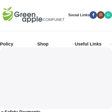
Social Links
Policy
Shop
Useful Links