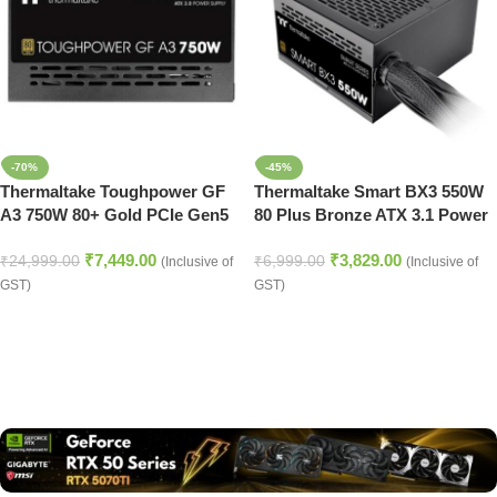
-70%
-45%
Thermaltake Toughpower GF
Thermaltake Smart BX3 550W
A3 750W 80+ Gold PCIe Gen5
80 Plus Bronze ATX 3.1 Power
ATX 3.0 Fully Modular PSU
Supply
₹
7,449.00
₹
3,829.00
₹
24,999.00
₹
6,999.00
(Inclusive of
(Inclusive of
GST)
GST)
Read more