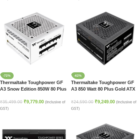
-72%
-62%
Thermaltake Toughpower GF
Thermaltake Toughpower GF
A3 Snow Edition 850W 80 Plus
A3 850 Watt 80 Plus Gold ATX
Gold Full Modular ATX 3.0
3.0 SMPS
₹
9,779.00
₹
9,249.00
Power Supply
₹
35,499.00
₹
24,590.00
(Inclusive of
(Inclusive of
GST)
GST)