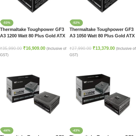
-53%
-52%
Thermaltake Toughpower GF3
Thermaltake Toughpower GF3
A3 1200 Watt 80 Plus Gold ATX
A3 1050 Watt 80 Plus Gold ATX
3.0 SMPS
3.0 SMPS
₹
16,909.00
₹
13,379.00
₹
35,990.00
₹
27,990.00
(Inclusive of
(Inclusive of
GST)
GST)
-44%
-43%