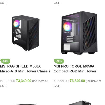
GST)
GST)
-58%
-63%
MSI PAG SHIELD M500A
MSI PRO FORGE M050A
Micro-ATX Mini Tower Chassis
Compact RGB Mini Tower
with RGB Lighting
Computer Case
₹
3,349.00
₹
3,349.00
₹
7,999.00
₹
8,999.00
(Inclusive of
(Inclusive of
GST)
GST)