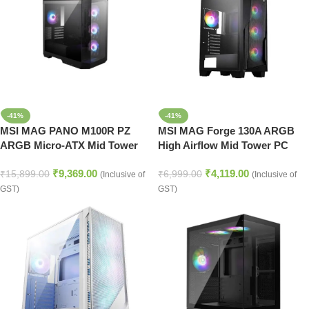
-41%
-41%
MSI MAG PANO M100R PZ
MSI MAG Forge 130A ARGB
ARGB Micro-ATX Mid Tower
High Airflow Mid Tower PC
Cabinet (Black)
Cabinet (Black)
₹
9,369.00
₹
4,119.00
₹
15,899.00
₹
6,999.00
(Inclusive of
(Inclusive of
GST)
GST)