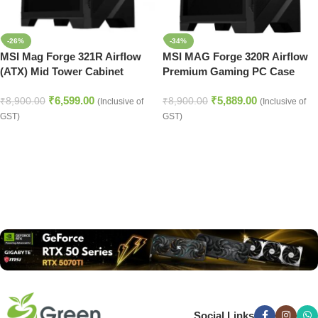
-26%
-34%
MSI Mag Forge 321R Airflow
MSI MAG Forge 320R Airflow
(ATX) Mid Tower Cabinet
Premium Gaming PC Case
(Black)
₹
6,599.00
₹
5,889.00
₹
8,900.00
₹
8,900.00
(Inclusive of
(Inclusive of
GST)
GST)
Read more
Social Links