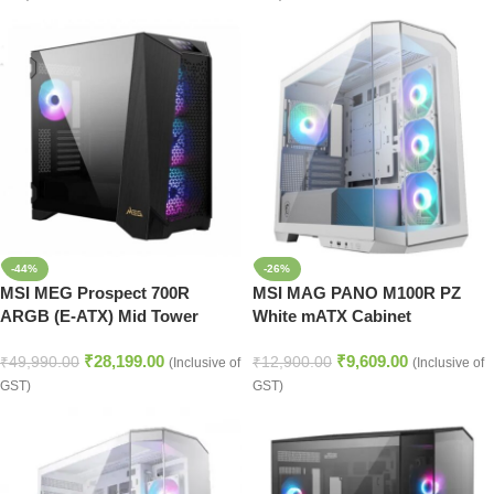
-44%
-26%
MSI MEG Prospect 700R
MSI MAG PANO M100R PZ
ARGB (E-ATX) Mid Tower
White mATX Cabinet
Cabinet (Black)
₹
28,199.00
₹
9,609.00
₹
49,990.00
₹
12,900.00
(Inclusive of
(Inclusive of
GST)
GST)