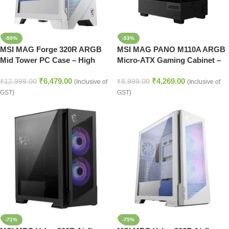
-50%
-53%
MSI MAG Forge 320R ARGB
MSI MAG PANO M110A ARGB
Mid Tower PC Case – High
Micro-ATX Gaming Cabinet –
Airflow (White)
Black
₹
6,479.00
₹
4,269.00
₹
12,999.00
₹
8,999.00
(Inclusive of
(Inclusive of
GST)
GST)
-71%
-75%