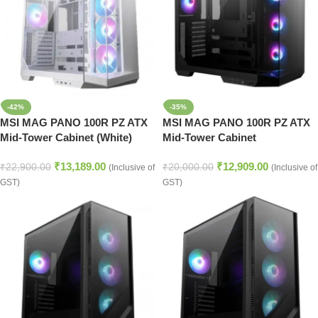
-42%
-35%
MSI MAG PANO 100R PZ ATX
MSI MAG PANO 100R PZ ATX
Mid-Tower Cabinet (White)
Mid-Tower Cabinet
₹
13,189.00
₹
12,909.00
₹
22,900.00
₹
20,000.00
(Inclusive of
(Inclusive of
GST)
GST)