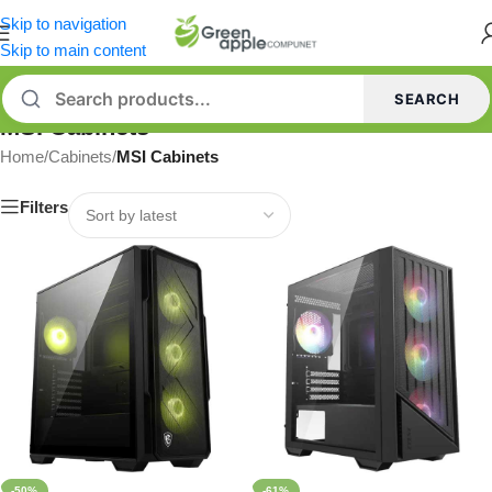
Skip to navigation
Skip to main content
SEARCH
MSI Cabinets
Home
/
Cabinets
/
MSI Cabinets
Filters
-50%
-61%