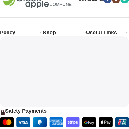
Policy
Shop
Useful Links
Safety Payments