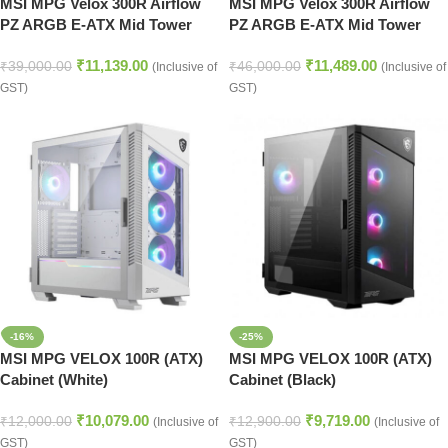
MSI MPG Velox 300R Airflow
MSI MPG Velox 300R Airflow
PZ ARGB E-ATX Mid Tower
PZ ARGB E-ATX Mid Tower
Case (Black)
Case (White)
₹
11,139.00
₹
11,489.00
₹
39,000.00
₹
46,000.00
(Inclusive of
(Inclusive of
GST)
GST)
-16%
-25%
MSI MPG VELOX 100R (ATX)
MSI MPG VELOX 100R (ATX)
Cabinet (White)
Cabinet (Black)
₹
10,079.00
₹
9,719.00
₹
12,000.00
₹
12,900.00
(Inclusive of
(Inclusive of
GST)
GST)