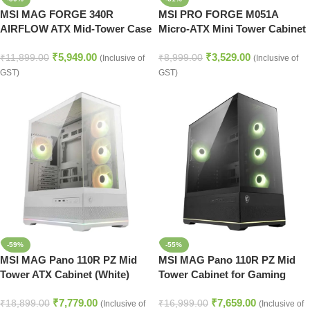
MSI MAG FORGE 340R
MSI PRO FORGE M051A
AIRFLOW ATX Mid-Tower Case
Micro-ATX Mini Tower Cabinet
Premium Gaming Cabinet
Compact PC Case Black
₹
5,949.00
₹
3,529.00
Black
₹
11,899.00
₹
8,999.00
(Inclusive of
(Inclusive of
GST)
GST)
-59%
-55%
MSI MAG Pano 110R PZ Mid
MSI MAG Pano 110R PZ Mid
Tower ATX Cabinet (White)
Tower Cabinet for Gaming
Builds – Black
₹
7,779.00
₹
7,659.00
₹
18,899.00
₹
16,999.00
(Inclusive of
(Inclusive of