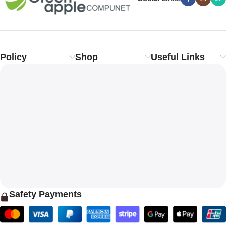
Policy
Shop
Useful Links
Safety Payments