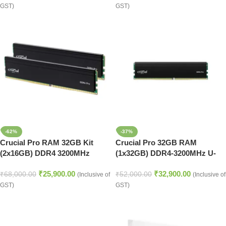
GST)
GST)
-62%
-37%
Crucial Pro RAM 32GB Kit
Crucial Pro 32GB RAM
(2x16GB) DDR4 3200MHz
(1x32GB) DDR4-3200MHz U-
Desktop Memory
DIMM Desktop Memory
₹
25,900.00
₹
32,900.00
₹
68,000.00
₹
52,000.00
(Inclusive of
(Inclusive of
GST)
GST)