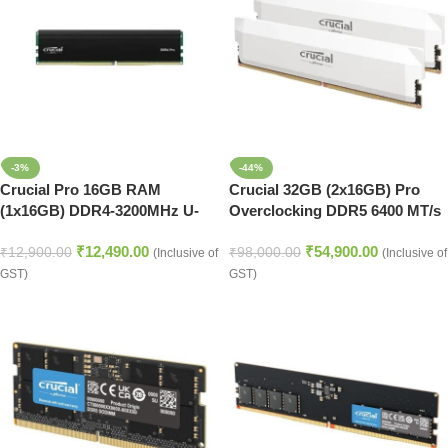
-3%
-44%
Crucial Pro 16GB RAM
Crucial 32GB (2x16GB) Pro
(1x16GB) DDR4-3200MHz U-
Overclocking DDR5 6400 MT/s
DIMM Desktop Memory
UDIMM Memory Kit (White)
₹
12,490.00
₹
54,900.00
₹
12,900.00
₹
98,000.00
(Inclusive of
(Inclusive of
GST)
GST)