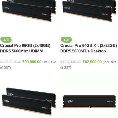
-22%
-51%
Crucial Pro 96GB (2x48GB)
Crucial Pro 64GB Kit (2x32GB)
DDR5 5600Mhz UDIMM
DDR5 5600MT/s Desktop
Desktop Memory (Black)
Memory (Black)
₹
99,900.00
₹
62,900.00
₹
128,500.00
₹
128,000.00
(Inclusive
(Inclusive
of GST)
of GST)