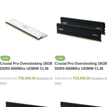
-11%
-72%
Crucial Pro Overclocking 16GB
Crucial Pro Overclocking 16GB
DDR5 6000Mhz UDIMM CL36
DDR5 6000Mhz UDIMM CL36
16Gbit Memory (White)
16Gbit Memory (Black)
₹
39,900.00
₹
24,900.00
₹
45,000.00
₹
89,000.00
(Inclusive of
(Inclusive of
GST)
GST)