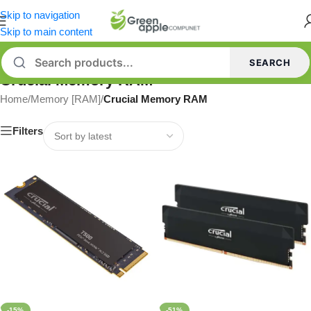
Skip to navigation
Skip to main content
SEARCH
Crucial Memory RAM
Home
/
Memory [RAM]
/
Crucial Memory RAM
Filters
-15%
-51%