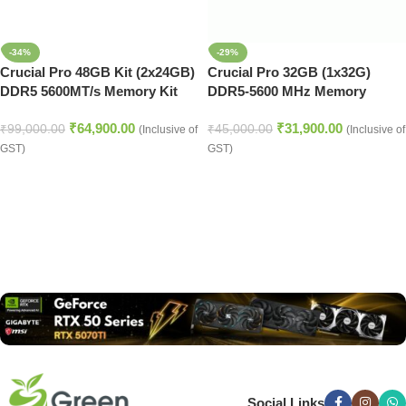
-34%
-29%
Crucial Pro 48GB Kit (2x24GB)
Crucial Pro 32GB (1x32G)
DDR5 5600MT/s Memory Kit
DDR5-5600 MHz Memory
(Black)
(CP32G56C46U5)
₹
64,900.00
₹
31,900.00
₹
99,000.00
₹
45,000.00
(Inclusive of
(Inclusive of
GST)
GST)
Read more
Social Links