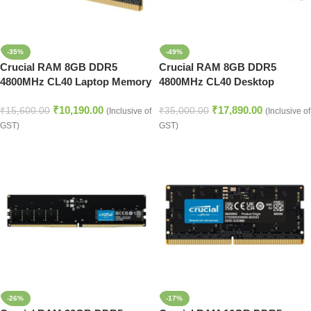
-35%
-49%
Crucial RAM 8GB DDR5
Crucial RAM 8GB DDR5
4800MHz CL40 Laptop Memory
4800MHz CL40 Desktop
(CT8G48C40S5,Black)
Memory (CT8G48C40U5,Black)
₹
10,190.00
₹
17,890.00
₹
15,600.00
₹
35,000.00
(Inclusive of
(Inclusive of
GST)
GST)
-26%
-17%