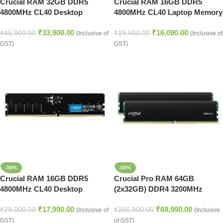
Crucial RAM 32GB DDR5
Crucial RAM 16GB DDR5
4800MHz CL40 Desktop
4800MHz CL40 Laptop Memory
Memory (CT32G48C40U5)
(CT16G48C40S5,Black)
₹
33,900.00
₹
16,090.00
₹
45,900.00
₹
19,500.00
(Inclusive of
(Inclusive of
GST)
GST)
-38%
-55%
Crucial RAM 16GB DDR5
Crucial Pro RAM 64GB
4800MHz CL40 Desktop
(2x32GB) DDR4 3200MHz
Memory (CT16G48C40U5)
Desktop Memory Kit
₹
17,990.00
₹
69,990.00
₹
29,000.00
₹
156,900.00
(Inclusive of
(Inclusive
GST)
of GST)