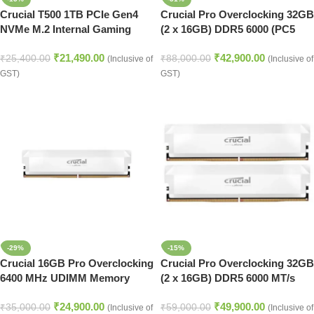
Crucial T500 1TB PCIe Gen4
Crucial Pro Overclocking 32GB
NVMe M.2 Internal Gaming
(2 x 16GB) DDR5 6000 (PC5
SSD
48000) Desktop Memory
₹
21,490.00
₹
42,900.00
₹
25,400.00
₹
88,000.00
(Inclusive of
(Inclusive of
GST)
GST)
-29%
-15%
Crucial 16GB Pro Overclocking
Crucial Pro Overclocking 32GB
6400 MHz UDIMM Memory
(2 x 16GB) DDR5 6000 MT/s
Module (White)
UDIMM Memory Kit (White)
₹
24,900.00
₹
49,900.00
₹
35,000.00
₹
59,000.00
(Inclusive of
(Inclusive of