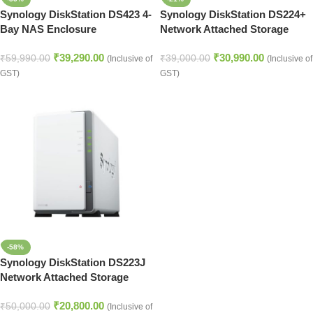
Synology DiskStation DS423 4-
Synology DiskStation DS224+
Bay NAS Enclosure
Network Attached Storage
Drive (Black)
₹
39,290.00
₹
30,990.00
₹
59,990.00
₹
39,000.00
(Inclusive of
(Inclusive of
GST)
GST)
-58%
Synology DiskStation DS223J
Network Attached Storage
Drive (White)
₹
20,800.00
₹
50,000.00
(Inclusive of