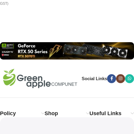
GST)
Read more
Social Links
Policy
Shop
Useful Links