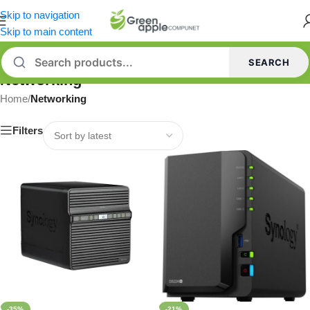
Skip to navigation
Skip to main content
SEARCH
Networking
Home
/
Networking
Filters
-35%
-21%