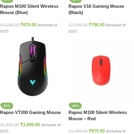
Rapoo M100 Silent Wireless
Rapoo V16 Gaming Mouse
Mouse (Blue)
(Black)
₹
875.00
₹
795.00
₹
1,099.00
₹
2,099.00
(Inclusive of
(Inclusive of
GST)
GST)
-51%
-20%
Rapoo VT200 Gaming Mouse
Rapoo M100 Silent Wireless
Mouse – Red
₹
2,695.00
₹
5,499.00
(Inclusive of
₹
875.00
₹
1,099.00
GST)
(Inclusive of