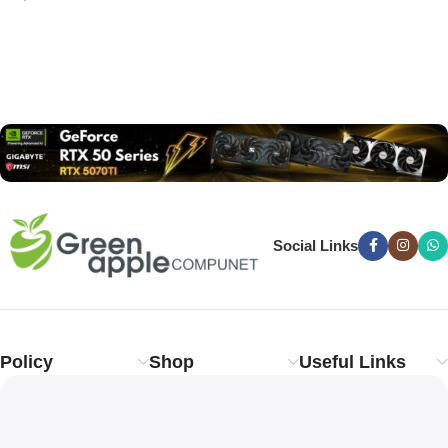
Read more
Social Links
Policy
Shop
Useful Links