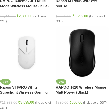
RAPOO Ralemo Air 1 Multi
Rapoo MT750S Wireless
Mode Wireless Mouse (Blue)
Mouse
₹
2,395.00
₹
3,295.00
₹
4,999.00
₹
5,999.00
(Inclusive of
(Inclusive of
GST)
GST)
-70%
-30%
Rapoo VT9PRO White
RAPOO 1620 Wireless Mouse
Superlight Wireless Gaming
Matt Power (Black)
Mouse
₹
3,595.00
₹
550.00
₹
11,999.00
₹
790.00
(Inclusive of
(Inclusive of GST)
GST)