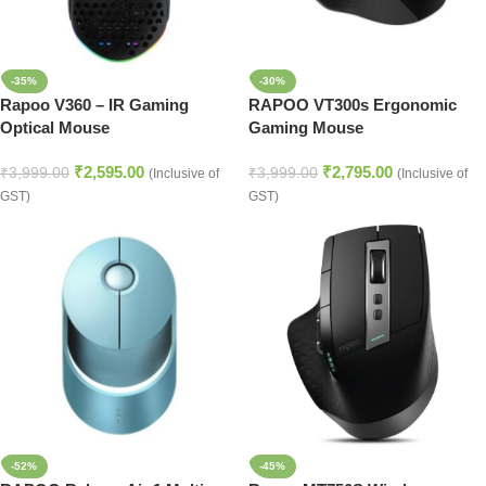
-35%
-30%
Rapoo V360 – IR Gaming
RAPOO VT300s Ergonomic
Optical Mouse
Gaming Mouse
₹
2,595.00
₹
2,795.00
₹
3,999.00
₹
3,999.00
(Inclusive of
(Inclusive of
GST)
GST)
-52%
-45%