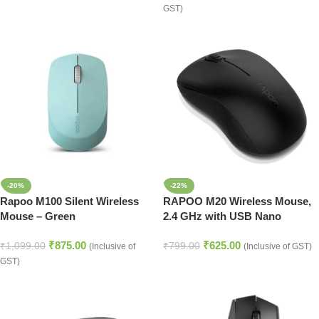
GST)
-20%
-22%
Rapoo M100 Silent Wireless
RAPOO M20 Wireless Mouse,
Mouse – Green
2.4 GHz with USB Nano
Receiver, Optical Tracking,
₹
875.00
₹
625.00
Ambidextrous, PC/Mac/Laptop
₹
1,099.00
₹
799.00
(Inclusive of
(Inclusive of GST)
– Black
GST)