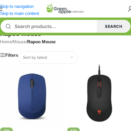
Skip to navigation
Skip to main content
SEARCH
Rapoo Mouse
Home
/
Mouse
/
Rapoo Mouse
Filters
-20%
-62%