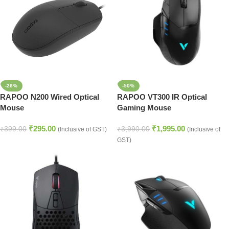
-26%
-50%
RAPOO N200 Wired Optical
RAPOO VT300 IR Optical
Mouse
Gaming Mouse
₹
295.00
₹
1,995.00
₹
399.00
₹
3,990.00
(Inclusive of GST)
(Inclusive of
GST)