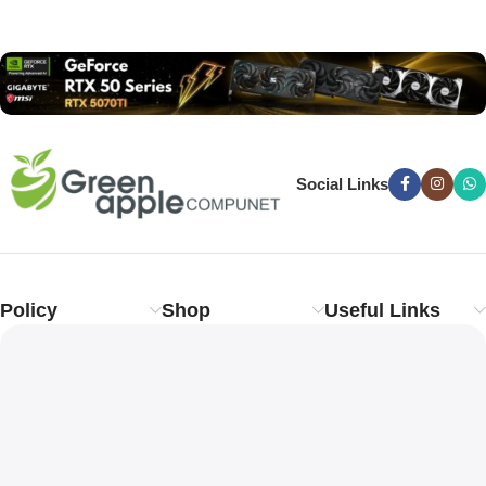
Read more
Social Links
Policy
Shop
Useful Links