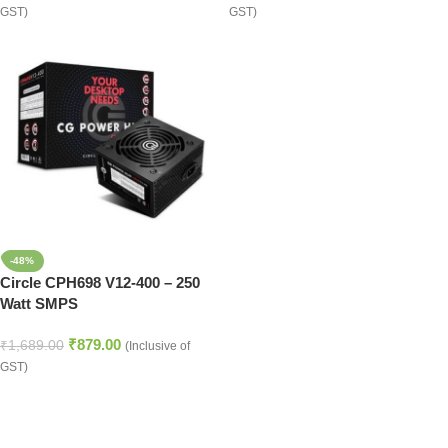
GST)
GST)
-48%
Circle CPH698 V12-400 – 250
Watt SMPS
₹
879.00
₹
1,689.00
(Inclusive of
GST)