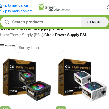
Skip to navigation
Skip to main content
SEARCH
Circle Power Supply PSU
Home
/
Power Supply [PSU]
/
Circle Power Supply PSU
Filters
-59%
-57%