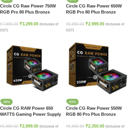
Circle CG Raw Power 750W
Circle CG Raw Power 650W
RGB Pro 80 Plus Bronze
RGB Pro 80 Plus Bronze
SMPS (Black)
SMPS (White)
₹
3,299.00
₹
2,999.00
₹
7,990.00
₹
6,990.00
(Inclusive of
(Inclusive of
GST)
GST)
-59%
-61%
Circle CG RAW Power 650
Circle CG Raw Power 550W
WATTS Gaming Power Supply
RGB 80 Pro Plus Bronze
(Black)
SMPS (Black)
₹
2,899.00
₹
2,350.00
₹
6,990.00
₹
5,990.00
(Inclusive of
(Inclusive of