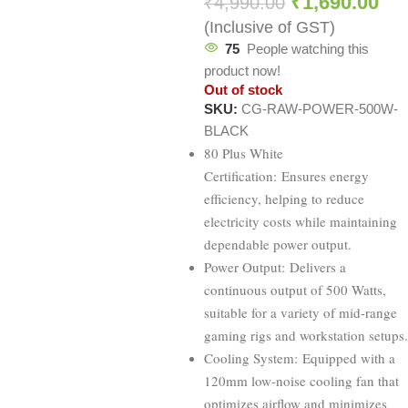
₹
1,690.00
₹
4,990.00
(Inclusive of GST)
75
People watching this
product now!
Out of stock
SKU:
CG-RAW-POWER-500W-
BLACK
80 Plus White
Certification: Ensures energy
efficiency, helping to reduce
electricity costs while maintaining
dependable power output.
Power Output: Delivers a
continuous output of 500 Watts,
suitable for a variety of mid-range
gaming rigs and workstation setups.
Cooling System: Equipped with a
120mm low-noise cooling fan that
optimizes airflow and minimizes