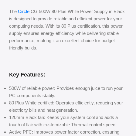
The
Circle
CG 500W 80 Plus White Power Supply in Black
is designed to provide reliable and efficient power for your
computing needs. With its 80 Plus certification, this power
supply ensures energy efficiency while delivering stable
performance, making it an excellent choice for budget-
friendly builds.
Key Features:
500W of reliable power: Provides enough juice to run your
PC components stably.
80 Plus White certified: Operates efficiently, reducing your
electricity bills and heat generation.
120mm Black fan: Keeps your system cool and adds a
touch of flair with customizable Thermal control speed.
Active PFC: Improves power factor correction, ensuring