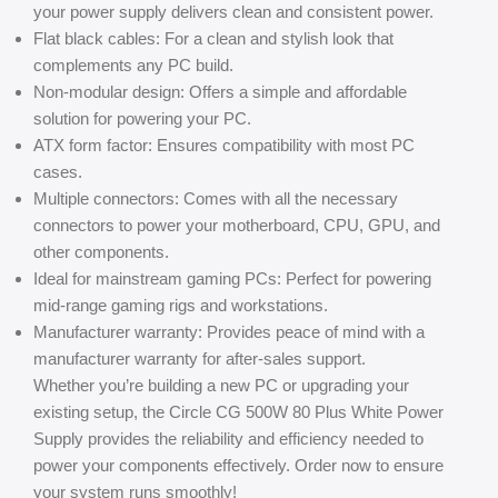
your power supply delivers clean and consistent power.
Flat black cables: For a clean and stylish look that
complements any PC build.
Non-modular design: Offers a simple and affordable
solution for powering your PC.
ATX form factor: Ensures compatibility with most PC
cases.
Multiple connectors: Comes with all the necessary
connectors to power your motherboard, CPU, GPU, and
other components.
Ideal for mainstream gaming PCs: Perfect for powering
mid-range gaming rigs and workstations.
Manufacturer warranty: Provides peace of mind with a
manufacturer warranty for after-sales support.
Whether you’re building a new PC or upgrading your
existing setup, the Circle CG 500W 80 Plus White Power
Supply provides the reliability and efficiency needed to
power your components effectively. Order now to ensure
your system runs smoothly!