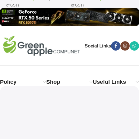
of GST)
of GST)
o
Social Links
Policy
Shop
Useful Links