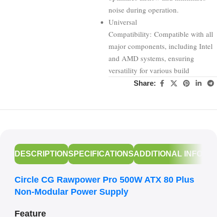
noise during operation.
Universal
Compatibility: Compatible with all
major components, including Intel
and AMD systems, ensuring
versatility for various build
Share:
DESCRIPTION
SPECIFICATIONS
ADDITIONAL INFORM
Circle CG Rawpower Pro 500W ATX 80 Plus
Non-Modular Power Supply
Feature