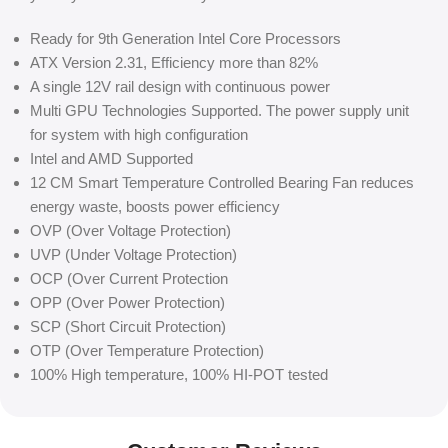
Ready for 9th Generation Intel Core Processors
ATX Version 2.31, Efficiency more than 82%
A single 12V rail design with continuous power
Multi GPU Technologies Supported. The power supply unit
for system with high configuration
Intel and AMD Supported
12 CM Smart Temperature Controlled Bearing Fan reduces
energy waste, boosts power efficiency
OVP (Over Voltage Protection)
UVP (Under Voltage Protection)
OCP (Over Current Protection
OPP (Over Power Protection)
SCP (Short Circuit Protection)
OTP (Over Temperature Protection)
100% High temperature, 100% HI-POT tested