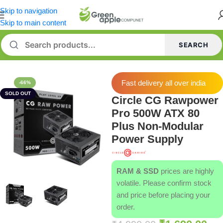
Skip to navigation
Skip to main content
SEARCH
Home
/
Power Supply [PSU]
Fast delivery all over india
-66%
SOLD OUT
Circle CG Rawpower
Pro 500W ATX 80
Plus Non-Modular
Power Supply
RAM & SSD
prices are highly
volatile. Please confirm stock
and price before placing your
order.