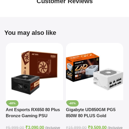
Customer Reviews
You may also like
-48%
-40%
Ant Esports RX650 80 Plus
Gigabyte UD850GM PG5
G
Bronze Gaming PSU
850W 80 PLUS Gold
P
Modular Power Supply
₹
3,090.00
₹
9,509.00
(White)
₹
5,999.00
₹
15,899.00
₹
(Inclusive
(Inclusive