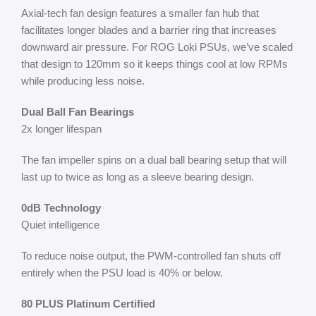
Axial-tech fan design features a smaller fan hub that
facilitates longer blades and a barrier ring that increases
downward air pressure. For ROG Loki PSUs, we’ve scaled
that design to 120mm so it keeps things cool at low RPMs
while producing less noise.
Dual Ball Fan Bearings
2x longer lifespan
The fan impeller spins on a dual ball bearing setup that will
last up to twice as long as a sleeve bearing design.
0dB Technology
Quiet intelligence
To reduce noise output, the PWM-controlled fan shuts off
entirely when the PSU load is 40% or below.
80 PLUS Platinum Certified