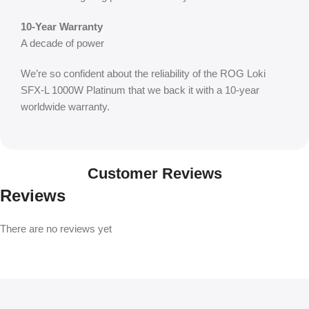
10-Year Warranty
A decade of power
We’re so confident about the reliability of the ROG Loki
SFX-L 1000W Platinum that we back it with a 10-year
worldwide warranty.
Customer Reviews
Reviews
There are no reviews yet