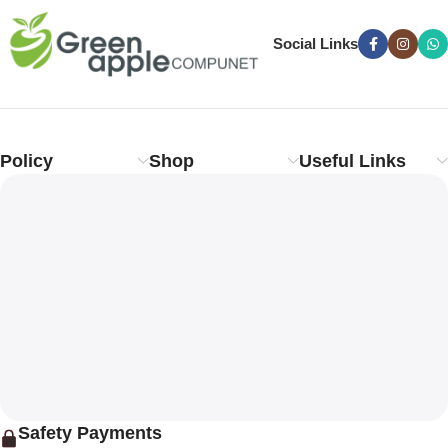
Social Links
Policy
Shop
Useful Links
Safety Payments