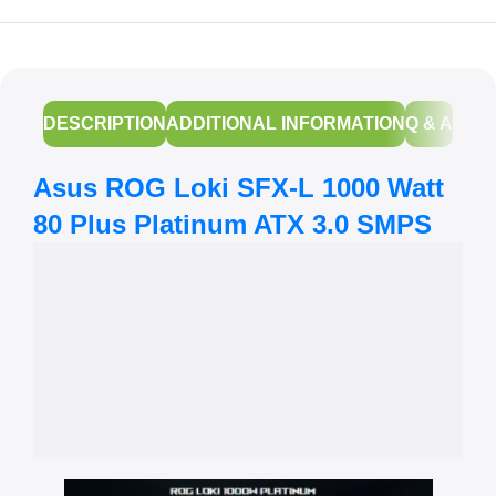
DESCRIPTION
ADDITIONAL INFORMATION
Q & A
Asus ROG Loki SFX-L 1000 Watt
80 Plus Platinum ATX 3.0 SMPS