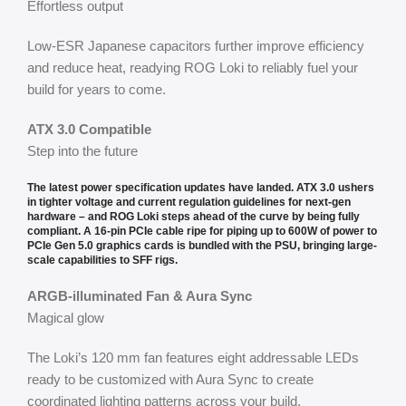
Effortless output
Low-ESR Japanese capacitors further improve efficiency
and reduce heat, readying ROG Loki to reliably fuel your
build for years to come.
ATX 3.0 Compatible
Step into the future
The latest power specification updates have landed. ATX 3.0 ushers
in tighter voltage and current regulation guidelines for next-gen
hardware – and ROG Loki steps ahead of the curve by being fully
compliant. A 16-pin PCIe cable ripe for piping up to 600W of power to
PCIe Gen 5.0 graphics cards is bundled with the PSU, bringing large-
scale capabilities to SFF rigs.
ARGB-illuminated Fan & Aura Sync
Magical glow
The Loki’s 120 mm fan features eight addressable LEDs
ready to be customized with Aura Sync to create
coordinated lighting patterns across your build.