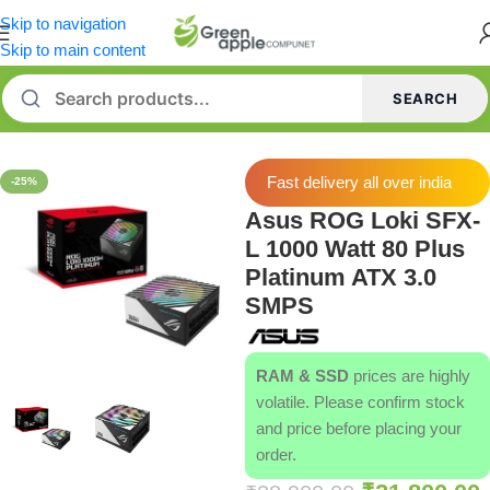
Skip to navigation
Skip to main content
SEARCH
Home
/
Power Supply [PSU]
Fast delivery all over india
-25%
Asus ROG Loki SFX-
L 1000 Watt 80 Plus
Platinum ATX 3.0
SMPS
RAM & SSD
prices are highly
volatile. Please confirm stock
and price before placing your
order.