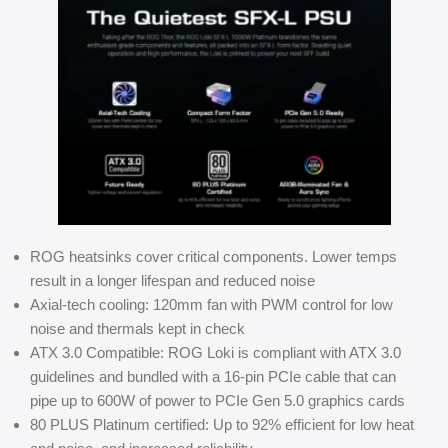
ROG heatsinks cover critical components. Lower temps
result in a longer lifespan and reduced noise
Axial-tech cooling: 120mm fan with PWM control for low
noise and thermals kept in check
ATX 3.0 Compatible: ROG Loki is compliant with ATX 3.0
guidelines and bundled with a 16-pin PCIe cable that can
pipe up to 600W of power to PCIe Gen 5.0 graphics cards
80 PLUS Platinum certified: Up to 92% efficient for low heat