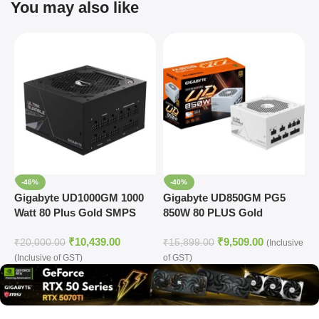
You may also like
-48%
-40%
Gigabyte UD1000GM 1000
Gigabyte UD850GM PG5
G
Watt 80 Plus Gold SMPS
850W 80 PLUS Gold
R
Modular Power Supply
M
₹
10,439.00
₹
9,509.00
(White)
(
₹
20,000.00
₹
15,899.00
₹
(Inclusive
(Inclusive of GST)
of GST)
o