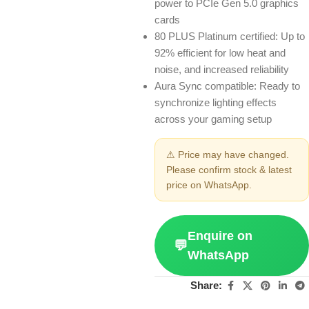
power to PCIe Gen 5.0 graphics
cards
80 PLUS Platinum certified: Up to
92% efficient for low heat and
noise, and increased reliability
Aura Sync compatible: Ready to
synchronize lighting effects
across your gaming setup
⚠ Price may have changed.
Please confirm stock & latest
price on WhatsApp.
Enquire on
💬
WhatsApp
Share: