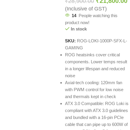
₹
21,800.00
₹
28,900.00
(Inclusive of GST)
14
People watching this
product now!
In stock
SKU:
ROG-LOKI-1000P-SFX-L-
GAMING
ROG heatsinks cover critical
components. Lower temps result
in a longer lifespan and reduced
noise
Axial-tech cooling: 120mm fan
with PWM control for low noise
and thermals kept in check
ATX 3.0 Compatible: ROG Loki is
compliant with ATX 3.0 guidelines
and bundled with a 16-pin PCIe
cable that can pipe up to 600W of