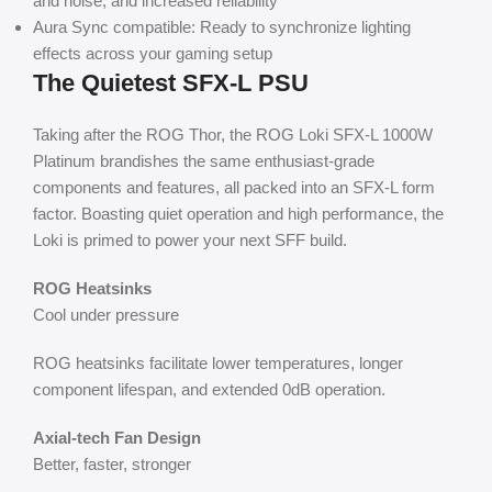
and noise, and increased reliability
Aura Sync compatible: Ready to synchronize lighting
effects across your gaming setup
The Quietest SFX-L PSU
Taking after the ROG Thor, the ROG Loki SFX-L 1000W
Platinum brandishes the same enthusiast-grade
components and features, all packed into an SFX-L form
factor. Boasting quiet operation and high performance, the
Loki is primed to power your next SFF build.
ROG Heatsinks
Cool under pressure
ROG heatsinks facilitate lower temperatures, longer
component lifespan, and extended 0dB operation.
Axial-tech Fan Design
Better, faster, stronger