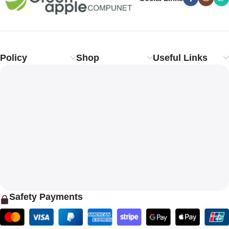
Policy
Shop
Useful Links
Safety Payments