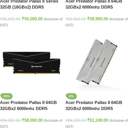
Acer Predator Pallas II Series
Acer Predator Pallas II 64GB
32GB (16GBx2) DDR5
32GBx2 6000mhz DDR5
6000MHz Desktop Ram (White)
Memory Black
₹
55,000.00
₹
58,900.00
(BL.9BWWR.437)
₹
89,000.00
₹
89,900.00
(Inclusive of
(Inclusive of
GST)
GST)
-35%
-9%
Acer Predator Pallas II 64GB
Acer Predator Pallas II 64GB
32GBx2 6000mhz DDR5
32GBx2 6000mhz DDR5
Memory Black
Memory (Silver)
₹
58,000.00
₹
81,249.00
₹
89,000.00
₹
89,000.00
(Inclusive of
(Inclusive of
GST)
GST)