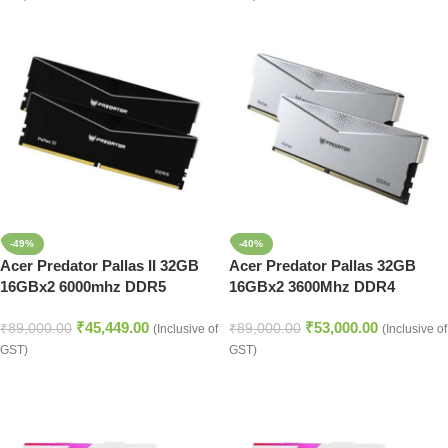
-49%
-40%
Acer Predator Pallas II 32GB
Acer Predator Pallas 32GB
16GBx2 6000mhz DDR5
16GBx2 3600Mhz DDR4
Memory Black
Memory (BL.9BWWR.346)
₹
45,449.00
₹
53,000.00
(BL.9BWWR.433)
₹
89,000.00
₹
89,000.00
(Inclusive of
(Inclusive of
GST)
GST)