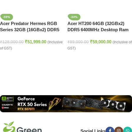
-59%
-34%
Acer Predator Hermes RGB
Acer HT200 64GB (32GBx2)
Series 32GB (16GBx2) DDR5
DDR5 6400MHz Desktop Ram
7200MHz Desktop Ram (Black)
(Silver)
₹
51,999.00
₹
59,000.00
₹
128,000.00
₹
89,000.00
(Inclusive
(Inclusive of
of GST)
GST)
Read more
Social Links