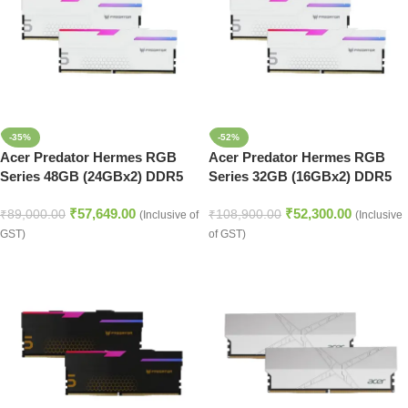
-35%
-52%
Acer Predator Hermes RGB
Acer Predator Hermes RGB
Series 48GB (24GBx2) DDR5
Series 32GB (16GBx2) DDR5
7200MHz Desktop Ram (White)
7200MHz Desktop Ram (White)
₹
57,649.00
₹
52,300.00
₹
89,000.00
₹
108,900.00
(Inclusive of
(Inclusive
GST)
of GST)