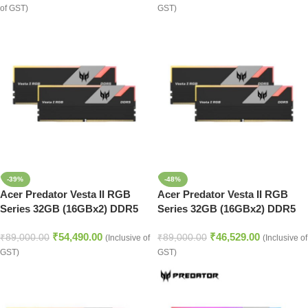
of GST)
GST)
-39%
-48%
Acer Predator Vesta II RGB
Acer Predator Vesta II RGB
Series 32GB (16GBx2) DDR5
Series 32GB (16GBx2) DDR5
6000MHz Desktop Ram (Black)
6000MHz Desktop Ram (Black)
₹
54,490.00
₹
46,529.00
₹
89,000.00
₹
89,000.00
(Inclusive of
(Inclusive of
GST)
GST)