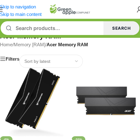
Skip to navigation
Skip to main content
SEARCH
Acer Memory RAM
Home
/
Memory [RAM]
/
Acer Memory RAM
Filters
-0%
-20%