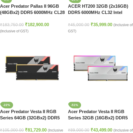
Acer Predator Pallas II 96GB
ACER HT200 32GB (2x16GB)
(48GBx2) DDR5 6000MHz CL28
DDR5 6000MHz CL32 Intel
Heatsink RAM Kit – Black
XMP AMD EXPO Desktop
₹
182,900.00
₹
35,999.00
Edition
Memory (Black)
₹
183,750.00
₹
45,000.00
(Inclusive of
(Inclusive of GST)
GST)
-22%
-51%
Acer Predator Vesta II RGB
Acer Predator Vesta II RGB
Series 64GB (32GBx2) DDR5
Series 32GB (16GBx2) DDR5
6000MHz Desktop Ram (Black)
6000MHz Desktop Ram (Silver)
₹
81,729.00
₹
43,499.00
₹
105,000.00
₹
89,000.00
(Inclusive
(Inclusive of