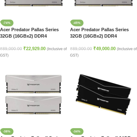
-74%
-45%
Acer Predator Pallas Series
Acer Predator Pallas Series
32GB (16GBx2) DDR4
32GB (16GBx2) DDR4
3200MHz Desktop Ram (Silver)
3200MHz Desktop Ram (Silver)
₹
22,929.00
₹
49,000.00
₹
89,000.00
₹
89,000.00
(Inclusive of
(Inclusive of
GST)
GST)
-38%
-34%