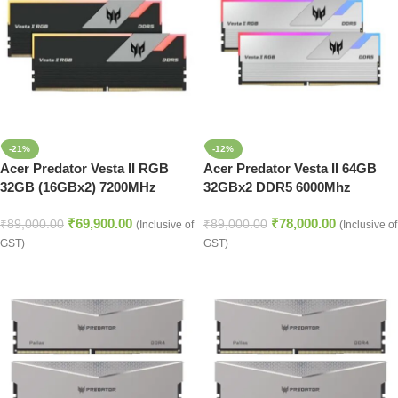
-21%
-12%
Acer Predator Vesta II RGB
Acer Predator Vesta II 64GB
32GB (16GBx2) 7200MHz
32GBx2 DDR5 6000Mhz
DDR5 CL34 RGB RAM Memory
Desktop Memory Silver
₹
69,900.00
₹
78,000.00
(BL.9BWWR.363)
₹
89,000.00
₹
89,000.00
(Inclusive of
(Inclusive of
GST)
GST)