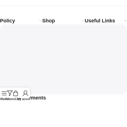
Policy
Shop
Useful Links
Safety Payments
Menu
Filters
Cart
My account