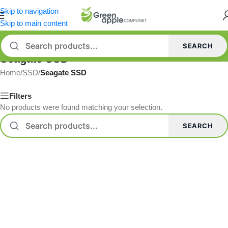
Skip to navigation
Skip to main content
SEARCH
Seagate SSD
Home
/
SSD
/
Seagate SSD
Filters
No products were found matching your selection.
SEARCH
Read more