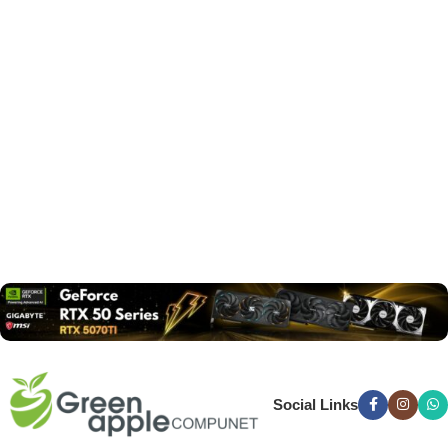
Social Links