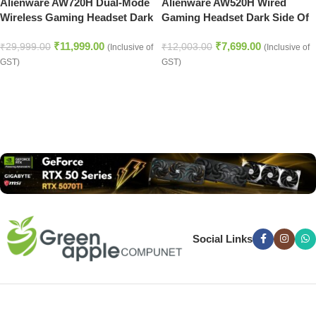
Alienware AW720H Dual-Mode
Alienware AW520H Wired
Wireless Gaming Headset Dark
Gaming Headset Dark Side Of
Side of the Moon
the Moon
₹
11,999.00
₹
7,699.00
₹
29,999.00
₹
12,003.00
(Inclusive of
(Inclusive of
GST)
GST)
Read more
Social Links