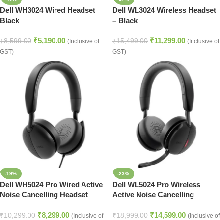
Dell WH3024 Wired Headset
Dell WL3024 Wireless Headset
Black
– Black
₹
5,190.00
₹
11,299.00
₹
8,599.00
₹
15,499.00
(Inclusive of
(Inclusive of
GST)
GST)
-19%
-23%
Dell WH5024 Pro Wired Active
Dell WL5024 Pro Wireless
Noise Cancelling Headset
Active Noise Cancelling
Headset
₹
8,299.00
₹
14,599.00
₹
10,299.00
₹
18,999.00
(Inclusive of
(Inclusive of