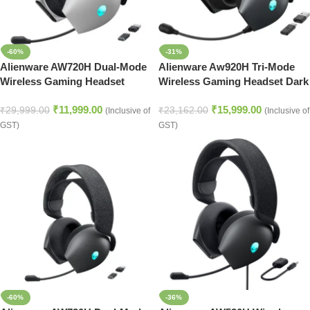
-60%
-31%
Alienware AW720H Dual-Mode
Alienware Aw920H Tri-Mode
Wireless Gaming Headset
Wireless Gaming Headset Dark
Lunar Light
Side of The Moon
₹
11,999.00
₹
15,999.00
₹
29,999.00
₹
23,162.00
(Inclusive of
(Inclusive of
GST)
GST)
-60%
-36%