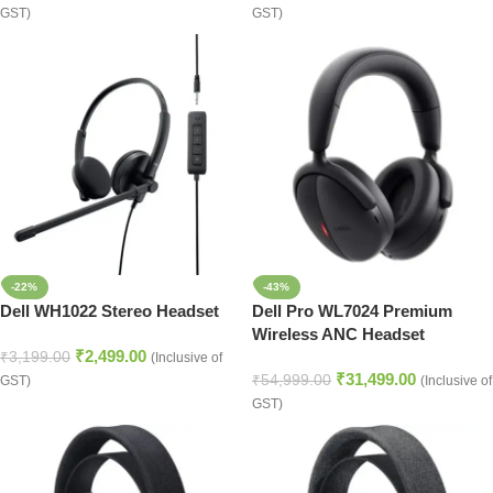
GST)
GST)
-22%
-43%
Dell WH1022 Stereo Headset
Dell Pro WL7024 Premium
Wireless ANC Headset
₹
2,499.00
₹
3,199.00
(Inclusive of
₹
31,499.00
₹
54,999.00
GST)
(Inclusive of
GST)