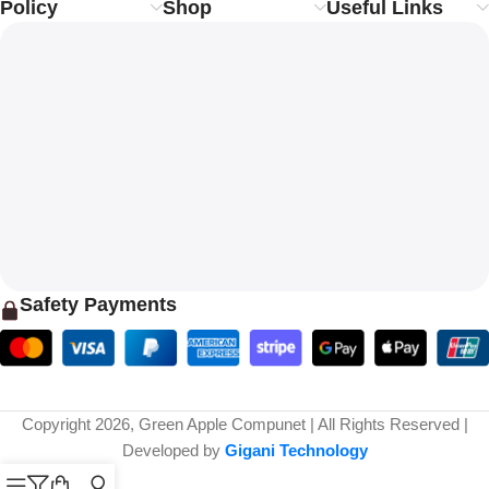
Policy
Shop
Useful Links
Safety Payments
Copyright 2026, Green Apple Compunet | All Rights Reserved |
Developed by
Gigani Technology