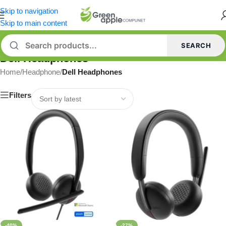
Skip to navigation
Skip to main content
SEARCH
Dell Headphones
Home
/
Headphone
/
Dell Headphones
Filters
-40%
-27%