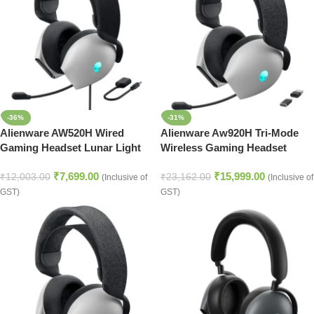
-36%
-31%
Alienware AW520H Wired
Alienware Aw920H Tri-Mode
Gaming Headset Lunar Light
Wireless Gaming Headset
Lunar light
₹
7,699.00
₹
15,999.00
₹
12,003.00
₹
23,162.00
(Inclusive of
(Inclusive of
GST)
GST)