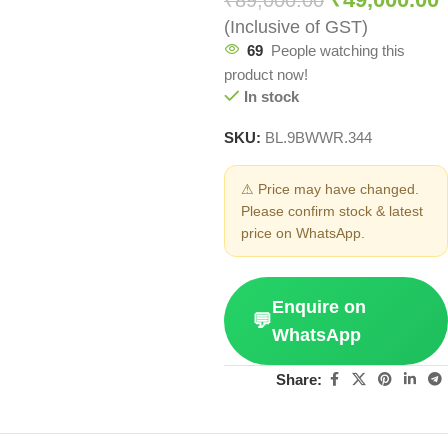
₹
89,000.00
(Inclusive of GST)
69
People watching this
product now!
In stock
SKU:
BL.9BWWR.344
⚠ Price may have changed.
Please confirm stock & latest
price on WhatsApp.
Enquire on
💬
WhatsApp
Share: