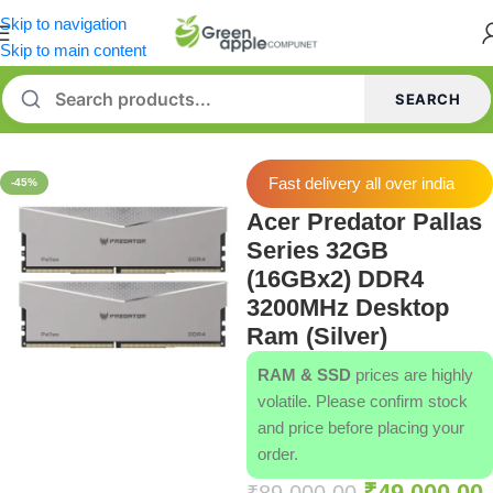
Skip to navigation
Skip to main content
SEARCH
Home
/
Memory [RAM]
Fast delivery all over india
-45%
Acer Predator Pallas
Series 32GB
(16GBx2) DDR4
3200MHz Desktop
Ram (Silver)
RAM & SSD
prices are highly
volatile. Please confirm stock
and price before placing your
order.
₹
49,000.00