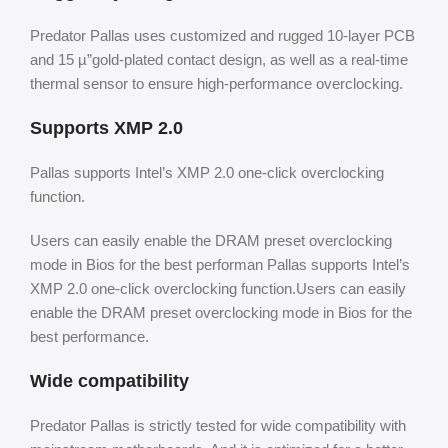
Predator Pallas uses customized and rugged 10-layer PCB
and 15 µ”gold-plated contact design, as well as a real-time
thermal sensor to ensure high-performance overclocking.
Supports XMP 2.0
Pallas supports Intel’s XMP 2.0 one-click overclocking
function.
Users can easily enable the DRAM preset overclocking
mode in Bios for the best performan Pallas supports Intel’s
XMP 2.0 one-click overclocking function.Users can easily
enable the DRAM preset overclocking mode in Bios for the
best performance.
Wide compatibility
Predator Pallas is strictly tested for wide compatibility with