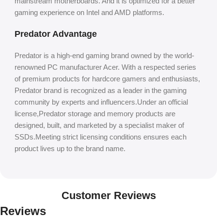
mainstream motherboards. And it is optimized for a better
gaming experience on Intel and AMD platforms.
Predator Advantage
Predator is a high-end gaming brand owned by the world-
renowned PC manufacturer Acer. With a respected series
of premium products for hardcore gamers and enthusiasts,
Predator brand is recognized as a leader in the gaming
community by experts and influencers.Under an official
license,Predator storage and memory products are
designed, built, and marketed by a specialist maker of
SSDs.Meeting strict licensing conditions ensures each
product lives up to the brand name.
Customer Reviews
Reviews