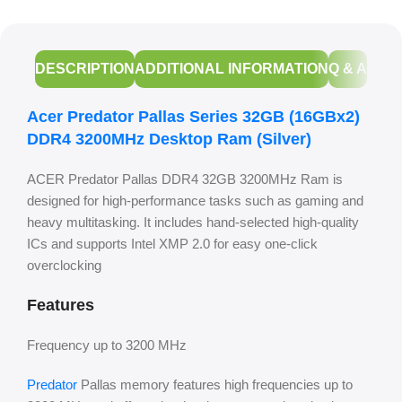
DESCRIPTION
ADDITIONAL INFORMATION
Q & A
Acer Predator Pallas Series 32GB (16GBx2)
DDR4 3200MHz Desktop Ram (Silver)
ACER Predator Pallas DDR4 32GB 3200MHz Ram is
designed for high-performance tasks such as gaming and
heavy multitasking. It includes hand-selected high-quality
ICs and supports Intel XMP 2.0 for easy one-click
overclocking
Features
Frequency up to 3200 MHz
Predator
Pallas memory features high frequencies up to