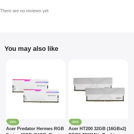
There are no reviews yet
You may also like
-35%
-26%
Acer Predator Hermes RGB
Acer HT200 32GB (16GBx2)
G