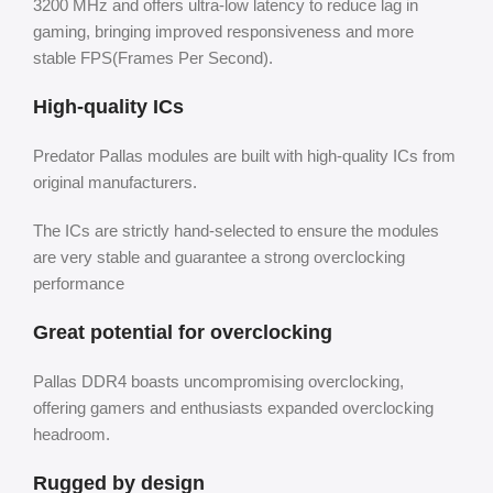
3200 MHz and offers ultra-low latency to reduce lag in
gaming, bringing improved responsiveness and more
stable FPS(Frames Per Second).
High-quality ICs
Predator Pallas modules are built with high-quality ICs from
original manufacturers.
The ICs are strictly hand-selected to ensure the modules
are very stable and guarantee a strong overclocking
performance
Great potential for overclocking
Pallas DDR4 boasts uncompromising overclocking,
offering gamers and enthusiasts expanded overclocking
headroom.
Rugged by design