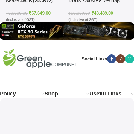
Series 48GB (24GBx2)
DDR5 7200MHz Desktop
(
DDR5 7200MHz Desktop
Ram (Silver)
D
₹
57,649.00
₹
43,489.00
Ram (White)
₹
89,000.00
₹
59,000.00
₹
(Inclusive of GST)
(Inclusive of GST)
(
Social Links
Policy
Shop
Useful Links