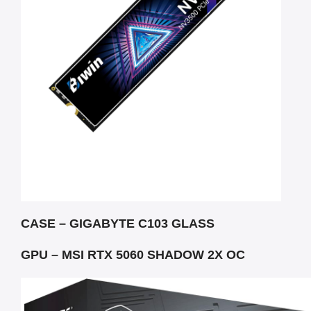
CASE – GIGABYTE C103 GLASS
GPU – MSI RTX 5060 SHADOW 2X OC