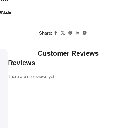
ONZE
Share:
Customer Reviews
Reviews
There are no reviews yet