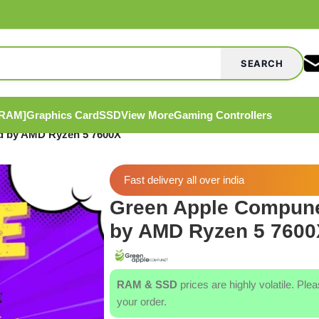
SEARCH
[RAM]
Graphics Card
SSD
View More
Gaming Controllers
 by AMD Ryzen 5 7600X
Fast delivery all over india
Green Apple Compun
by AMD Ryzen 5 7600
RAM & SSD
prices are highly volatile. Ple
your order.