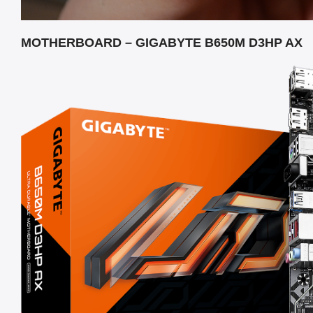
MOTHERBOARD – GIGABYTE B650M D3HP AX