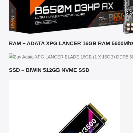
RAM – ADATA XPG LANCER 16GB RAM 5600Mh
SSD – BIWIN 512GB NVME SSD