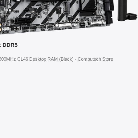
z DDR5