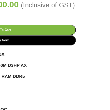
00.00
(Inclusive of GST)
To Cart
y Now
0X
0M D3HP AX
B RAM DDR5
 OC