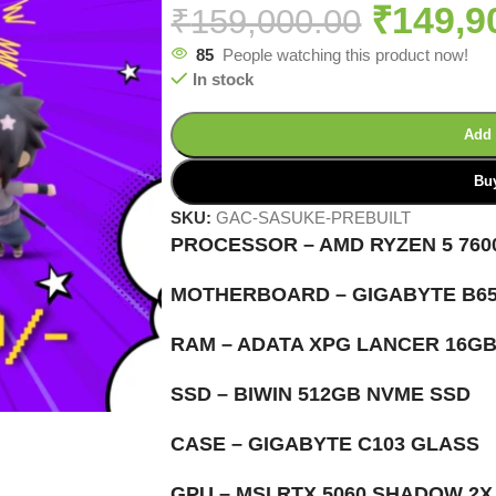
₹
149,9
₹
159,000.00
85
People watching this product now!
In stock
Add 
Bu
SKU:
GAC-SASUKE-PREBUILT
PROCESSOR – AMD RYZEN 5 760
MOTHERBOARD – GIGABYTE B65
RAM – ADATA XPG LANCER 16G
SSD – BIWIN 512GB NVME SSD
CASE – GIGABYTE C103 GLASS
GPU – MSI RTX 5060 SHADOW 2X