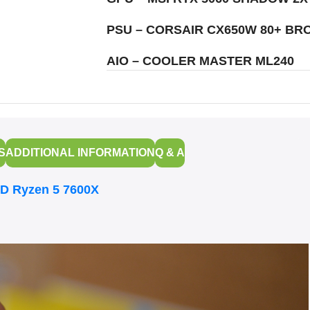
PSU – CORSAIR CX650W 80+ BR
AIO – COOLER MASTER ML240
S
ADDITIONAL INFORMATION
Q & A
D Ryzen 5 7600X