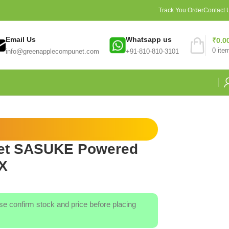
Track You Order
Contact 
Email Us
Whatsapp us
₹
0.0
0
ite
info@greenapplecompunet.com
+91-810-810-3101
et SASUKE Powered
X
ase confirm stock and price before placing