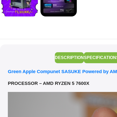
DESCRIPTION
SPECIFICATION
Green Apple Compunet SASUKE Powered by AM
PROCESSOR – AMD RYZEN 5 7600X