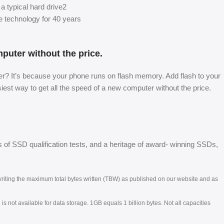
a typical hard drive2
technology for 40 years
mputer without the price.
? It’s because your phone runs on flash memory. Add flash to your
st way to get all the speed of a new computer without the price.
 of SSD qualification tests, and a heritage of award- winning SSDs,
.
e writing the maximum total bytes written (TBW) as published on our website and as
s not available for data storage. 1GB equals 1 billion bytes. Not all capacities