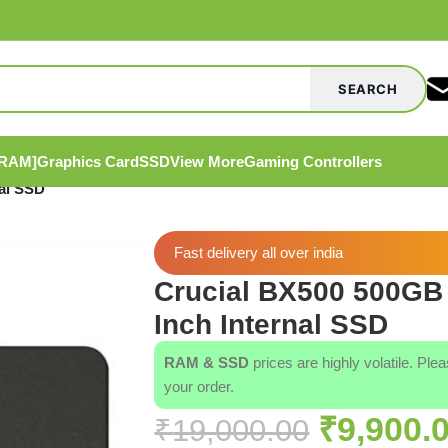
SEARCH
[RAM]
Graphics Card
SSD
View More
Gaming Controllers
al SSD
Fast delivery all over india
Crucial BX500 500GB
Inch Internal SSD
RAM & SSD
prices are highly volatile. Ple
your order.
₹
9,900.
₹
19,000.00