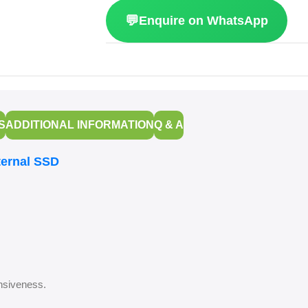
💬
Enquire on WhatsApp
S
ADDITIONAL INFORMATION
Q & A
ternal SSD
onsiveness.