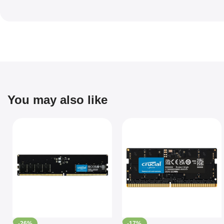
You may also like
-26%
-17%