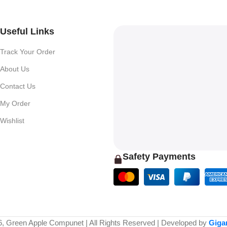
Useful Links
Track Your Order
About Us
Contact Us
My Order
Wishlist
Safety Payments
6, Green Apple Compunet | All Rights Reserved | Developed by
Giga