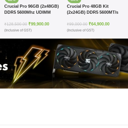
Crucial Pro 96GB (2x48GB)
Crucial Pro 48GB Kit
DDR5 5600Mhz UDIMM
(2x24GB) DDR5 5600MT/s
Desktop Memory (Black)
Memory Kit (Black)
₹
99,900.00
₹
64,900.00
₹
128,500.00
₹
99,000.00
(Inclusive of GST)
(Inclusive of GST)