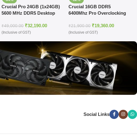
Crucial Pro 24GB (1x24GB)
Crucial 16GB DDR5
5600 MHz DDR5 Desktop
6400Mhz Pro Overclocking
UDIMM Memory (Black)
CL38 UDIMM Memory
₹
32,190.00
₹
19,360.00
(Black)
₹
49,000.00
₹
21,900.00
(Inclusive of GST)
(Inclusive of GST)
Social Links