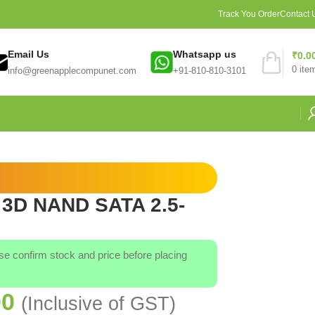
Track You Order
Contact 
Email Us
Whatsapp us
₹
0.0
0
ite
info@greenapplecompunet.com
+91-810-810-3101
 3D NAND SATA 2.5-
ase confirm stock and price before placing
00
(Inclusive of GST)