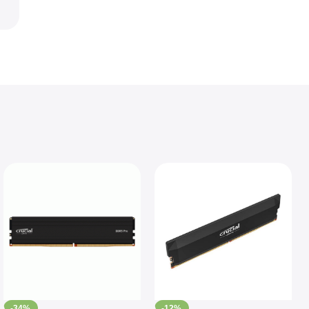
-34%
-12%