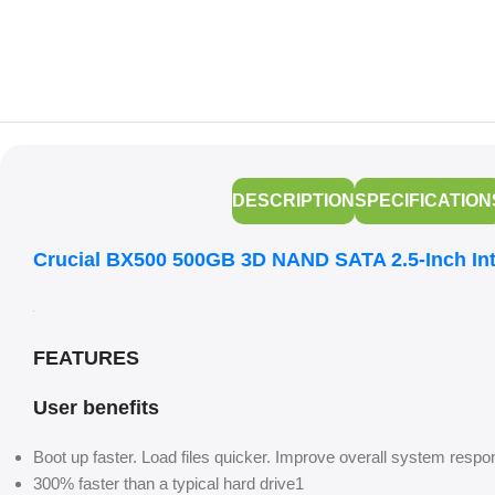
DESCRIPTION
SPECIFICATION
Crucial BX500 500GB 3D NAND SATA 2.5-Inch In
FEATURES
User benefits
Boot up faster. Load files quicker. Improve overall system resp
300% faster than a typical hard drive1