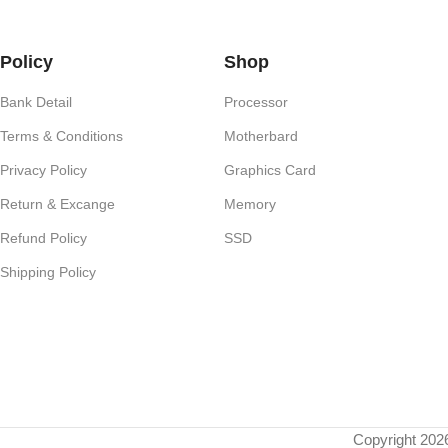
Policy
Shop
Bank Detail
Processor
Terms & Conditions
Motherbard
Privacy Policy
Graphics Card
Return & Excange
Memory
Refund Policy
SSD
Shipping Policy
Copyright 202