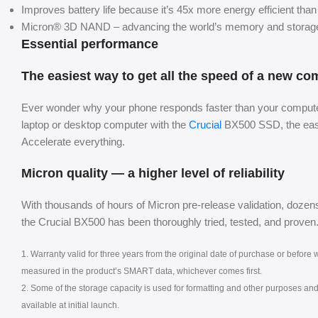
Improves battery life because it’s 45x more energy efficient than 
Micron® 3D NAND – advancing the world’s memory and storage 
Essential performance
The easiest way to get all the speed of a new co
Ever wonder why your phone responds faster than your computer
laptop or desktop computer with the
Crucial
BX500 SSD, the easie
Accelerate everything.
Micron quality — a higher level of reliability
With thousands of hours of Micron pre-release validation, dozens
the Crucial BX500 has been thoroughly tried, tested, and proven
1. Warranty valid for three years from the original date of purchase or befor
measured in the product’s SMART data, whichever comes first.
2. Some of the storage capacity is used for formatting and other purposes and i
available at initial launch.