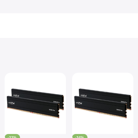
-22%
-34%