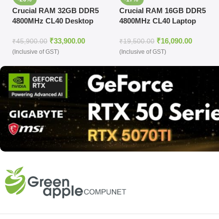
Crucial RAM 32GB DDR5
Crucial RAM 16GB DDR5
4800MHz CL40 Desktop
4800MHz CL40 Laptop
Memory (CT32G48C40U5)
Memory
₹
33,900.00
₹
16,090.00
(CT16G48C40S5,Black)
₹
45,900.00
₹
19,500.00
(Inclusive of GST)
(Inclusive of GST)