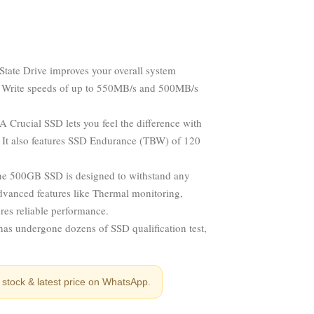
tate Drive improves your overall system
nd Write speeds of up to 550MB/s and 500MB/s
 Crucial SSD lets you feel the difference with
. It also features SSD Endurance (TBW) of 120
the 500GB SSD is designed to withstand any
dvanced features like Thermal monitoring,
res reliable performance.
as undergone dozens of SSD qualification test,
stock & latest price on WhatsApp.