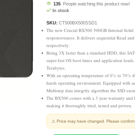
135
People watching this product now!
In stock
SKU:
CT500BX500SSD1
The new Crucial BX500 500GB Internal Solid S
responsiveness. It delivers sequential Read a
respectively.
Being 3X faster than a standard HDD, this SATA
super-fast OS boot times and application loads
Terabytes.
With an operating temperature of 0°c to 70°c 
harsh operating environment. Equipped with a
Multistep data integrity algorithm the SSD ensu
The BX500 comes with a 3 year warranty and h
making it thoroughly tried, tested and proven.
⚠ Price may have changed. Please confirm 