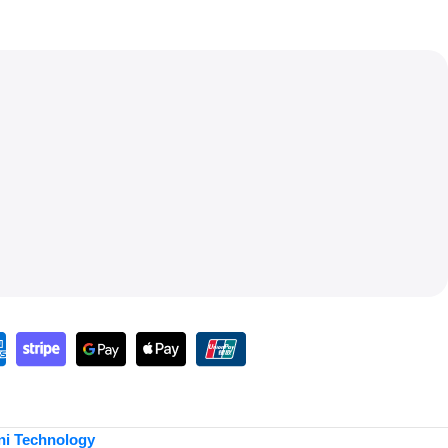
ni Technology