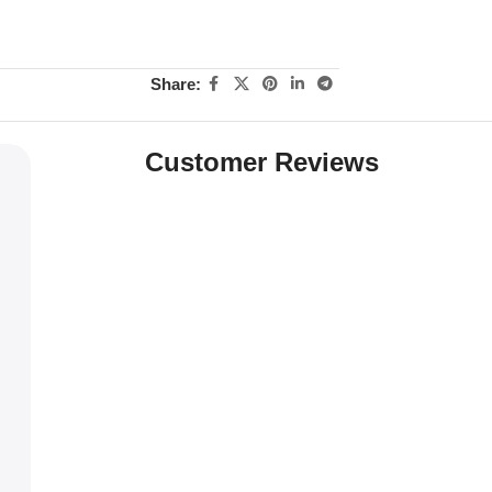
Share:
Customer Reviews