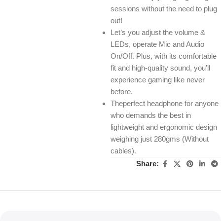
sessions without the need to plug
out!
Let’s you adjust the volume &
LEDs, operate Mic and Audio
On/Off. Plus, with its comfortable
fit and high-quality sound, you’ll
experience gaming like never
before.
Theperfect headphone for anyone
who demands the best in
lightweight and ergonomic design
weighing just 280gms (Without
cables).
Share: