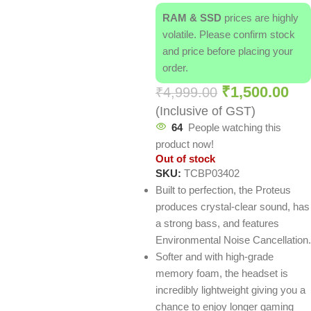
RAM & SSD
prices are highly
volatile. Please confirm stock
and price before placing your
order.
₹
1,500.00
₹
4,999.00
(Inclusive of GST)
64
People watching this
product now!
Out of stock
SKU:
TCBP03402
Built to perfection, the Proteus
produces crystal-clear sound, has
a strong bass, and features
Environmental Noise Cancellation.
Softer and with high-grade
memory foam, the headset is
incredibly lightweight giving you a
chance to enjoy longer gaming