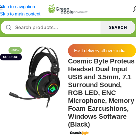
Skip to navigation
Skip to main content
SEARCH
Home
/
Headphone
Fast delivery all over india
-70%
SOLD OUT
Cosmic Byte Proteus
Headset Dual Input
USB and 3.5mm, 7.1
Surround Sound,
RGB LED, ENC
Microphone, Memory
Foam Earcushions,
Windows Software
(Black)