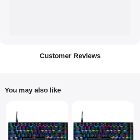
Customer Reviews
You may also like