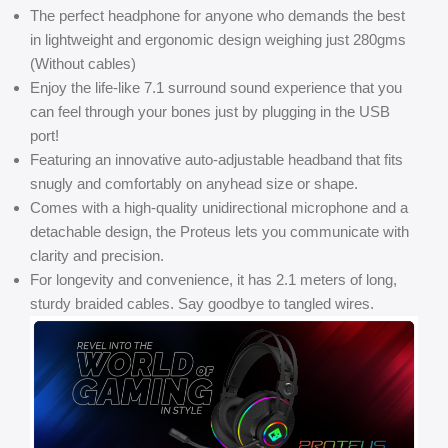
The perfect headphone for anyone who demands the best
in lightweight and ergonomic design weighing just 280gms
(Without cables)
Enjoy the life-like 7.1 surround sound experience that you
can feel through your bones just by plugging in the USB
port!
Featuring an innovative auto-adjustable headband that fits
snugly and comfortably on anyhead size or shape.
Comes with a high-quality unidirectional microphone and a
detachable design, the Proteus lets you communicate with
clarity and precision.
For longevity and convenience, it has 2.1 meters of long,
sturdy braided cables. Say goodbye to tangled wires.