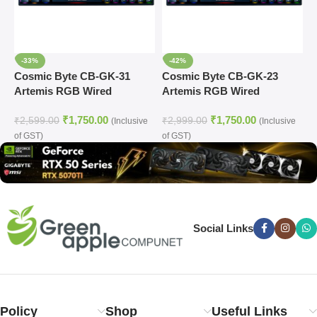
-33%
-42%
Cosmic Byte CB-GK-31
Cosmic Byte CB-GK-23
C
Artemis RGB Wired
Artemis RGB Wired
C
Mechanical Keyboard
Mechanical Keyboard
₹
1,750.00
₹
1,750.00
₹
2,599.00
₹
2,999.00
₹
(Inclusive
(Inclusive
of GST)
of GST)
o
Social Links
Policy
Shop
Useful Links