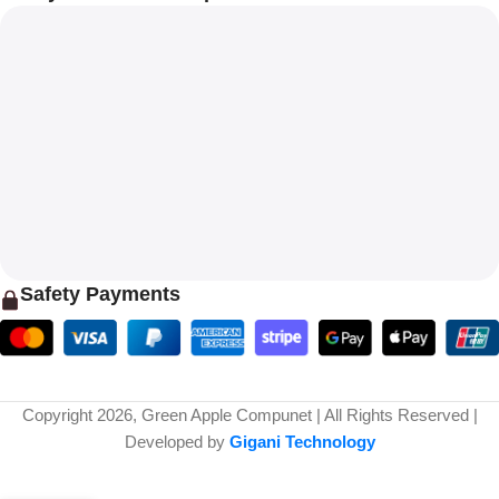
Safety Payments
Copyright 2026, Green Apple Compunet | All Rights Reserved |
Developed by
Gigani Technology
Cosmic Byte Proteus Headset Dual
₹
4,999.00