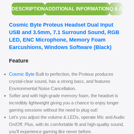
DESCRIPTION
ADDITIONAL INFORMATION
Q & A
Cosmic Byte Proteus Headset Dual Input
USB and 3.5mm, 7.1 Surround Sound, RGB
LED, ENC Microphone, Memory Foam
Earcushions, Windows Software (Black)
Feature
Cosmic Byte
Built to perfection, the Proteus produces
crystal-clear sound, has a strong bass, and features
Environmental Noise Cancellation.
Softer and with high-grade memory foam, the headset is
incredibly lightweight giving you a chance to enjoy longer
gaming sessions without the need to plug out!
Let’s you adjust the volume & LEDs, operate Mic and Audio
On/Off. Plus, with its comfortable fit and high-quality sound,
you’ll experience gaming like never before.