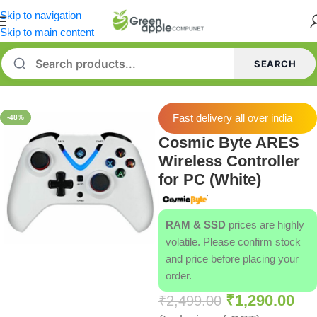
Skip to navigation
Skip to main content
SEARCH
Home
/
Gamepads
Fast delivery all over india
-48%
Cosmic Byte ARES
Wireless Controller
for PC (White)
RAM & SSD
prices are highly
volatile. Please confirm stock
and price before placing your
order.
₹
1,290.00
₹
2,499.00