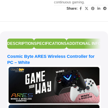
continuous gaming.
Share:
DESCRIPTION
SPECIFICATIONS
ADDITIONAL INFORM
Cosmic Byte ARES Wireless Controller for
PC – White