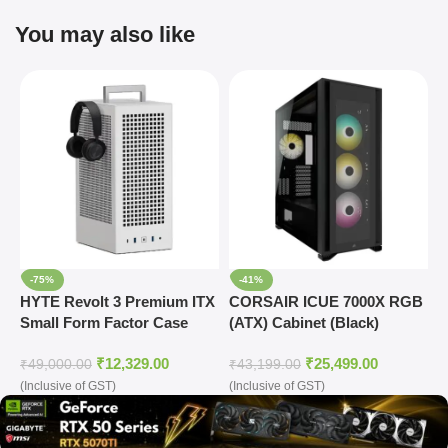
You may also like
-75%
-41%
HYTE Revolt 3 Premium ITX
CORSAIR ICUE 7000X RGB
C
Small Form Factor Case
(ATX) Cabinet (Black)
T
₹
12,329.00
₹
25,499.00
₹
49,000.00
₹
43,199.00
₹
(Inclusive of GST)
(Inclusive of GST)
(