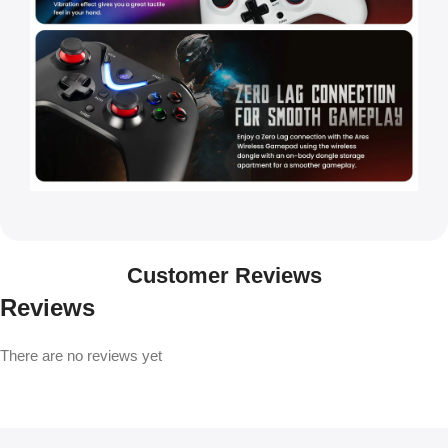
Customer Reviews
Reviews
There are no reviews yet