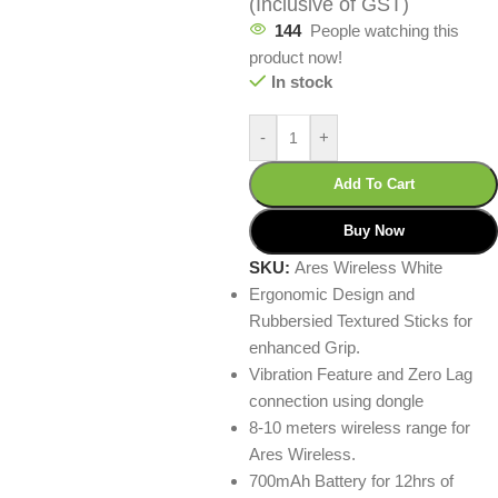
(Inclusive of GST)
144
People watching this
product now!
In stock
-
+
Add To Cart
Buy Now
SKU:
Ares Wireless White
Ergonomic Design and
Rubbersied Textured Sticks for
enhanced Grip.
Vibration Feature and Zero Lag
connection using dongle
8-10 meters wireless range for
Ares Wireless.
700mAh Battery for 12hrs of