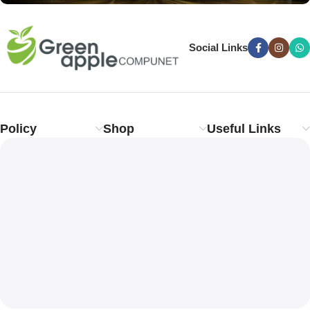
Social Links
Policy
Shop
Useful Links