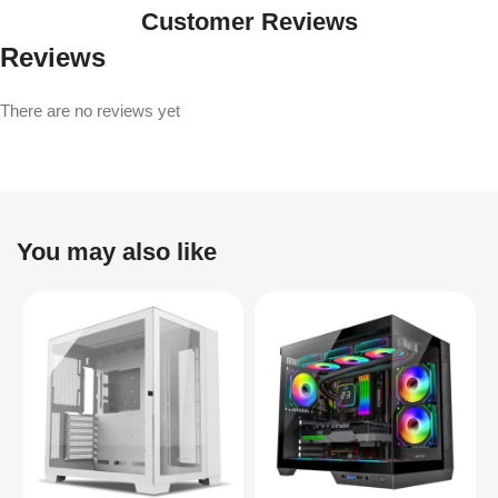
Customer Reviews
Reviews
There are no reviews yet
You may also like