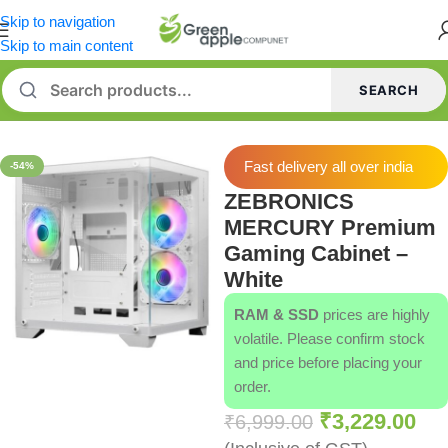
Skip to navigation
Skip to main content
SEARCH
Home
/
Cabinets
Fast delivery all over india
-54%
ZEBRONICS
MERCURY Premium
Gaming Cabinet –
White
RAM & SSD
prices are highly
volatile. Please confirm stock
and price before placing your
order.
₹
3,229.00
₹
6,999.00