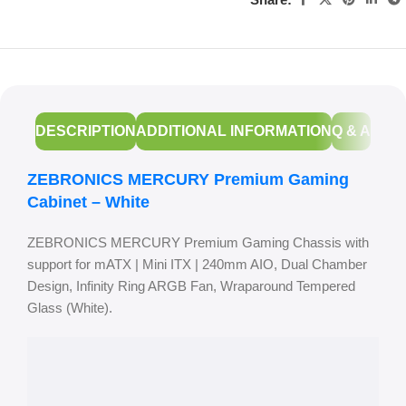
DESCRIPTION
ADDITIONAL INFORMATION
Q & A
ZEBRONICS MERCURY Premium Gaming
Cabinet – White
ZEBRONICS MERCURY Premium Gaming Chassis with
support for mATX | Mini ITX | 240mm AIO, Dual Chamber
Design, Infinity Ring ARGB Fan, Wraparound Tempered
Glass (White).