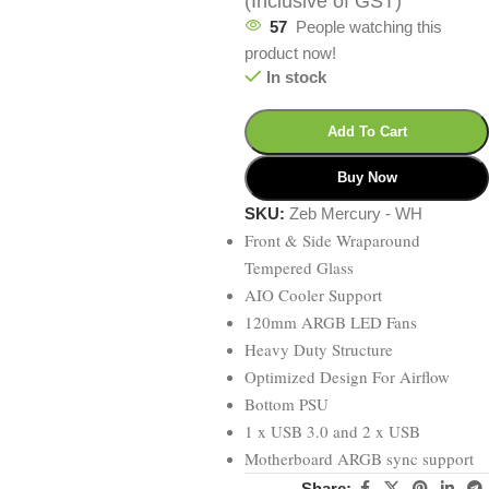
(Inclusive of GST)
57
People watching this
product now!
In stock
Add To Cart
Buy Now
SKU:
Zeb Mercury - WH
Front & Side Wraparound
Tempered Glass
AIO Cooler Support
120mm ARGB LED Fans
Heavy Duty Structure
Optimized Design For Airflow
Bottom PSU
1 x USB 3.0 and 2 x USB
Motherboard ARGB sync support
Share: