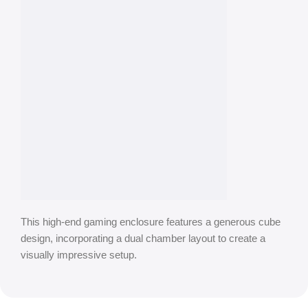
This high-end gaming enclosure features a generous cube
design, incorporating a dual chamber layout to create a
visually impressive setup.