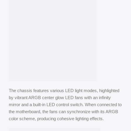
The chassis features various LED light modes, highlighted
by vibrant ARGB center glow LED fans with an infinity
mirror and a built-in LED control switch. When connected to
the motherboard, the fans can synchronize with its ARGB
color scheme, producing cohesive lighting effects.