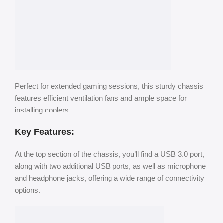
Perfect for extended gaming sessions, this sturdy chassis
features efficient ventilation fans and ample space for
installing coolers.
Key Features:
At the top section of the chassis, you’ll find a USB 3.0 port,
along with two additional USB ports, as well as microphone
and headphone jacks, offering a wide range of connectivity
options.