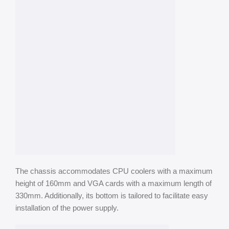
The chassis accommodates CPU coolers with a maximum
height of 160mm and VGA cards with a maximum length of
330mm. Additionally, its bottom is tailored to facilitate easy
installation of the power supply.