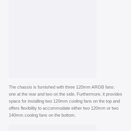
The chassis is furnished with three 120mm ARGB fans:
one at the rear and two on the side. Furthermore, it provides
space for installing two 120mm cooling fans on the top and
offers flexibility to accommodate either two 120mm or two
140mm cooling fans on the bottom.