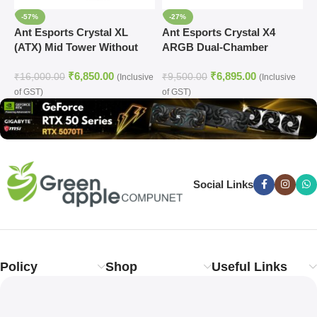
-57%
-27%
Ant Esports Crystal XL
Ant Esports Crystal X4
A
(ATX) Mid Tower Without
ARGB Dual-Chamber
A
Fan Cabinet (White)
Gaming Cabinet
C
₹
6,850.00
₹
6,895.00
₹
16,000.00
₹
9,500.00
₹
(Inclusive
(Inclusive
of GST)
of GST)
o
Social Links
Policy
Shop
Useful Links