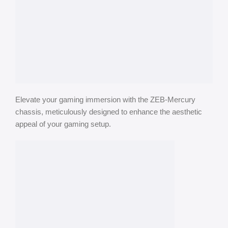
Elevate your gaming immersion with the ZEB-Mercury
chassis, meticulously designed to enhance the aesthetic
appeal of your gaming setup.