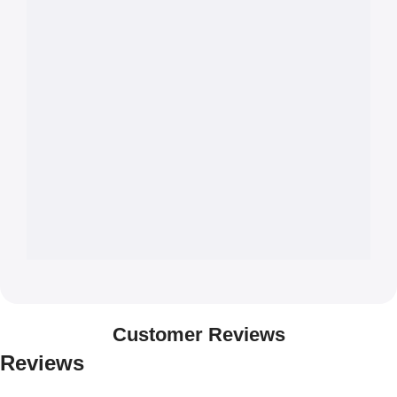
Customer Reviews
Reviews