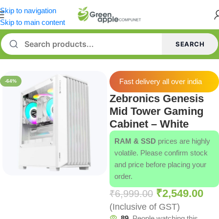
Skip to navigation
Skip to main content
SEARCH
Home
/
Cabinets
Fast delivery all over india
-64%
Zebronics Genesis
Mid Tower Gaming
Cabinet – White
RAM & SSD
prices are highly
volatile. Please confirm stock
and price before placing your
order.
₹
2,549.00
₹
6,999.00
(Inclusive of GST)
89
People watching this