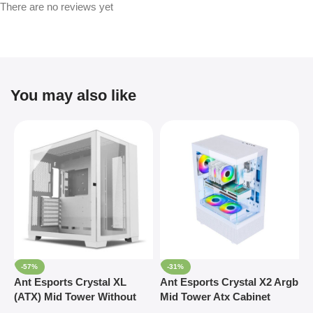
There are no reviews yet
You may also like
-57%
-31%
Ant Esports Crystal XL
Ant Esports Crystal X2 Argb
A
(ATX) Mid Tower Without
Mid Tower Atx Cabinet
R
Fan Cabinet (White)
White (CRYSTAL-X2-ARGB-