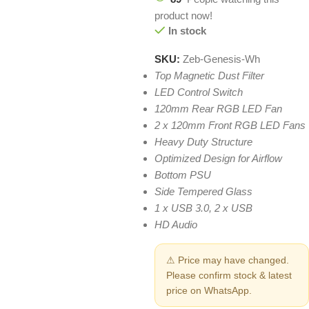
product now!
In stock
SKU:
Zeb-Genesis-Wh
Top Magnetic Dust Filter
LED Control Switch
120mm Rear RGB LED Fan
2 x 120mm Front RGB LED Fans
Heavy Duty Structure
Optimized Design for Airflow
Bottom PSU
Side Tempered Glass
1 x USB 3.0, 2 x USB
HD Audio
⚠ Price may have changed.
Please confirm stock & latest
price on WhatsApp.