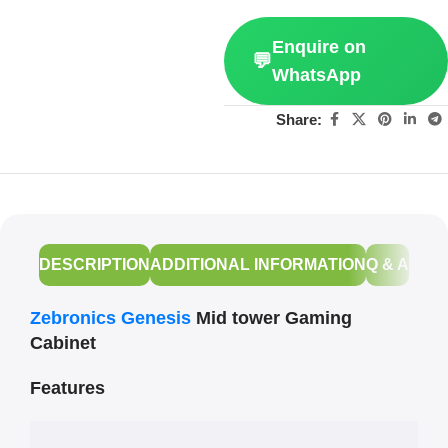
Enquire on
💬
WhatsApp
Share:
DESCRIPTION
ADDITIONAL INFORMATION
Q & A
Zebronics Genesis
Mid tower Gaming
Cabinet
Features