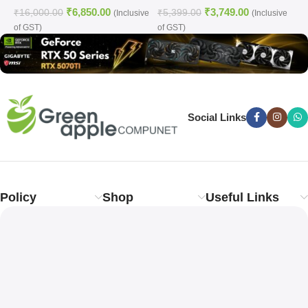
₹
6,850.00
₹
3,749.00
WHITE)
₹
16,000.00
₹
5,399.00
₹
(Inclusive
(Inclusive
of GST)
of GST)
o
Social Links
Policy
Shop
Useful Links