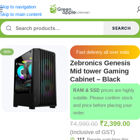
Skip to navigation
Skip to main content
SEARCH
Home
/
Cabinets
Fast delivery all over india
-52%
Zebronics Genesis
Mid tower Gaming
Cabinet – Black
RAM & SSD
prices are highly
volatile. Please confirm stock
and price before placing your
order.
₹
2,399.00
₹
4,990.00
(Inclusive of GST)
117
People watching this