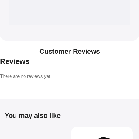
Customer Reviews
Reviews
There are no reviews yet
You may also like