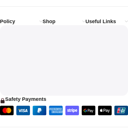
Policy
Shop
Useful Links
Safety Payments