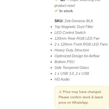
product now!
In stock
SKU:
Zeb-Genesis-BLK
Top Magnetic Dust Filter
LED Control Switch
120mm Rear RGB LED Fan
2 x 120mm Front RGB LED Fans
Heavy Duty Structure
Optimized Design for Airflow
Bottom PSU
Side Tempered Glass
1 x USB 3.0, 2 x USB
HD Audio
⚠ Price may have changed.
Please confirm stock & latest
price on WhatsApp.