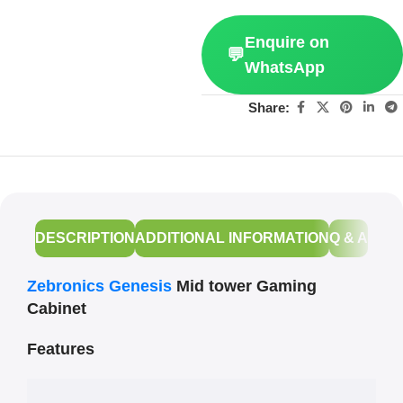
Enquire on
💬
WhatsApp
Share:
DESCRIPTION
ADDITIONAL INFORMATION
Q & A
Zebronics Genesis
Mid tower Gaming
Cabinet
Features