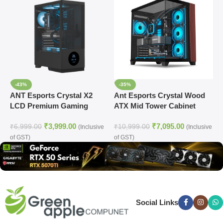
-43%
-35%
ANT Esports Crystal X2
Ant Esports Crystal Wood
A
LCD Premium Gaming
ATX Mid Tower Cabinet
(
Cabinet (BLACK)
With Type-C Black
₹
3,999.00
₹
7,095.00
₹
6,999.00
₹
10,999.00
₹
(Inclusive
(Inclusive
of GST)
of GST)
o
Social Links