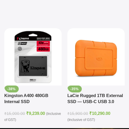
-38%
-35%
Kingston A400 480GB
LaCie Rugged 1TB External
Internal SSD
SSD — USB-C USB 3.0
Thunderbolt 3 for Windows
₹
9,239.00
₹
10,290.00
and Mac, 5 yr Data Recovery
₹
15,000.00
₹
15,900.00
(Inclusive
Services, Drop Shock Dust
of GST)
(Inclusive of GST)
Water Resistant