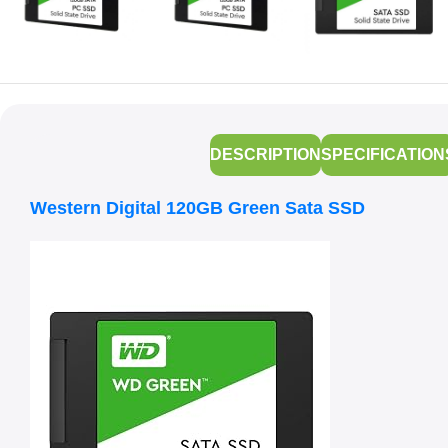
DESCRIPTION
SPECIFICATION
Western Digital 120GB Green Sata SSD