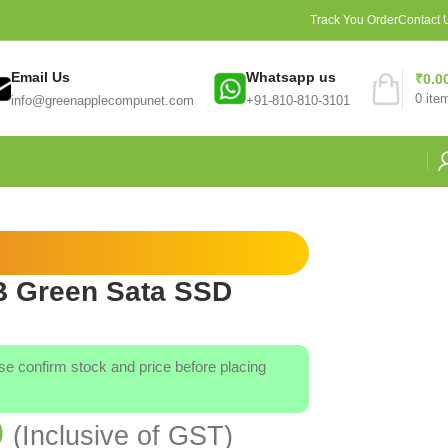
Track You Order
Contact 
Email Us
Whatsapp us
₹
0.0
0
ite
info@greenapplecompunet.com
+91-810-810-3101
B Green Sata SSD
ase confirm stock and price before placing
0
(Inclusive of GST)