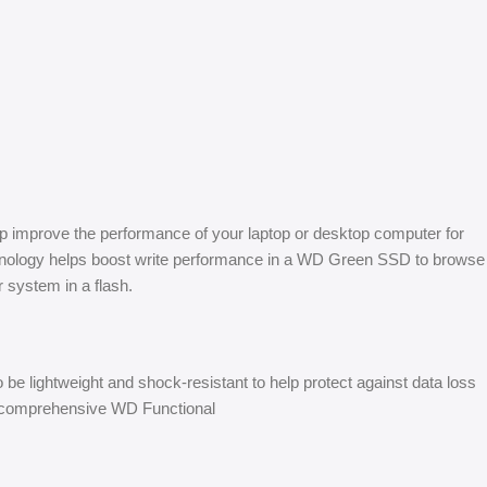
lp improve the performance of your laptop or desktop computer for
echnology helps boost write performance in a WD Green SSD to browse
 system in a flash.
e lightweight and shock-resistant to help protect against data loss
he comprehensive WD Functional