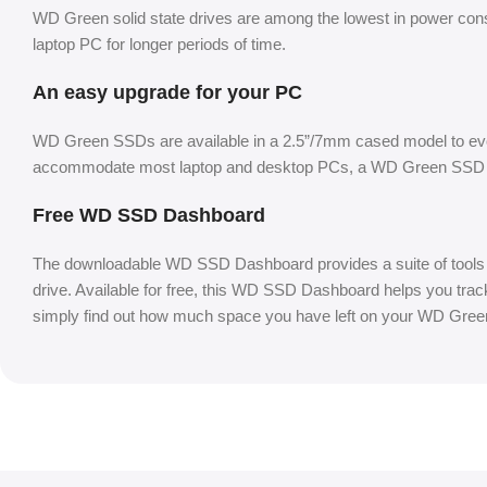
WD Green solid state drives are among the lowest in power cons
laptop PC for longer periods of time.
An easy upgrade for your PC
WD Green SSDs are available in a 2.5”/7mm cased model to evol
accommodate most laptop and desktop PCs, a WD Green SSD is 
Free WD SSD Dashboard
The downloadable WD SSD Dashboard provides a suite of tools so
drive. Available for free, this WD SSD Dashboard helps you track 
simply find out how much space you have left on your WD Gre