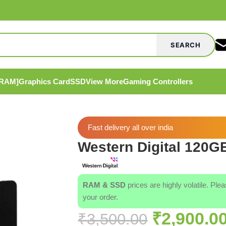
SEARCH
[RAM]
Graphics Card
SSD
View More
Gaming Controllers
Fast delivery all over india
Western Digital 120G
RAM & SSD
prices are highly volatile. Ple
your order.
₹
2,900.0
₹
3,500.00