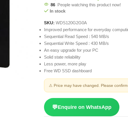
86
People watching this product now!
In stock
SKU:
WDS120G2G0A
Improved performance for everyday computi
Sequential Read Speed : 540 MB/s
Sequential Write Speed : 430 MB/s
An easy upgrade for your PC
Solid state reliability
Less power, more play
Free WD SSD dashboard
⚠ Price may have changed. Please confirm 
💬
Enquire on WhatsApp