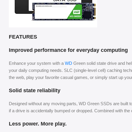
FEATURES
Improved performance for everyday computing
Enhance your system with a
WD
Green solid state drive and he
your daily computing needs. SLC (single-level cell) caching t
the web, play your favorite casual games, or simply start up your
Solid state reliability
Designed without any moving parts, WD Green SSDs are built to b
if a drive is accidentally bumped or dropped. Combined with t
Less power. More play.