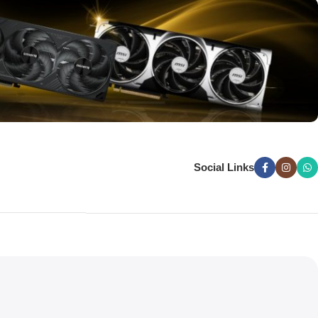
Social Links