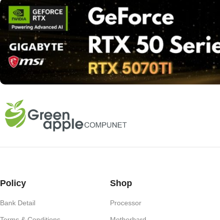
Policy
Shop
Bank Detail
Processor
Terms & Conditions
Motherbard