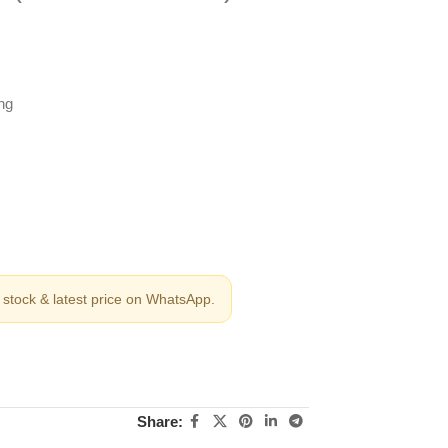
ng
stock & latest price on WhatsApp.
Share: