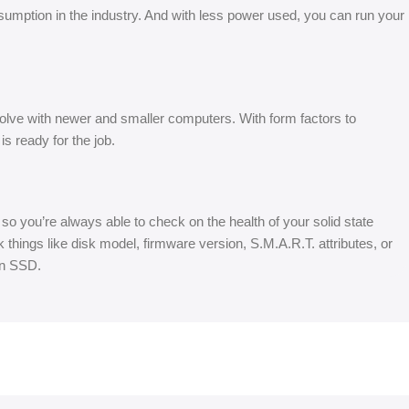
umption in the industry. And with less power used, you can run your
ve with newer and smaller computers. With form factors to
ready for the job.
 you’re always able to check on the health of your solid state
things like disk model, firmware version, S.M.A.R.T. attributes, or
en SSD.