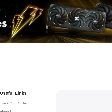
Useful Links
Track Your Order
About Us