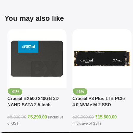
You may also like
-41%
-46%
Crucial BX500 240GB 3D
Crucial P3 Plus 1TB PCIe
NAND SATA 2.5-Inch
4.0 NVMe M.2 SSD
Internal SSD
₹
5,290.00
₹
15,800.00
₹
8,900.00
₹
29,000.00
(Inclusive
of GST)
(Inclusive of GST)