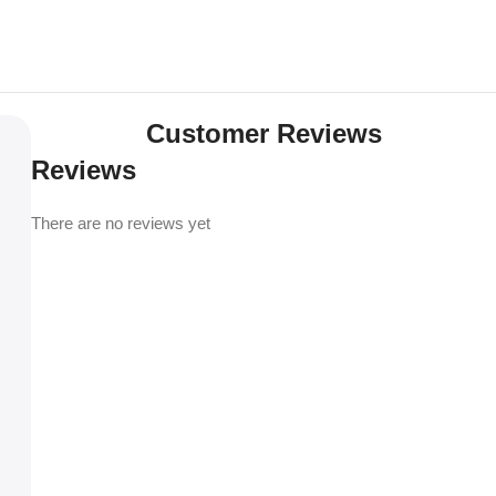
Customer Reviews
Reviews
There are no reviews yet