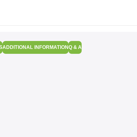
S
ADDITIONAL INFORMATION
Q & A