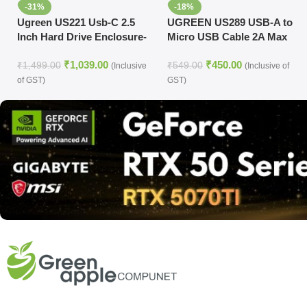
-31%
-18%
Ugreen US221 Usb-C 2.5
UGREEN US289 USB-A to
Inch Hard Drive Enclosure-
Micro USB Cable 2A Max
50743
Black 2m-60138
₹
1,039.00
₹
450.00
₹
1,499.00
₹
549.00
(Inclusive
(Inclusive of
of GST)
GST)