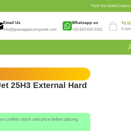
Track You Order
Contact 
Email Us
Whatsapp us
₹
0.0
0
ite
info@greenapplecompunet.com
+91-810-810-3101
et 25H3 External Hard
ase confirm stock and price before placing