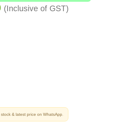
0
(Inclusive of GST)
stock & latest price on WhatsApp.