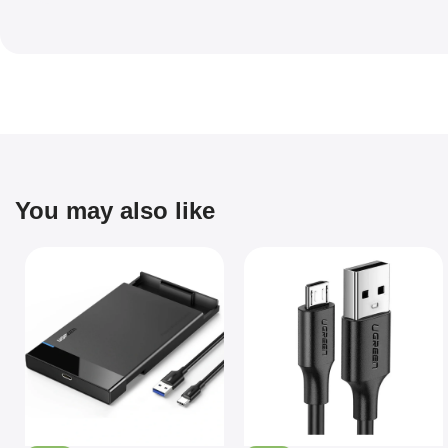
You may also like