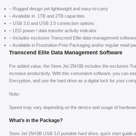
– Rugged design yet lightweight and easy-to-carry
– Available in 1TB and 2TB capacities
– USB 3.0 and USB 2.0 connection options
– LED power / data transfer activity indicator
– Includes exclusive Transcend Elite data management softwar
– Available in Frustration-Free Packaging and/or regular retail p
Transcend Elite Data Management Software
For added value, the Store Jet 25H3B includes the exclusive T
increase productivity. With this convenient software, you can e
Encryption, and use the hard drive as a digital lock for your com
Note:
Speed may vary depending on the device and usage of hardware
What’s in the Package?
Store Jet 25H3B USB 3.0 portable hard drive, quick start guide 