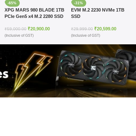
-65%
-31%
XPG MARS 980 BLADE 1TB
EVM M.2 2230 NVMe 1TB
PCIe Gen5 x4 M.2 2280 SSD
SSD
₹
20,900.00
₹
20,599.00
₹
59,000.00
₹
29,999.00
(Inclusive of GST)
(Inclusive of GST)