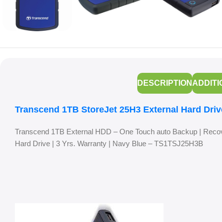
DESCRIPTION
ADDITI
Transcend 1TB StoreJet 25H3 External Hard Driv
Transcend 1TB External HDD – One Touch auto Backup | Recov
Hard Drive | 3 Yrs. Warranty | Navy Blue – TS1TSJ25H3B