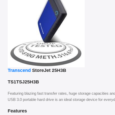
Transcend
StoreJet 25H3B
TS1TSJ25H3B
Featuring blazing fast transfer rates, huge storage capacities a
USB 3.0 portable hard drive is an ideal storage device for everyd
Features