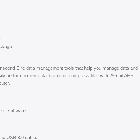
e
ackage
ranscend Elite data management tools that help you manage data and
asily perform incremental backups, compress files with 256-bit AES
puter.
 or software.
and USB 3.0 cable.