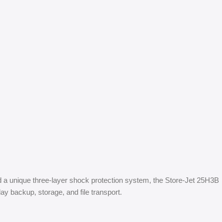
nd a unique three-layer shock protection system, the Store-Jet 25H3B
ay backup, storage, and file transport.