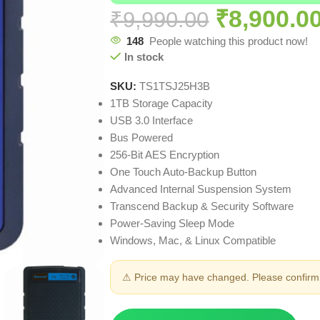
₹
8,900.0
₹
9,990.00
148
People watching this product now!
In stock
SKU:
TS1TSJ25H3B
1TB Storage Capacity
USB 3.0 Interface
Bus Powered
256-Bit AES Encryption
One Touch Auto-Backup Button
Advanced Internal Suspension System
Transcend Backup & Security Software
Power-Saving Sleep Mode
Windows, Mac, & Linux Compatible
⚠ Price may have changed. Please confirm 