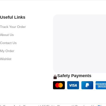
Useful Links
Track Your Order
About Us
Contact Us
My Order
Wishlist
Safety Payments