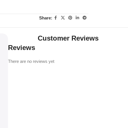
Share:
Customer Reviews
Reviews
There are no reviews yet