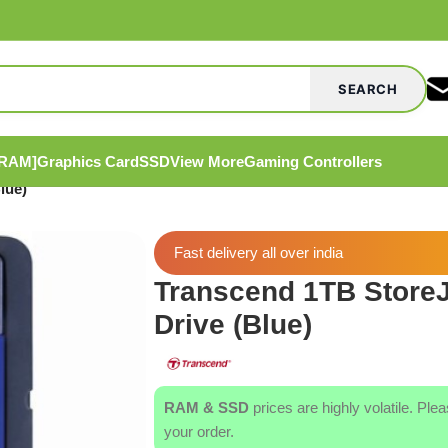
SEARCH
[RAM]
Graphics Card
SSD
View More
Gaming Controllers
lue)
Fast delivery all over india
Transcend 1TB StoreJ
Drive (Blue)
RAM & SSD
prices are highly volatile. Ple
your order.