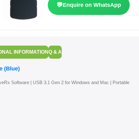
💬
Enquire on WhatsApp
ONAL INFORMATION
Q & A
e (Blue)
eRx Software | USB 3.1 Gen 2 for Windows and Mac | Portable