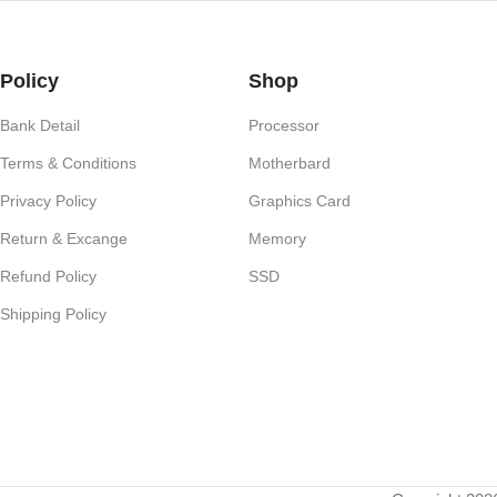
Policy
Shop
Bank Detail
Processor
Terms & Conditions
Motherbard
Privacy Policy
Graphics Card
Return & Excange
Memory
Refund Policy
SSD
Shipping Policy