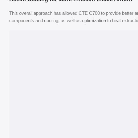
This overall approach has allowed CTE C700 to provide better an
components and cooling, as well as optimization to heat extract