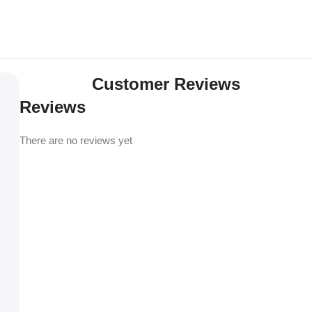
Customer Reviews
Reviews
There are no reviews yet