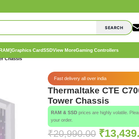
SEARCH
[RAM]
Graphics Card
SSD
View More
Gaming Controllers
r Chassis
Fast delivery all over india
Thermaltake CTE C7
Tower Chassis
RAM & SSD
prices are highly volatile. Ple
your order.
₹
13,439
₹
20,990.00