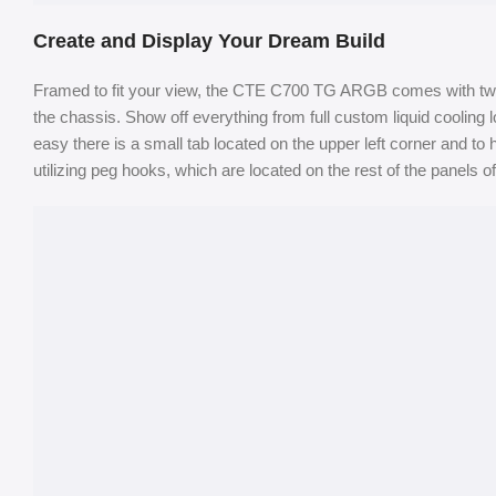
Create and Display Your Dream Build
Framed to fit your view, the CTE C700 TG ARGB comes with two 
the chassis. Show off everything from full custom liquid coolin
easy there is a small tab located on the upper left corner and to
utilizing peg hooks, which are located on the rest of the panels o