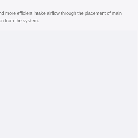
d more efficient intake airflow through the placement of main
ion from the system.