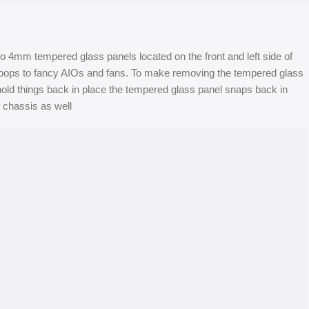
4mm tempered glass panels located on the front and left side of
g loops to fancy AIOs and fans. To make removing the tempered glass
 hold things back in place the tempered glass panel snaps back in
f chassis as well