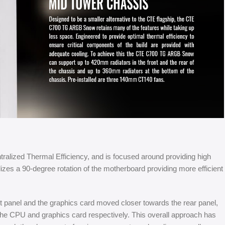
ntralized Thermal Efficiency, and is focused around providing high
lizes a 90-degree rotation of the motherboard providing more efficient
 panel and the graphics card moved closer towards the rear panel,
f the CPU and graphics card respectively. This overall approach has