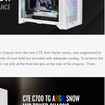
chassis from the new CTE form factor series, was engineered to
ents of your build are provided with adequate cooling. To achieve this
t only at the front but also at the rear of the chassis. Three