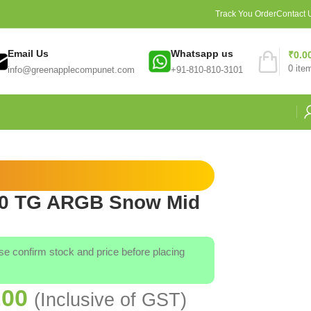
Track You Order
Contact 
Email Us
Whatsapp us
₹
0.0
0
ite
info@greenapplecompunet.com
+91-810-810-3101
00 TG ARGB Snow Mid
ase confirm stock and price before placing
.00
(Inclusive of GST)