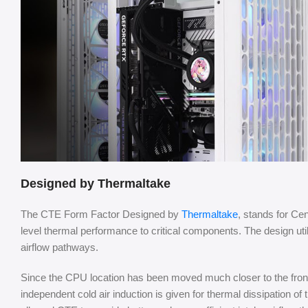
Designed by Thermaltake
The CTE Form Factor Designed by
Thermaltake
, stands for Ce
level thermal performance to critical components. The design uti
airflow pathways.
Since the CPU location has been moved much closer to the front
independent cold air induction is given for thermal dissipation o