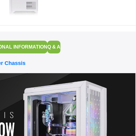
ONAL INFORMATION
Q & A
r Chassis