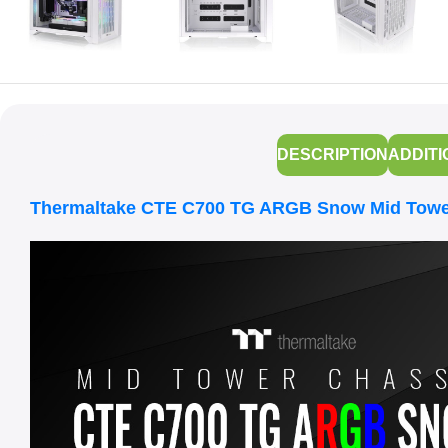
DESCRIPTION
ADDITI
Thermaltake CTE C700 TG ARGB Snow Mid Towe