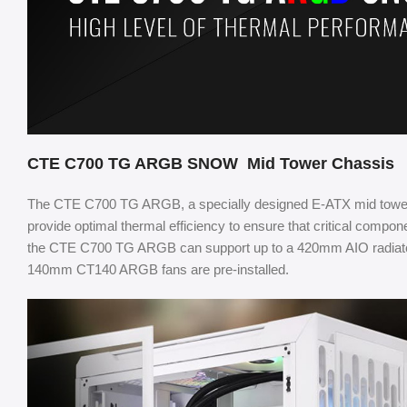
CTE C700 TG ARGB SNOW Mid Tower Chassis
The CTE C700 TG ARGB, a specially designed E-ATX mid tower 
provide optimal thermal efficiency to ensure that critical compon
the CTE C700 TG ARGB can support up to a 420mm AIO radiator no
140mm CT140 ARGB fans are pre-installed.