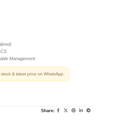
lized)
 LCS
Cable Management
stock & latest price on WhatsApp.
Share: