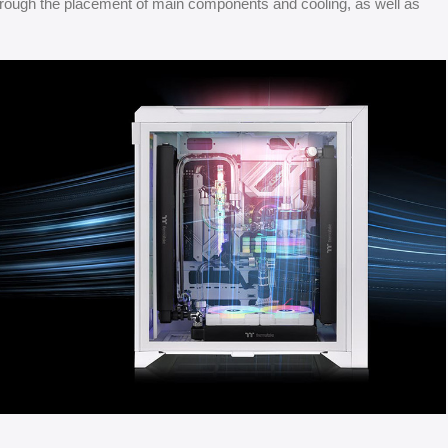
 through the placement of main components and cooling, as well as