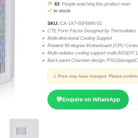
63
People watching this product now!
In stock
SKU:
CA-1X7-00F6WN-01
CTE Form Factor Designed by Thermaltake
Multi-directional Cooling Support
Rotated 90-degree Motherboard (CPU Centra
Multi-radiator cooling support multi-AIO|DIY
Back panel Chamber design: PSU|Storage|
⚠ Price may have changed. Please confirm 
💬
Enquire on WhatsApp