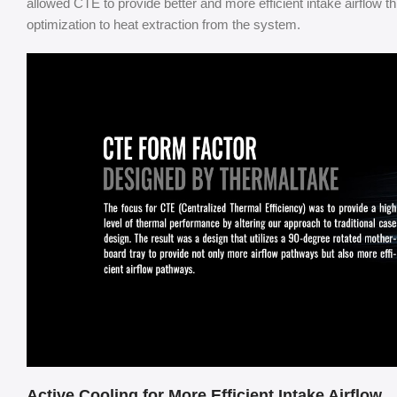
allowed CTE to provide better and more efficient intake airflow
optimization to heat extraction from the system.
Active Cooling for More Efficient Intake Airflow