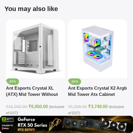
You may also like
-57%
-31%
Ant Esports Crystal XL
Ant Esports Crystal X2 Argb
A
(ATX) Mid Tower Without
Mid Tower Atx Cabinet
R
Fan Cabinet (White)
White (CRYSTAL-X2-ARGB-
₹
6,850.00
₹
3,749.00
WHITE)
₹
16,000.00
₹
5,399.00
₹
(Inclusive
(Inclusive
of GST)
of GST)
o