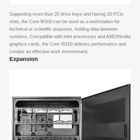
Supporting more than 20 drive trays and having 10 PCIe
slots, the Core W100 can be used as a workstation for
technical or scientific purposes, holding data between
systems. Compatible with Intel processors and AMD/Nvidia
graphics cards, the Core W100 delivers performance and
creates an effective work environment.
Expansion