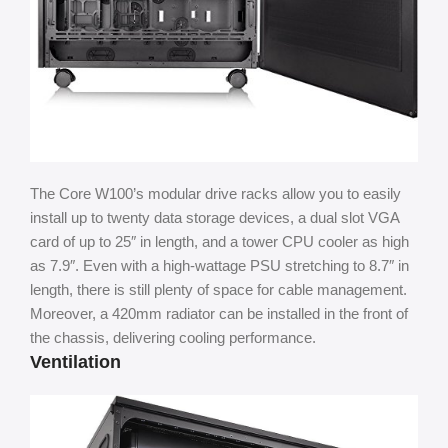
The Core W100’s modular drive racks allow you to easily
install up to twenty data storage devices, a dual slot VGA
card of up to 25″ in length, and a tower CPU cooler as high
as 7.9″. Even with a high-wattage PSU stretching to 8.7″ in
length, there is still plenty of space for cable management.
Moreover, a 420mm radiator can be installed in the front of
the chassis, delivering cooling performance.
Ventilation