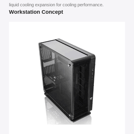
liquid cooling expansion for cooling performance.
Workstation Concept