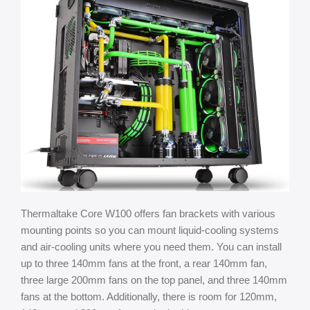
Thermaltake Core W100 offers fan brackets with various
mounting points so you can mount liquid-cooling systems
and air-cooling units where you need them. You can install
up to three 140mm fans at the front, a rear 140mm fan,
three large 200mm fans on the top panel, and three 140mm
fans at the bottom. Additionally, there is room for 120mm,