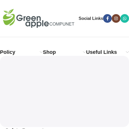
Social Links
Policy
Shop
Useful Links