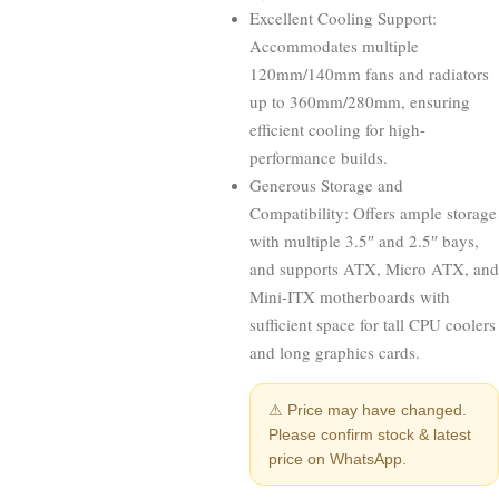
Excellent Cooling Support:
Accommodates multiple
120mm/140mm fans and radiators
up to 360mm/280mm, ensuring
efficient cooling for high-
performance builds.
Generous Storage and
Compatibility: Offers ample storage
with multiple 3.5″ and 2.5″ bays,
and supports ATX, Micro ATX, and
Mini-ITX motherboards with
sufficient space for tall CPU coolers
and long graphics cards.
⚠ Price may have changed.
Please confirm stock & latest
price on WhatsApp.