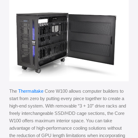
The
Thermaltake
Core W100 allows computer builders to
start from zero by putting every piece together to create a
high-end system. With removable “3 + 10” drive racks and
freely interchangeable SSD/HDD cage sections, the Core
W100 offers maximum interior space. You can take
advantage of high-performance cooling solutions without
the reduction of GPU length limitations when incorporating