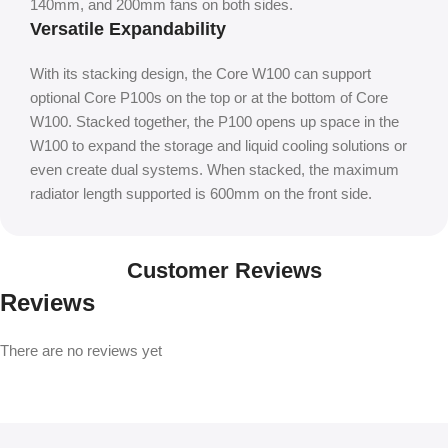
140mm, and 200mm fans on both sides.
Versatile Expandability
With its stacking design, the Core W100 can support
optional Core P100s on the top or at the bottom of Core
W100. Stacked together, the P100 opens up space in the
W100 to expand the storage and liquid cooling solutions or
even create dual systems. When stacked, the maximum
radiator length supported is 600mm on the front side.
Customer Reviews
Reviews
There are no reviews yet