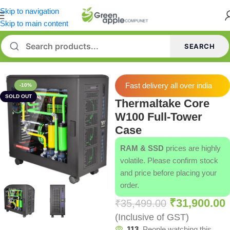
Skip to navigation
Skip to main content
SEARCH
Home
/
Cabinets
Fast delivery all over india
-10%
SOLD OUT
Thermaltake Core
W100 Full-Tower
Case
RAM & SSD
prices are highly
volatile. Please confirm stock
and price before placing your
order.
₹
31,900.00
₹
35,499.00
(Inclusive of GST)
113
People watching this