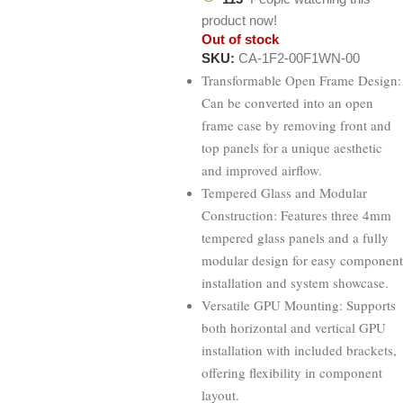
product now!
Out of stock
SKU:
CA-1F2-00F1WN-00
Transformable Open Frame Design:
Can be converted into an open
frame case by removing front and
top panels for a unique aesthetic
and improved airflow.
Tempered Glass and Modular
Construction: Features three 4mm
tempered glass panels and a fully
modular design for easy component
installation and system showcase.
Versatile GPU Mounting: Supports
both horizontal and vertical GPU
installation with included brackets,
offering flexibility in component
layout.