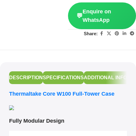
Enquire on
💬
WhatsApp
Share:
DESCRIPTION
SPECIFICATIONS
ADDITIONAL INFORM
Thermaltake Core W100 Full-Tower Case
Fully Modular Design