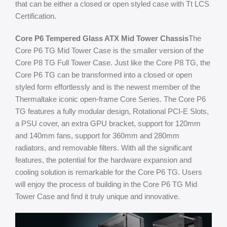
that can be either a closed or open styled case with Tt LCS
Certification.
Core P6 Tempered Glass ATX Mid Tower Chassis
The
Core P6 TG Mid Tower Case is the smaller version of the
Core P8 TG Full Tower Case. Just like the Core P8 TG, the
Core P6 TG can be transformed into a closed or open
styled form effortlessly and is the newest member of the
Thermaltake iconic open-frame Core Series. The Core P6
TG features a fully modular design, Rotational PCI-E Slots,
a PSU cover, an extra GPU bracket, support for 120mm
and 140mm fans, support for 360mm and 280mm
radiators, and removable filters. With all the significant
features, the potential for the hardware expansion and
cooling solution is remarkable for the Core P6 TG. Users
will enjoy the process of building in the Core P6 TG Mid
Tower Case and find it truly unique and innovative.