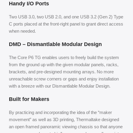
Handy I/O Ports
Two USB 3.0, two USB 2.0, and one USB 3.2 (Gen 2) Type
C ports placed at the front-right panel to grant direct access
when needed.
DMD – Dismantlable Modular Design
The Core P6 TG enables users to freely build the system
from the ground up with the given modular panels, racks,
brackets, and pre-designed mounting arrays. No more
unreachable screw corners or gaps and enjoy installation
with a breeze with our Dismantlable Modular Design.
Built for Makers
By practicing and incorporating the idea of the “maker
movement” as well as 3D printing, Thermaltake designed
an open framed panoramic viewing chassis so that anyone