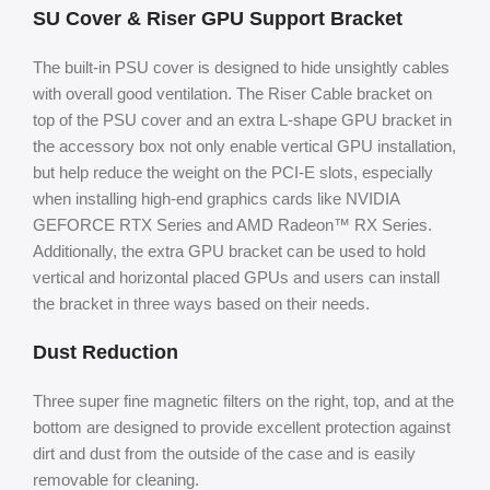
SU Cover & Riser GPU Support Bracket
The built-in PSU cover is designed to hide unsightly cables
with overall good ventilation. The Riser Cable bracket on
top of the PSU cover and an extra L-shape GPU bracket in
the accessory box not only enable vertical GPU installation,
but help reduce the weight on the PCI-E slots, especially
when installing high-end graphics cards like NVIDIA
GEFORCE RTX Series and AMD Radeon™ RX Series.
Additionally, the extra GPU bracket can be used to hold
vertical and horizontal placed GPUs and users can install
the bracket in three ways based on their needs.
Dust Reduction
Three super fine magnetic filters on the right, top, and at the
bottom are designed to provide excellent protection against
dirt and dust from the outside of the case and is easily
removable for cleaning.