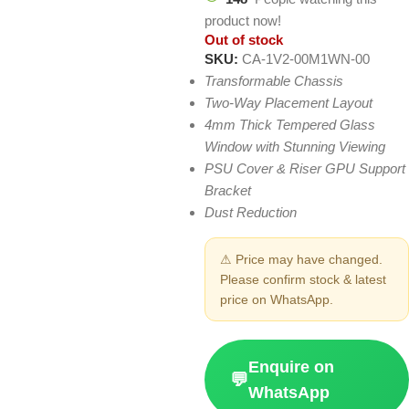
product now!
Out of stock
SKU:
CA-1V2-00M1WN-00
Transformable Chassis
Two-Way Placement Layout
4mm Thick Tempered Glass
Window with Stunning Viewing
PSU Cover & Riser GPU Support
Bracket
Dust Reduction
⚠ Price may have changed.
Please confirm stock & latest
price on WhatsApp.
Enquire on
💬
WhatsApp