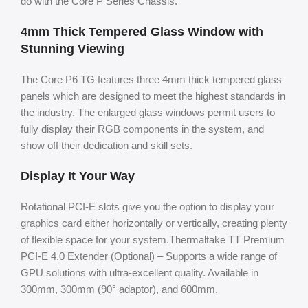
do with the Core P Series Chassis.
4mm Thick Tempered Glass Window with
Stunning Viewing
The Core P6 TG features three 4mm thick tempered glass
panels which are designed to meet the highest standards in
the industry. The enlarged glass windows permit users to
fully display their RGB components in the system, and
show off their dedication and skill sets.
Display It Your Way
Rotational PCI-E slots give you the option to display your
graphics card either horizontally or vertically, creating plenty
of flexible space for your system.Thermaltake TT Premium
PCI-E 4.0 Extender (Optional) – Supports a wide range of
GPU solutions with ultra-excellent quality. Available in
300mm, 300mm (90° adaptor), and 600mm.