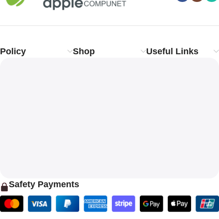
Policy
Shop
Useful Links
Safety Payments