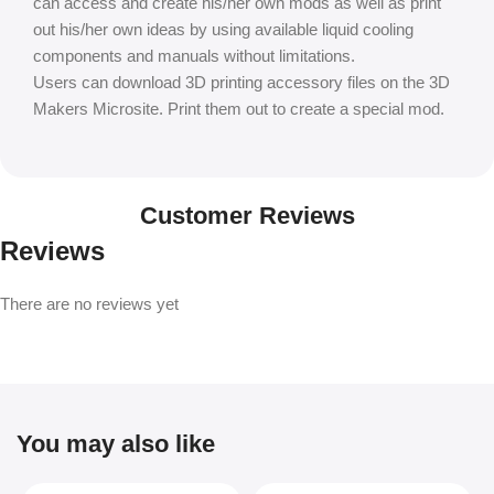
can access and create his/her own mods as well as print
out his/her own ideas by using available liquid cooling
components and manuals without limitations.
Users can download 3D printing accessory files on the 3D
Makers Microsite. Print them out to create a special mod.
Customer Reviews
Reviews
There are no reviews yet
You may also like