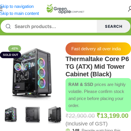
Skip to navigation
Skip to main content
SEARCH
Home
/
Cabinets
/
Thermaltake Cabinets
Fast delivery all over india
-42%
SOLD OUT
Thermaltake Core P6
TG (ATX) Mid Tower
Cabinet (Black)
RAM & SSD
prices are highly
volatile. Please confirm stock
and price before placing your
order.
₹
13,199.00
₹
22,900.00
(Inclusive of GST)
148
People watching this