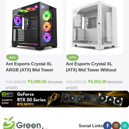
-46%
-57%
Ant Esports Crystal XL
Ant Esports Crystal XL
A
ARGB (ATX) Mid Tower
(ATX) Mid Tower Without
G
Cabinet (Black)
Fan Cabinet (White)
C
₹
9,099.00
₹
6,850.00
₹
16,999.00
₹
16,000.00
₹
(Inclusive
(Inclusive
of GST)
of GST)
o
Social Links