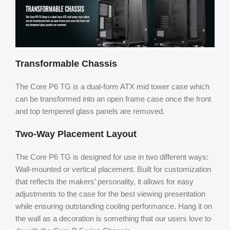
Transformable Chassis
The Core P6 TG is a dual-form ATX mid tower case which
can be transformed into an open frame case once the front
and top tempered glass panels are removed.
Two-Way Placement Layout
The Core P6 TG is designed for use in two different ways:
Wall-mounted or vertical placement. Built for customization
that reflects the makers’ personality, it allows for easy
adjustments to the case for the best viewing presentation
while ensuring outstanding cooling performance. Hang it on
the wall as a decoration is something that our users love to