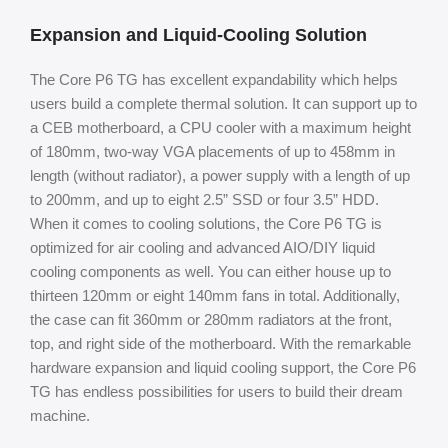
Expansion and Liquid-Cooling Solution
The Core P6 TG has excellent expandability which helps
users build a complete thermal solution. It can support up to
a CEB motherboard, a CPU cooler with a maximum height
of 180mm, two-way VGA placements of up to 458mm in
length (without radiator), a power supply with a length of up
to 200mm, and up to eight 2.5” SSD or four 3.5” HDD.
When it comes to cooling solutions, the Core P6 TG is
optimized for air cooling and advanced AIO/DIY liquid
cooling components as well. You can either house up to
thirteen 120mm or eight 140mm fans in total. Additionally,
the case can fit 360mm or 280mm radiators at the front,
top, and right side of the motherboard. With the remarkable
hardware expansion and liquid cooling support, the Core P6
TG has endless possibilities for users to build their dream
machine.