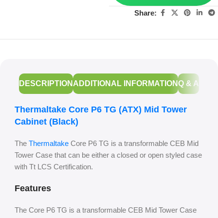
Share:
DESCRIPTION
ADDITIONAL INFORMATION
Q & A
Thermaltake Core P6 TG (ATX) Mid Tower
Cabinet (Black)
The
Thermaltake
Core P6 TG is a transformable CEB Mid
Tower Case that can be either a closed or open styled case
with Tt LCS Certification.
Features
The Core P6 TG is a transformable CEB Mid Tower Case