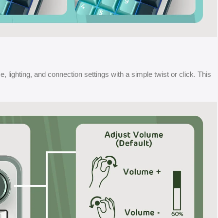
, lighting, and connection settings with a simple twist or click. This