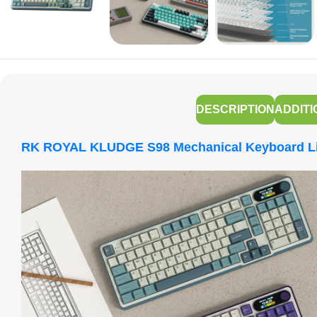
DESCRIPTION
ADDITI
RK ROYAL KLUDGE S98 Mechanical Keyboard Lig