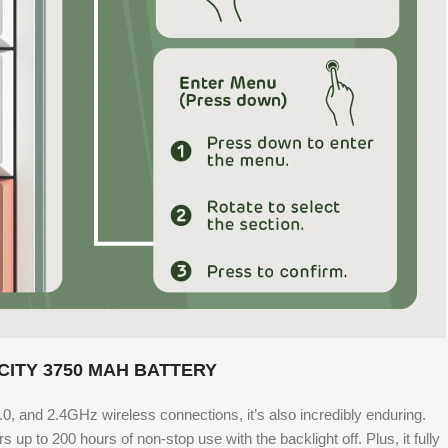
CITY 3750 MAH BATTERY
5.0, and 2.4GHz wireless connections, it’s also incredibly enduring.
up to 200 hours of non-stop use with the backlight off. Plus, it fully