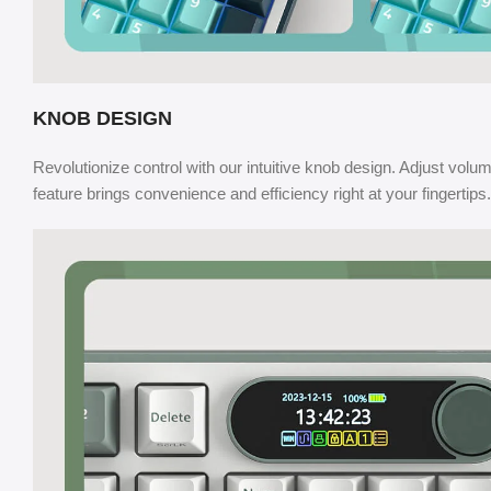
KNOB DESIGN
Revolutionize control with our intuitive knob design. Adjust volume
feature brings convenience and efficiency right at your fingertips.