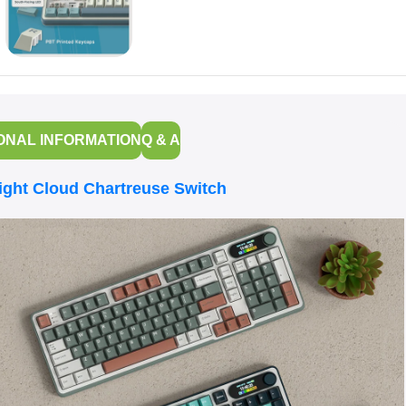
ONAL INFORMATION
Q & A
ht Cloud Chartreuse Switch