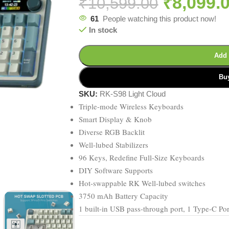
₹
8,099.
₹
10,599.00
61
People watching this product now!
In stock
Add 
Bu
SKU:
RK-S98 Light Cloud
Triple-mode Wireless Keyboards
Smart Display & Knob
Diverse RGB Backlit
Well-lubed Stabilizers
96 Keys, Redefine Full-Size Keyboards
DIY Software Supports
Hot-swappable RK Well-lubed switches
3750 mAh Battery Capacity
1 built-in USB pass-through port, 1 Type-C Po