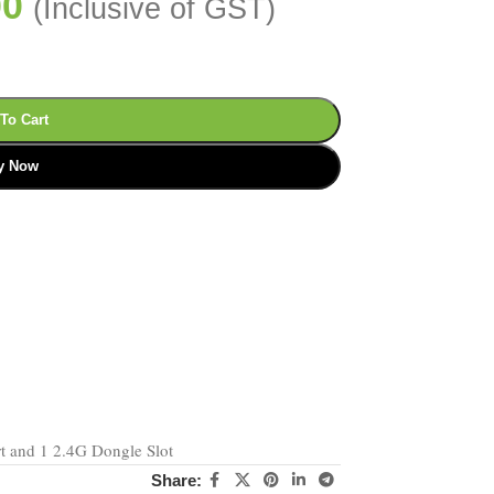
00
(Inclusive of GST)
To Cart
y Now
rt and 1 2.4G Dongle Slot
Share: