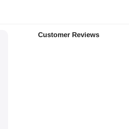
Customer Reviews