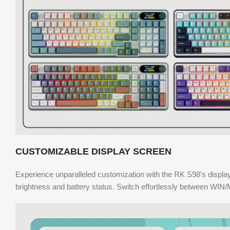
CUSTOMIZABLE DISPLAY SCREEN
Experience unparalleled customization with the RK S98’s displa
brightness and battery status. Switch effortlessly between WIN/