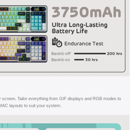
y screen. Tailor everything from GIF displays and RGB modes to
MAC layouts to suit your system.