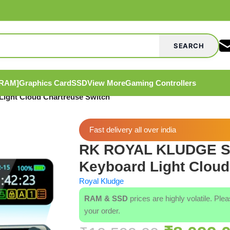
SEARCH
[RAM]
Graphics Card
SSD
View More
Gaming Controllers
ght Cloud Chartreuse Switch
Fast delivery all over india
RK ROYAL KLUDGE S9
Keyboard Light Cloud
Royal Kludge
RAM & SSD
prices are highly volatile. Ple
your order.