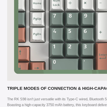
TRIPLE MODES OF CONNECTION & HIGH-CAPA
The RK S98 isn’t just versatile with its Type-C wired, Bluetooth 
Boasting a high-capacity 3750 mAh battery, this keyboard delivers 