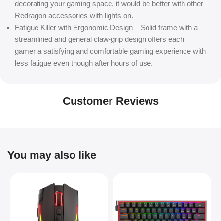
decorating your gaming space, it would be better with other
Redragon accessories with lights on.
Fatigue Killer with Ergonomic Design – Solid frame with a
streamlined and general claw-grip design offers each
gamer a satisfying and comfortable gaming experience with
less fatigue even though after hours of use.
Customer Reviews
You may also like