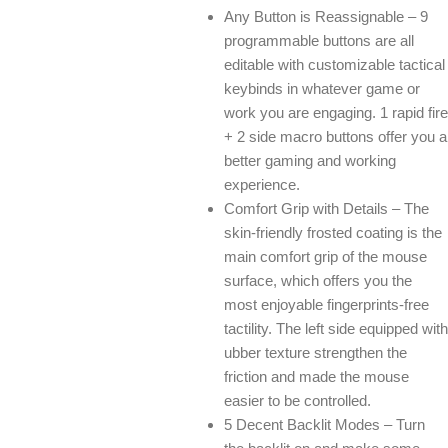
Any Button is Reassignable – 9
programmable buttons are all
editable with customizable tactical
keybinds in whatever game or
work you are engaging. 1 rapid fire
+ 2 side macro buttons offer you a
better gaming and working
experience.
Comfort Grip with Details – The
skin-friendly frosted coating is the
main comfort grip of the mouse
surface, which offers you the
most enjoyable fingerprints-free
tactility. The left side equipped with
ubber texture strengthen the
friction and made the mouse
easier to be controlled.
5 Decent Backlit Modes – Turn