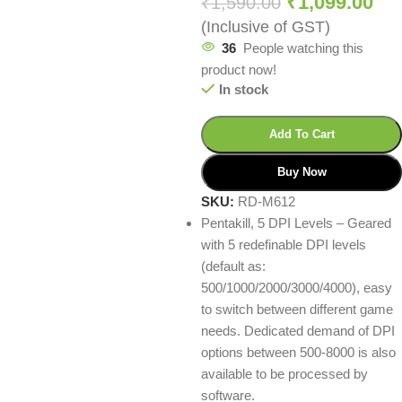
₹
1,099.00
₹
1,590.00
(Inclusive of GST)
36
People watching this
product now!
In stock
Add To Cart
Buy Now
SKU:
RD-M612
Pentakill, 5 DPI Levels – Geared
with 5 redefinable DPI levels
(default as:
500/1000/2000/3000/4000), easy
to switch between different game
needs. Dedicated demand of DPI
options between 500-8000 is also
available to be processed by
software.