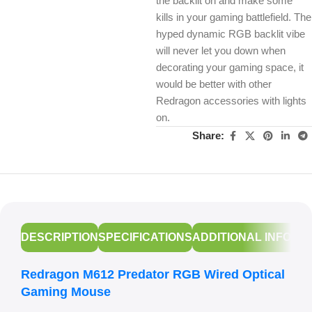
the backlit on and make some
kills in your gaming battlefield. The
hyped dynamic RGB backlit vibe
will never let you down when
decorating your gaming space, it
would be better with other
Redragon accessories with lights
on.
Share:
DESCRIPTION
SPECIFICATIONS
ADDITIONAL INFORM
Redragon M612 Predator RGB Wired Optical
Gaming Mouse