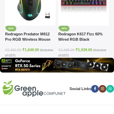
-34%
-45%
Redragon Predator M612
Redragon K617 Fizz 60%
R
Pro RGB Wireless Mouse
Wired RGB Black
W
Mechanical Gaming
G
₹
1,649.00
₹
1,939.00
Keyboard
₹
2,490.00
₹
3,499.00
₹
(Inclusive
(Inclusive
of GST)
of GST)
o
Social Links