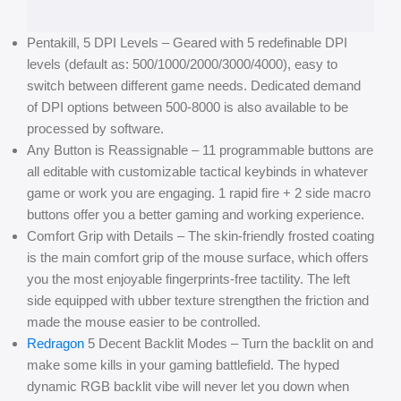
Pentakill, 5 DPI Levels – Geared with 5 redefinable DPI
levels (default as: 500/1000/2000/3000/4000), easy to
switch between different game needs. Dedicated demand
of DPI options between 500-8000 is also available to be
processed by software.
Any Button is Reassignable – 11 programmable buttons are
all editable with customizable tactical keybinds in whatever
game or work you are engaging. 1 rapid fire + 2 side macro
buttons offer you a better gaming and working experience.
Comfort Grip with Details – The skin-friendly frosted coating
is the main comfort grip of the mouse surface, which offers
you the most enjoyable fingerprints-free tactility. The left
side equipped with ubber texture strengthen the friction and
made the mouse easier to be controlled.
Redragon
5 Decent Backlit Modes – Turn the backlit on and
make some kills in your gaming battlefield. The hyped
dynamic RGB backlit vibe will never let you down when