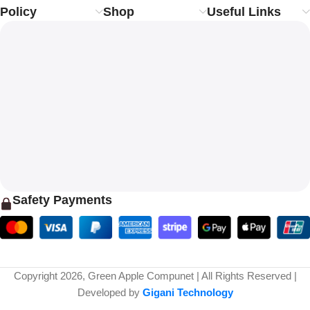
Policy
Shop
Useful Links
Safety Payments
Copyright 2026, Green Apple Compunet | All Rights Reserved |
Developed by
Gigani Technology