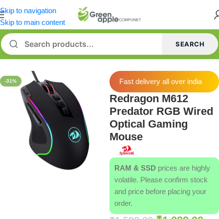
Skip to navigation
Skip to main content
SEARCH
Home
/
Mouse
Fast delivery all over india
-31%
Redragon M612
Predator RGB Wired
Optical Gaming
Mouse
RAM & SSD
prices are highly
volatile. Please confirm stock
and price before placing your
order.