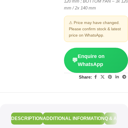
120 mm ; BOTTOM FAN – 3x 120
mm / 2x 140 mm
⚠ Price may have changed.
Please confirm stock & latest
price on WhatsApp.
Enquire on
💬
WhatsApp
Share:
DESCRIPTION
ADDITIONAL INFORMATION
Q & A