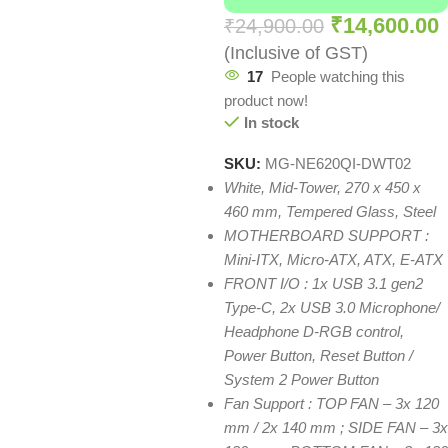
₹
14,600.00
₹
24,900.00
(Inclusive of GST)
17
People watching this
product now!
In stock
SKU:
MG-NE620QI-DWT02
White, Mid-Tower, 270 x 450 x
460 mm, Tempered Glass, Steel
MOTHERBOARD SUPPORT :
Mini-ITX, Micro-ATX, ATX, E-ATX
FRONT I/O : 1x USB 3.1 gen2
Type-C, 2x USB 3.0 Microphone/
Headphone D-RGB control,
Power Button, Reset Button /
System 2 Power Button
Fan Support : TOP FAN – 3x 120
mm / 2x 140 mm ; SIDE FAN – 3x