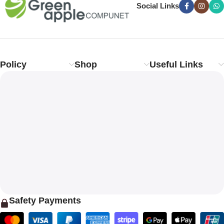
Social Links
Policy
Shop
Useful Links
Safety Payments