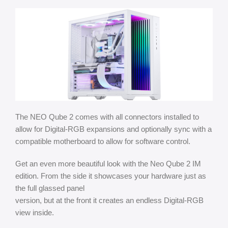
The NEO Qube 2 comes with all connectors installed to
allow for Digital-RGB expansions and optionally sync with a
compatible motherboard to allow for software control.
Get an even more beautiful look with the Neo Qube 2 IM
edition. From the side it showcases your hardware just as
the full glassed panel
version, but at the front it creates an endless Digital-RGB
view inside.