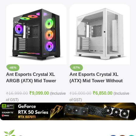
-46%
-57%
Ant Esports Crystal XL
Ant Esports Crystal XL
A
ARGB (ATX) Mid Tower
(ATX) Mid Tower Without
(
Cabinet (Black)
Fan Cabinet (White)
₹
9,099.00
₹
6,850.00
₹
16,999.00
₹
16,000.00
₹
(Inclusive
(Inclusive
of GST)
of GST)
o