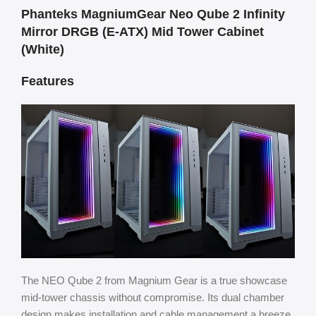
Phanteks MagniumGear Neo Qube 2 Infinity
Mirror DRGB (E-ATX) Mid Tower Cabinet
(White)
Features
The NEO Qube 2 from Magnium Gear is a true showcase
mid-tower chassis without compromise. Its dual chamber
design makes installation and cable management a breeze