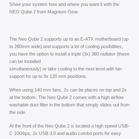
Show your system how and where you want it with the
NEO Qube 2 from Magnium Gear.
The Neo Qube 2 supports up to an E-ATX motherboard (up
to 280mm wide) and supports a lot of cooling posibilities,
you have the option to install a triple (3x) 360 radiator (these
can be installed
simultaneously) or take cooling to the next level with fan
support for up to 9x 120 mm positions.
When using 140 mm fans, 2x can be places on top and 2x
at the bottom. The Neo Qube 2 comes with a high airflow
washable dust filter in the bottom that simply slides out from
the side.
At the front of the Neo Qube 2 is located a high speed USB-
C 10Gbps, 2x USB 3.0 and audio combo ports for easy