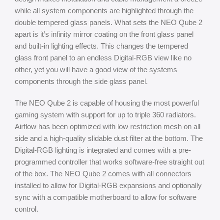
while all system components are highlighted through the
double tempered glass panels. What sets the NEO Qube 2
apart is it’s infinity mirror coating on the front glass panel
and built-in lighting effects. This changes the tempered
glass front panel to an endless Digital-RGB view like no
other, yet you will have a good view of the systems
components through the side glass panel.
The NEO Qube 2 is capable of housing the most powerful
gaming system with support for up to triple 360 radiators.
Airflow has been optimized with low restriction mesh on all
side and a high-quality slidable dust filter at the bottom. The
Digital-RGB lighting is integrated and comes with a pre-
programmed controller that works software-free straight out
of the box. The NEO Qube 2 comes with all connectors
installed to allow for Digital-RGB expansions and optionally
sync with a compatible motherboard to allow for software
control.