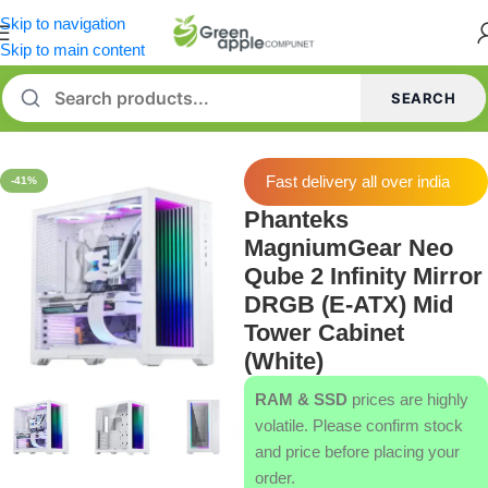
Skip to navigation
Skip to main content
SEARCH
Home
/
Cabinets
Fast delivery all over india
-41%
Phanteks
MagniumGear Neo
Qube 2 Infinity Mirror
DRGB (E-ATX) Mid
Tower Cabinet
(White)
RAM & SSD
prices are highly
volatile. Please confirm stock
and price before placing your
order.