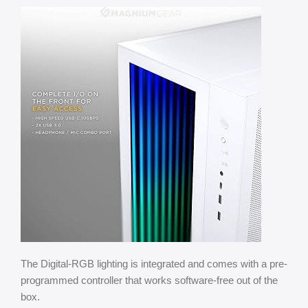
The Digital-RGB lighting is integrated and comes with a pre-
programmed controller that works software-free out of the
box.