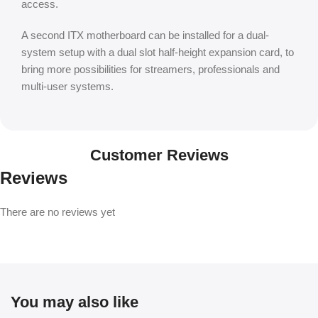
access.
A second ITX motherboard can be installed for a dual-
system setup with a dual slot half-height expansion card, to
bring more possibilities for streamers, professionals and
multi-user systems.
Customer Reviews
Reviews
There are no reviews yet
You may also like