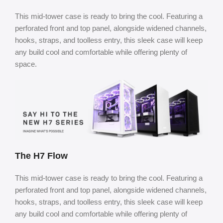
This mid-tower case is ready to bring the cool. Featuring a
perforated front and top panel, alongside widened channels,
hooks, straps, and toolless entry, this sleek case will keep
any build cool and comfortable while offering plenty of
space.
The H7 Flow
This mid-tower case is ready to bring the cool. Featuring a
perforated front and top panel, alongside widened channels,
hooks, straps, and toolless entry, this sleek case will keep
any build cool and comfortable while offering plenty of