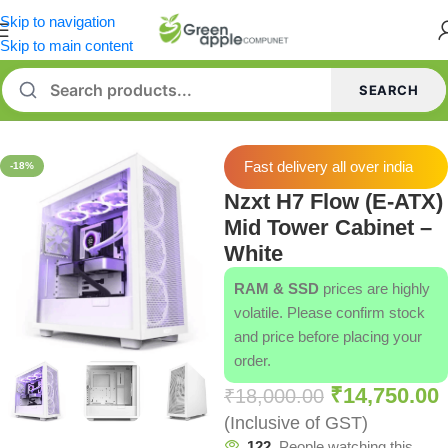
Skip to navigation
Skip to main content
SEARCH
Home
/
Cabinets
/
NZXT Cabinets
Fast delivery all over india
-18%
Nzxt H7 Flow (E-ATX)
Mid Tower Cabinet –
White
RAM & SSD
prices are highly
volatile. Please confirm stock
and price before placing your
order.
₹
14,750.00
₹
18,000.00
(Inclusive of GST)
122
People watching this