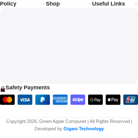
Policy
Shop
Useful Links
Safety Payments
Copyright 2026, Green Apple Compunet | All Rights Reserved |
Developed by
Gigani Technology