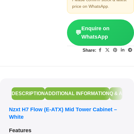
price on WhatsApp.
Enquire on
💬
WhatsApp
Share:
DESCRIPTION
ADDITIONAL INFORMATION
Q & A
Nzxt H7 Flow (E-ATX) Mid Tower Cabinet –
White
Features