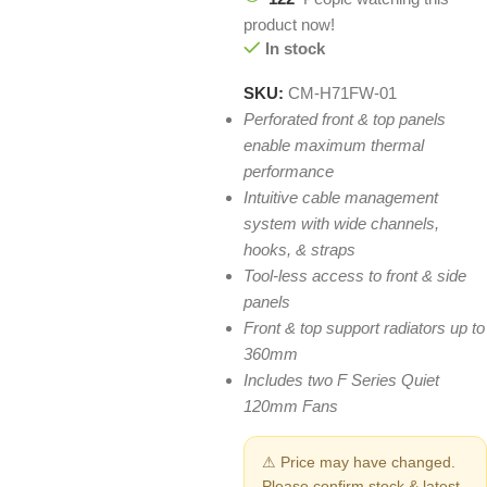
product now!
In stock
SKU:
CM-H71FW-01
Perforated front & top panels
enable maximum thermal
performance
Intuitive cable management
system with wide channels,
hooks, & straps
Tool-less access to front & side
panels
Front & top support radiators up to
360mm
Includes two F Series Quiet
120mm Fans
⚠ Price may have changed.
Please confirm stock & latest