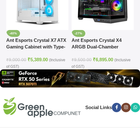
-40%
-27%
Ant Esports Crystal X7 ATX
Ant Esports Crystal X4
A
Gaming Cabinet with Type-
ARGB Dual-Chamber
L
C (White)
Gaming Cabinet
C
₹
5,389.00
₹
6,895.00
₹
9,000.00
₹
9,500.00
₹
(Inclusive
(Inclusive
of GST)
of GST)
o
Social Links