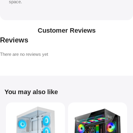
space.
Customer Reviews
Reviews
There are no reviews yet
You may also like