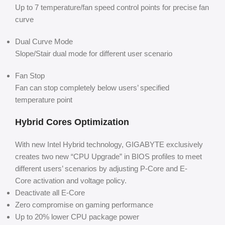
Up to 7 temperature/fan speed control points for precise fan
curve
Dual Curve Mode
Slope/Stair dual mode for different user scenario
Fan Stop
Fan can stop completely below users’ specified
temperature point
Hybrid Cores Optimization
With new Intel Hybrid technology, GIGABYTE exclusively
creates two new “CPU Upgrade” in BIOS profiles to meet
different users’ scenarios by adjusting P-Core and E-
Core activation and voltage policy.
Deactivate all E-Core
Zero compromise on gaming performance
Up to 20% lower CPU package power