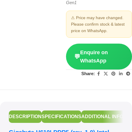
Gen1
⚠ Price may have changed.
Please confirm stock & latest
price on WhatsApp.
Enquire on
💬
WhatsApp
Share:
DESCRIPTION
SPECIFICATIONS
ADDITIONAL INFORM