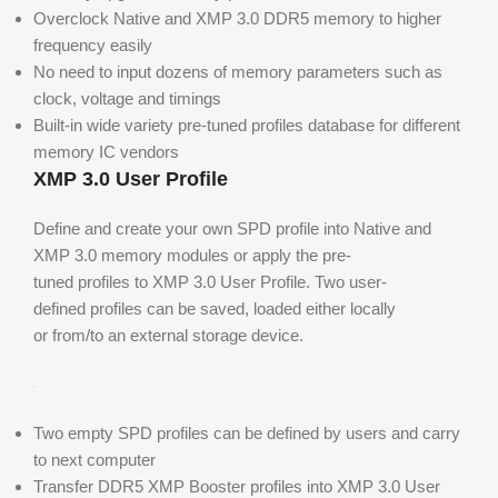
Overclock Native and XMP 3.0 DDR5 memory to higher
frequency easily
No need to input dozens of memory parameters such as
clock, voltage and timings
Built-in wide variety pre-tuned profiles database for different
memory IC vendors
XMP 3.0 User Profile
Define and create your own SPD profile into Native and
XMP 3.0 memory modules or apply the pre-
tuned profiles to XMP 3.0 User Profile. Two user-
defined profiles can be saved, loaded either locally
or from/to an external storage device.
Two empty SPD profiles can be defined by users and carry
to next computer
Transfer DDR5 XMP Booster profiles into XMP 3.0 User