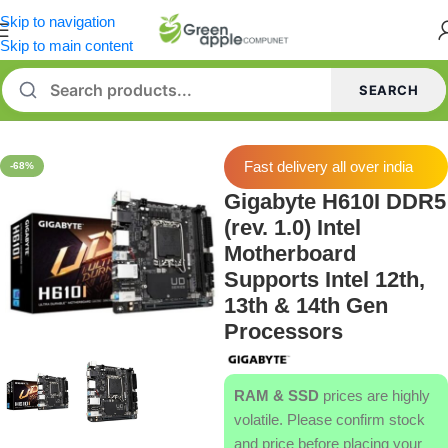
Skip to navigation
Skip to main content
SEARCH
Home
/
Motherboard
Fast delivery all over india
-68%
Gigabyte H610I DDR5
(rev. 1.0) Intel
Motherboard
Supports Intel 12th,
13th & 14th Gen
Processors
RAM & SSD
prices are highly
volatile. Please confirm stock
and price before placing your