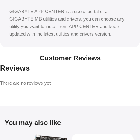
GIGABYTE APP CENTER is a useful portal of all
GIGABYTE MB utilities and drivers, you can choose any
utility you want to install from APP CENTER and keep
updated with the latest utilities and drivers version.
Customer Reviews
Reviews
There are no reviews yet
You may also like