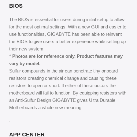
BIOS
The BIOS is essential for users during initial setup to allow
for the most optimal settings. With a new GUI and easier to
use functionalities, GIGABYTE has been able to reinvent
the BIOS to give users a better experience while setting up
their new system.
* Photos are for reference only. Product features may
vary by model.
Sulfur compounds in the air can penetrate tiny onboard
resistors creating chemical change and causing these
resistors to open or short. If either of these occurs the
motherboard will fail to function. By equipping resistors with
an Anti-Sulfur Design GIGABYTE gives Ultra Durable
Motherboards a whole new meaning.
APP CENTER