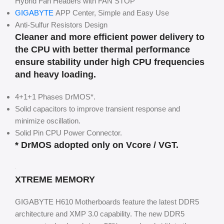
Hybrid Fan Headers with FAN STOP
GIGABYTE
APP Center, Simple and Easy Use
Anti-Sulfur Resistors Design
Cleaner and more efficient power delivery to
the CPU with better thermal performance
ensure stability under high CPU frequencies
and heavy loading.
4+1+1 Phases DrMOS*.
Solid capacitors to improve transient response and
minimize oscillation.
Solid Pin CPU Power Connector.
* DrMOS adopted only on Vcore / VGT.
XTREME MEMORY
GIGABYTE H610 Motherboards feature the latest DDR5
architecture and XMP 3.0 capability. The new DDR5