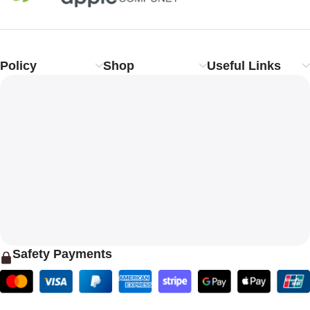
Policy
Shop
Useful Links
Safety Payments