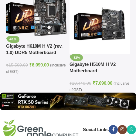
-61%
Gigabyte H610M H V2 (rev.
1.0) DDR5 Motherboard
-32%
Supports Intel 12th, 13th &
Gigabyte H510M H V2
G
₹
6,099.00
14th Gen Processors
₹
15,500.00
(Inclusive
Motherboard
A
of GST)
A
₹
7,090.00
₹
10,440.00
₹
(Inclusive
of GST)
(
Social Links