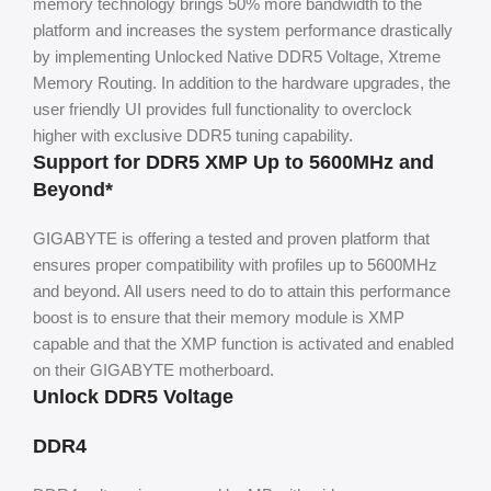
memory technology brings 50% more bandwidth to the
platform and increases the system performance drastically
by implementing Unlocked Native DDR5 Voltage, Xtreme
Memory Routing. In addition to the hardware upgrades, the
user friendly UI provides full functionality to overclock
higher with exclusive DDR5 tuning capability.
Support for DDR5 XMP Up to 5600MHz and
Beyond*
GIGABYTE is offering a tested and proven platform that
ensures proper compatibility with profiles up to 5600MHz
and beyond. All users need to do to attain this performance
boost is to ensure that their memory module is XMP
capable and that the XMP function is activated and enabled
on their GIGABYTE motherboard.
Unlock DDR5 Voltage
DDR4