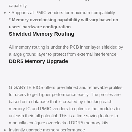
capability
• Supports all PMIC vendors for maximum compatibility
* Memory overclocking capabiblity will vary based on
users’ hardware configuration
Shielded Memory Routing
All memory routing is under the PCB inner layer shielded by
a large ground layer to protect from external interference.
DDR5 Memory Upgrade
GIGABYTE BIOS offers pre-defined and retrievable profiles
for users to get higher performance easily. The profiles are
based on a database that is created by checking each
memory IC and PMIC vendors to optimize the modules to
unleash their full potential. This is a time saving feature to
manually configure overclocked DDR5 memory kits.
Instantly upgrade memory performance