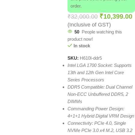
order.
₹
10,399.00
₹
32,000.00
(Inclusive of GST)
50
People watching this
product now!
In stock
SKU:
H610I-ddr5
Intel LGA 1700 Socket: Supports
13th and 12th Gen Intel Core
Series Processors
DDR5 Compatible: Dual Channel
Non-ECC Unbuffered DDR5, 2
DIMMs
Commanding Power Design:
4+1+1 Hybrid Digital VRM Design
Connectivity: PCIe 4.0, Single
NVMe PCIe 3.0 x4 M.2, USB 3.2