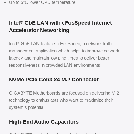
Up to 5°C lower CPU temperature
Intel
GbE LAN with cFosSpeed Internet
®
Accelerator Networking
Intel
GbE LAN features cFosSpeed, a network traffic
®
management application which helps to improve network
latency and maintain low ping times to deliver better
responsiveness in crowded LAN environments.
NVMe PCIe Gen3 x4 M.2 Connector
GIGABYTE Motherboards are focused on delivering M.2
technology to enthusiasts who want to maximize their
system’s potential.
High-End Audio Capacitors