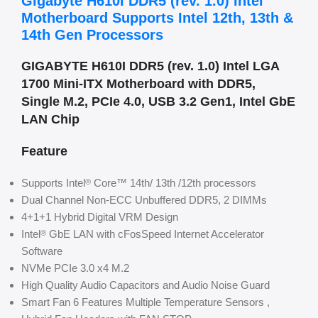
Gigabyte H610I DDR5 (rev. 1.0) Intel
Motherboard Supports Intel 12th, 13th &
14th Gen Processors
GIGABYTE H610I DDR5 (rev. 1.0) Intel LGA
1700 Mini-ITX Motherboard with DDR5,
Single M.2, PCIe 4.0, USB 3.2 Gen1, Intel GbE
LAN Chip
Feature
Supports Intel
Core™ 14th/ 13th /12th processors
®
Dual Channel Non-ECC Unbuffered DDR5, 2 DIMMs
4+1+1 Hybrid Digital VRM Design
Intel
GbE LAN with cFosSpeed Internet Accelerator
®
Software
NVMe PCIe 3.0 x4 M.2
High Quality Audio Capacitors and Audio Noise Guard
Smart Fan 6 Features Multiple Temperature Sensors ,