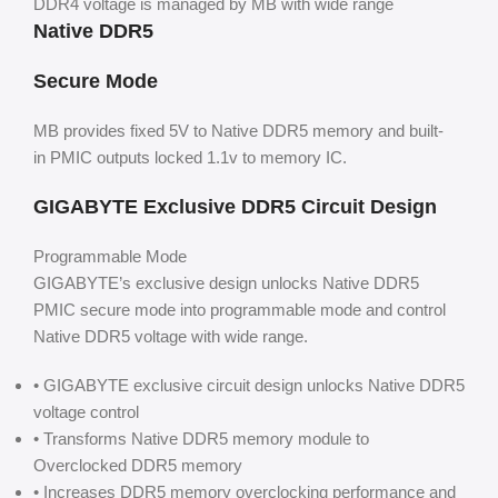
DDR4 voltage is managed by MB with wide range
Native DDR5
Secure Mode
MB provides fixed 5V to Native DDR5 memory and built-
in PMIC outputs locked 1.1v to memory IC.
GIGABYTE Exclusive DDR5 Circuit Design
Programmable Mode
GIGABYTE’s exclusive design unlocks Native DDR5
PMIC secure mode into programmable mode and control
Native DDR5 voltage with wide range.
• GIGABYTE exclusive circuit design unlocks Native DDR5
voltage control
• Transforms Native DDR5 memory module to
Overclocked DDR5 memory
• Increases DDR5 memory overclocking performance and