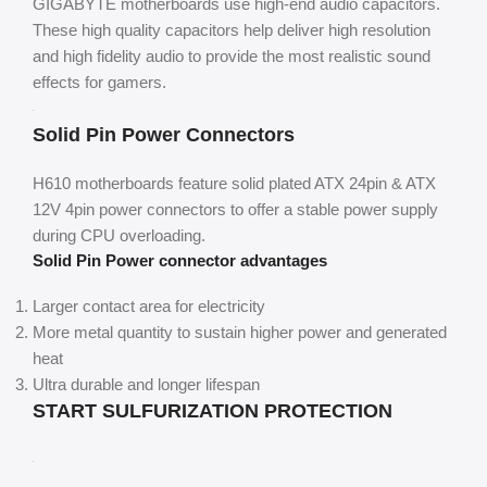
GIGABYTE motherboards use high-end audio capacitors.
These high quality capacitors help deliver high resolution
and high fidelity audio to provide the most realistic sound
effects for gamers.
Solid Pin Power Connectors
H610 motherboards feature solid plated ATX 24pin & ATX
12V 4pin power connectors to offer a stable power supply
during CPU overloading.
Solid Pin Power connector advantages
Larger contact area for electricity
More metal quantity to sustain higher power and generated
heat
Ultra durable and longer lifespan
START SULFURIZATION PROTECTION