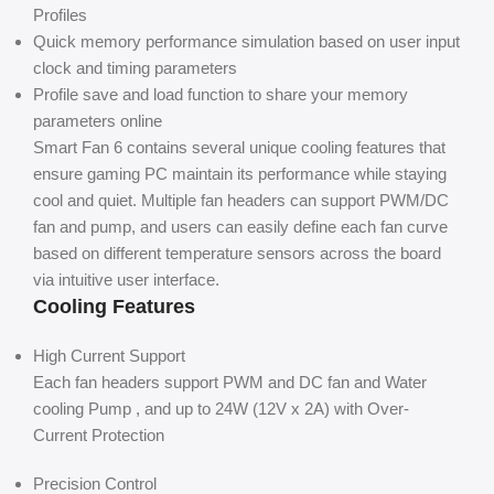
Profiles
Quick memory performance simulation based on user input
clock and timing parameters
Profile save and load function to share your memory
parameters online
Smart Fan 6 contains several unique cooling features that
ensure gaming PC maintain its performance while staying
cool and quiet. Multiple fan headers can support PWM/DC
fan and pump, and users can easily define each fan curve
based on different temperature sensors across the board
via intuitive user interface.
Cooling Features
High Current Support
Each fan headers support PWM and DC fan and Water
cooling Pump , and up to 24W (12V x 2A) with Over-
Current Protection
Precision Control