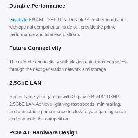
Durable Performance
Gigabyte
B650M D3HP Ultra Durable™ motherboards built
with optimal components inside out provide the prime
performance and timeless platform.
Future Connectivity
The ultimate connectivity with blazing data-transfer speeds
through the next generation network and storage
2.5GbE LAN
Supercharge your gaming with Gigabyte B650M D3HP
2.5GbE LAN Achieve lightning-fast speeds, minimal lag,
and unbeatable performance to elevate your gaming setup
and dominate the competition
PCIe 4.0 Hardware Design