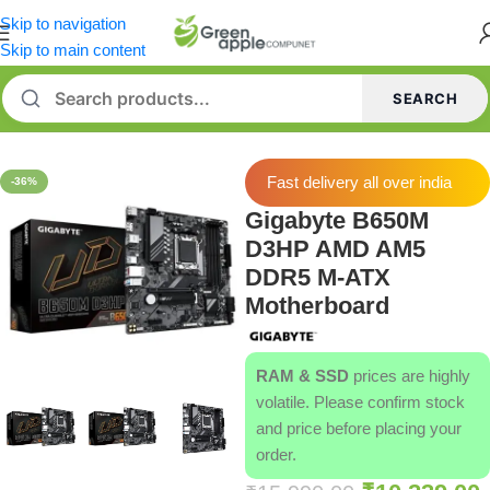
Skip to navigation
Skip to main content
SEARCH
Home
/
Motherboard
Fast delivery all over india
-36%
Gigabyte B650M
D3HP AMD AM5
DDR5 M-ATX
Motherboard
RAM & SSD
prices are highly
volatile. Please confirm stock
and price before placing your
order.