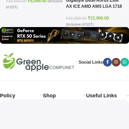
Gigabyte B650 Aorus Elite
G
₹
6,099.00
14th Gen Processors
₹
15,500.00
(Inclusive
AX ICE AMD AM5 LGA 1718
M
of GST)
ATX Motherboard
₹
21,900.00
₹
32,350.00
₹
(Inclusive of GST)
o
Social Links
Policy
Shop
Useful Links