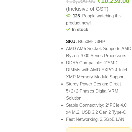
₹
10,239.00
₹
15,990.00
(Inclusive of GST)
125
People watching this
product now!
In stock
SKU:
B650M-D3HP
AMD AM5 Socket: Supports AMD
Ryzen 7000 Series Processors
DDR5 Compatible: 4*SMD
DIMMs with AMD EXPO & Intel
XMP Memory Module Support
Sturdy Power Design: Direct
5+2+2 Phases Digital VRM
Solution
Stable Connectivity: 2*PCIe 4.0
x4 M.2, USB 3.2 Gen 2 Type-C
Fast Networking: 2.5GbE LAN