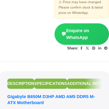
⚠ Price may have changed.
Please confirm stock & latest
price on WhatsApp.
Enquire on
💬
WhatsApp
Share:
DESCRIPTION
SPECIFICATIONS
ADDITIONAL INFORM
Gigabyte B650M D3HP AMD AM5 DDR5 M-
ATX Motherboard