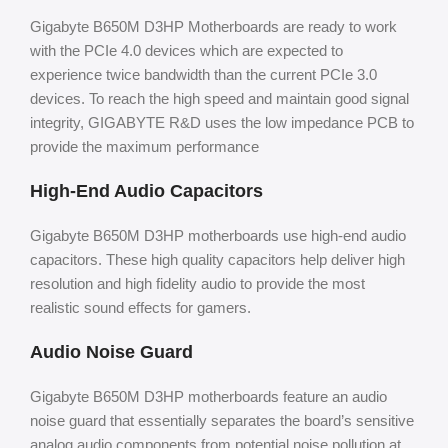
Gigabyte B650M D3HP Motherboards are ready to work
with the PCIe 4.0 devices which are expected to
experience twice bandwidth than the current PCIe 3.0
devices. To reach the high speed and maintain good signal
integrity, GIGABYTE R&D uses the low impedance PCB to
provide the maximum performance
High-End Audio Capacitors
Gigabyte B650M D3HP motherboards use high-end audio
capacitors. These high quality capacitors help deliver high
resolution and high fidelity audio to provide the most
realistic sound effects for gamers.
Audio Noise Guard
Gigabyte B650M D3HP motherboards feature an audio
noise guard that essentially separates the board’s sensitive
analog audio components from potential noise pollution at