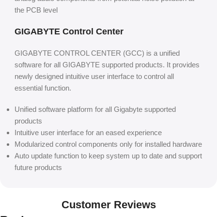
the PCB level
GIGABYTE Control Center
GIGABYTE CONTROL CENTER (GCC) is a unified
software for all GIGABYTE supported products. It provides
newly designed intuitive user interface to control all
essential function.
Unified software platform for all Gigabyte supported
products
Intuitive user interface for an eased experience
Modularized control components only for installed hardware
Auto update function to keep system up to date and support
future products
Customer Reviews