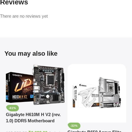
Reviews
There are no reviews yet
You may also like
-61%
Gigabyte H610M H V2 (rev.
1.0) DDR5 Motherboard
-32%
Supports Intel 12th, 13th &