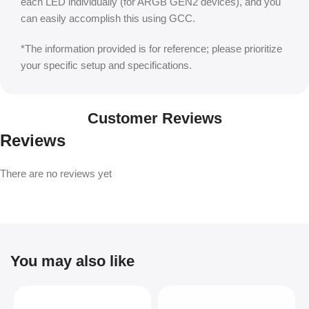
each LED individually (for ARGB GEN2 devices), and you
can easily accomplish this using GCC.
*The information provided is for reference; please prioritize
your specific setup and specifications.
Customer Reviews
Reviews
There are no reviews yet
You may also like