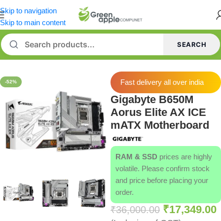
Skip to navigation
Skip to main content
SEARCH
Home
/
Motherboard
Fast delivery all over india
-52%
Gigabyte B650M
Aorus Elite AX ICE
mATX Motherboard
RAM & SSD
prices are highly
volatile. Please confirm stock
and price before placing your
order.
₹
17,349.00
₹
36,000.00