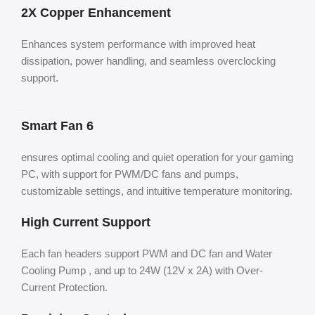
2X Copper Enhancement
Enhances system performance with improved heat
dissipation, power handling, and seamless overclocking
support.
Smart Fan 6
ensures optimal cooling and quiet operation for your gaming
PC, with support for PWM/DC fans and pumps,
customizable settings, and intuitive temperature monitoring.
High Current Support
Each fan headers support PWM and DC fan and Water
Cooling Pump , and up to 24W (12V x 2A) with Over-
Current Protection.