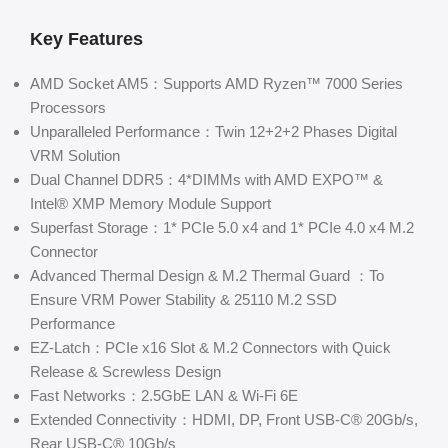
Key Features
AMD Socket AM5：Supports AMD Ryzen™ 7000 Series
Processors
Unparalleled Performance：Twin 12+2+2 Phases Digital
VRM Solution
Dual Channel DDR5：4*DIMMs with AMD EXPO™ &
Intel® XMP Memory Module Support
Superfast Storage：1* PCIe 5.0 x4 and 1* PCIe 4.0 x4 M.2
Connector
Advanced Thermal Design & M.2 Thermal Guard ：To
Ensure VRM Power Stability & 25110 M.2 SSD
Performance
EZ-Latch：PCIe x16 Slot & M.2 Connectors with Quick
Release & Screwless Design
Fast Networks：2.5GbE LAN & Wi-Fi 6E
Extended Connectivity：HDMI, DP, Front USB-C® 20Gb/s,
Rear USB-C® 10Gb/s