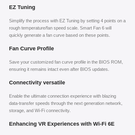
EZ Tuning
Simplify the process with EZ Tuning by setting 4 points on a
rough temperature/fan speed scale. Smart Fan 6 will
quickly generate a fan curve based on these points.
Fan Curve Profile
Save your customized fan curve profile in the BIOS ROM,
ensuring it remains intact even after BIOS updates.
Connectivity versatile
Enable the ultimate connection experience with blazing
data-transfer speeds through the next generation network,
storage, and Wi-Fi connectivity.
Enhancing VR Experiences with Wi-Fi 6E