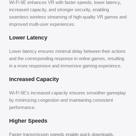
Wi-Fi 6E enhances VR with faster speeds, lower latency,
increased capacity, and stronger security, enabling
seamless wireless streaming of high-quality VR games and
improved multi-user experiences.
Lower Latency
Lower latency ensures minimal delay between their actions
and the corresponding response in online games, resulting
in a more responsive and immersive gaming experience.
Increased Capacity
Wi-Fi 6E’s increased capacity ensures smoother gameplay
by minimizing congestion and maintaining consistent
performance.
Higher Speeds
Faster transmission speeds enable quick downloads,