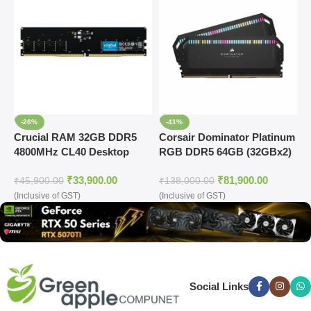
-26%
-41%
Crucial RAM 32GB DDR5
Corsair Dominator Platinum
C
4800MHz CL40 Desktop
RGB DDR5 64GB (32GBx2)
R
Memory (CT32G48C40U5)
6000MHz Ram (Grey)
6
₹
33,900.00
₹
81,900.00
R
₹
45,900.00
₹
138,000.00
₹
(Inclusive of GST)
(Inclusive of GST)
(
Social Links