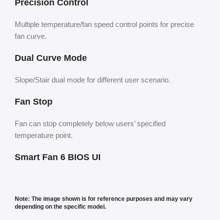
Precision Control
Multiple temperature/fan speed control points for precise
fan curve.
Dual Curve Mode
Slope/Stair dual mode for different user scenario.
Fan Stop
Fan can stop completely below users’ specified
temperature point.
Smart Fan 6 BIOS UI
Note: The image shown is for reference purposes and may vary
depending on the specific model.