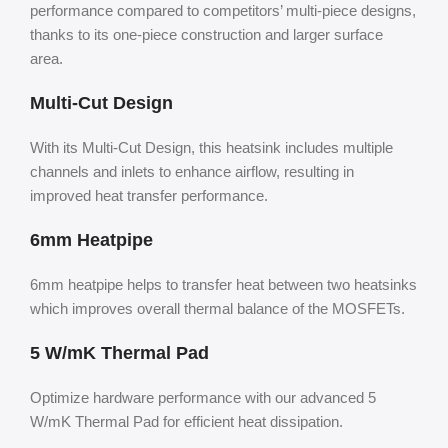
performance compared to competitors’ multi-piece designs,
thanks to its one-piece construction and larger surface
area.
Multi-Cut Design
With its Multi-Cut Design, this heatsink includes multiple
channels and inlets to enhance airflow, resulting in
improved heat transfer performance.
6mm Heatpipe
6mm heatpipe helps to transfer heat between two heatsinks
which improves overall thermal balance of the MOSFETs.
5 W/mK Thermal Pad
Optimize hardware performance with our advanced 5
W/mK Thermal Pad for efficient heat dissipation.