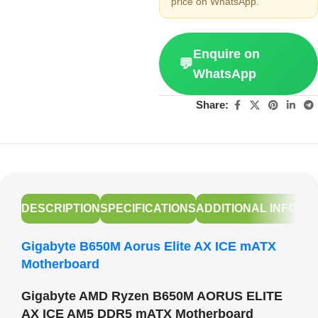
price on WhatsApp.
Enquire on
💬
WhatsApp
Share:
DESCRIPTION
SPECIFICATIONS
ADDITIONAL INFORM
Gigabyte B650M Aorus Elite AX ICE mATX
Motherboard
Gigabyte AMD Ryzen B650M AORUS ELITE
AX ICE AM5 DDR5 mATX Motherboard