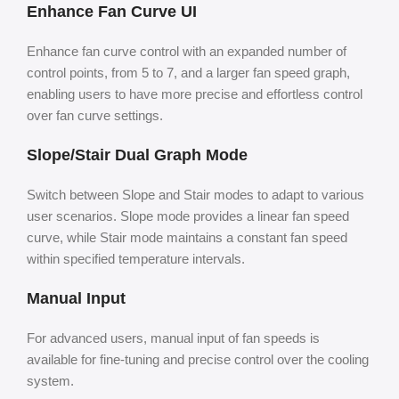
Enhance Fan Curve UI
Enhance fan curve control with an expanded number of
control points, from 5 to 7, and a larger fan speed graph,
enabling users to have more precise and effortless control
over fan curve settings.
Slope/Stair Dual Graph Mode
Switch between Slope and Stair modes to adapt to various
user scenarios. Slope mode provides a linear fan speed
curve, while Stair mode maintains a constant fan speed
within specified temperature intervals.
Manual Input
For advanced users, manual input of fan speeds is
available for fine-tuning and precise control over the cooling
system.