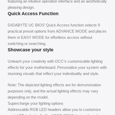
featuring an intuitive operation interface and an aesthetically
pleasing design.
Quick Access Function
GIGABYTE UC BIOS’ Quick Access function selects 9
practical preset options from ADVANCE MODE and places
them in EASY MODE for effortless access without
switching or searching.
Showcase your style
Unleash your creativity with GCC’s customizable lighting
effects for your motherboard. Personalize your system with
stunning visuals that reflect your individuality and style.
Note: The depicted lighting effects are for demonstration
purposes only, and the actual lighting effects may vary
depending on the model.
Supercharge your lighting options
Addressable RGB LED headers allow you to customize