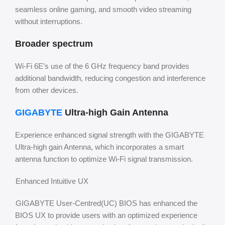
seamless online gaming, and smooth video streaming
without interruptions.
Broader spectrum
Wi-Fi 6E’s use of the 6 GHz frequency band provides
additional bandwidth, reducing congestion and interference
from other devices.
GIGABYTE
Ultra-high Gain Antenna
Experience enhanced signal strength with the GIGABYTE
Ultra-high gain Antenna, which incorporates a smart
antenna function to optimize Wi-Fi signal transmission.
Enhanced Intuitive UX
GIGABYTE User-Centred(UC) BIOS has enhanced the
BIOS UX to provide users with an optimized experience