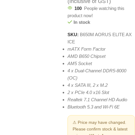
(Inclusive of GST)
100
People watching this
product now!
In stock
SKU:
B650M AORUS ELITE AX
ICE
mATX Form Factor
AMD B650 Chipset
AM5 Socket
4 x Dual-Channel DDR5-8000
(OC)
4 x SATA III, 2 x M.2
2 x PCIe 4.0 x16 Slot
Realtek 7.1 Channel HD Audio
Bluetooth 5.3 and Wi-Fi 6E
⚠ Price may have changed.
Please confirm stock & latest