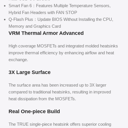
Smart Fan 6：Features Multiple Temperature Sensors,
Hybrid Fan Headers with FAN STOP
Q-Flash Plus：Update BIOS Without Installing the CPU,
Memory and Graphics Card
VRM Thermal Armor Advanced
High coverage MOSFETs and integrated molded heatsinks
improve thermal efficiency by enhancing airflow and heat
exchange.
3X Large Surface
The surface area has been increased up to 3X larger
compared to traditional heatsinks, resulting in improved
heat dissipation from the MOSFETs.
Real One-piece Build
The TRUE single-piece heatsink offers superior cooling