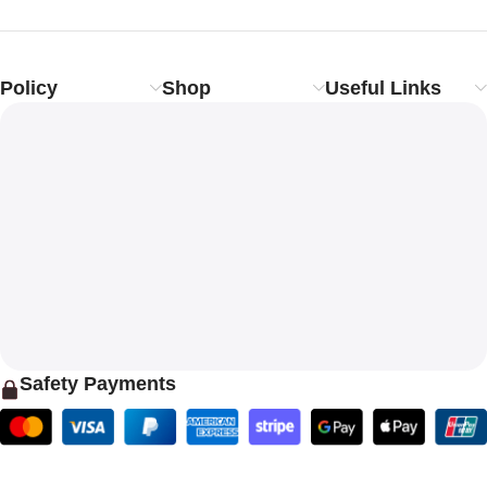
Policy
Shop
Useful Links
Safety Payments