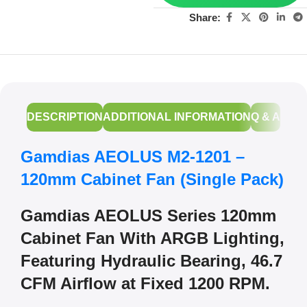
Share:
DESCRIPTION
ADDITIONAL INFORMATION
Q & A
Gamdias AEOLUS M2-1201 –
120mm Cabinet Fan (Single Pack)
Gamdias AEOLUS Series 120mm
Cabinet Fan With ARGB Lighting,
Featuring Hydraulic Bearing, 46.7
CFM Airflow at Fixed 1200 RPM.