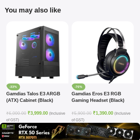
You may also like
-33%
-76%
Gamdias Talos E3 ARGB
Gamdias Eros E3 RGB
(ATX) Cabinet (Black)
Gaming Headset (Black)
₹
3,999.00
₹
1,390.00
₹
6,000.00
₹
5,900.00
(Inclusive
(Inclusive
of GST)
of GST)