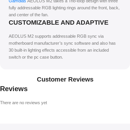
Gamdias
AEOLUS M2 takes a Trio-loop design with three
fully addressable RGB lighting rings around the front, back,
and center of the fan.
CUSTOMIZABLE AND ADAPTIVE
AEOLUS M2 supports addressable RGB sync via
motherboard manufacturer’s sync software and also has
30 built-in lighting effects accessible from an included
switch or the pc case button.
Customer Reviews
Reviews
There are no reviews yet