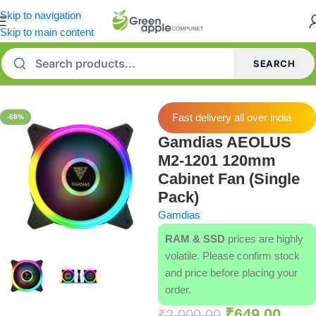
Skip to navigation
Skip to main content
SEARCH
Home
/
Case Fans
Fast delivery all over india
-68%
Gamdias AEOLUS
M2-1201 120mm
Cabinet Fan (Single
Pack)
Gamdias
RAM & SSD
prices are highly
volatile. Please confirm stock
and price before placing your
order.
₹
649.00
₹
2,000.00