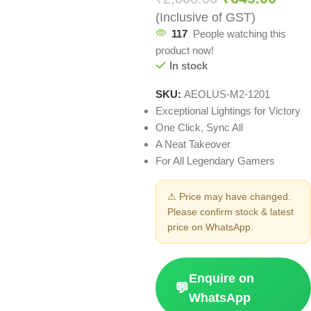
(Inclusive of GST)
117
People watching this
product now!
In stock
SKU:
AEOLUS-M2-1201
Exceptional Lightings for Victory
One Click, Sync All
A Neat Takeover
For All Legendary Gamers
⚠ Price may have changed.
Please confirm stock & latest
price on WhatsApp.
Enquire on
💬
WhatsApp