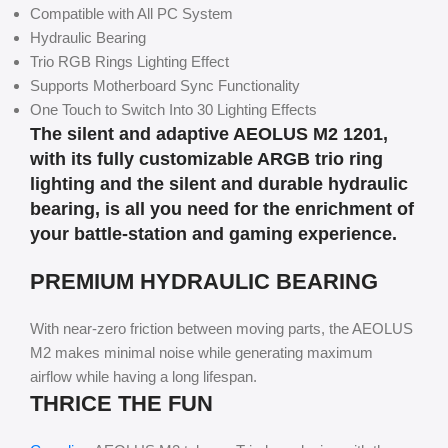
Compatible with All PC System
Hydraulic Bearing
Trio RGB Rings Lighting Effect
Supports Motherboard Sync Functionality
One Touch to Switch Into 30 Lighting Effects
The silent and adaptive AEOLUS M2 1201,
with its fully customizable ARGB trio ring
lighting and the silent and durable hydraulic
bearing, is all you need for the enrichment of
your battle-station and gaming experience.
PREMIUM HYDRAULIC BEARING
With near-zero friction between moving parts, the AEOLUS
M2 makes minimal noise while generating maximum
airflow while having a long lifespan.
THRICE THE FUN