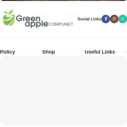
Social Links
Policy
Shop
Useful Links