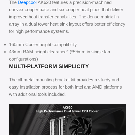
The
Deepcool
AK620 features a precision-machined
convex copper base and six copper heat pipes that deliver
improved heat transfer capabilities. The dense matrix fin
array in a dual tower heat sink layout offers better efficiency
for high performance systems.
160mm Cooler height compatibility
43mm RAM height clearance* (*59mm in single fan
configurations)
MULTI-PLATFORM SIMPLICITY
The all-metal mounting bracket kit provides a sturdy and
easy installation process for both Intel and AMD platforms
with additional tools included.