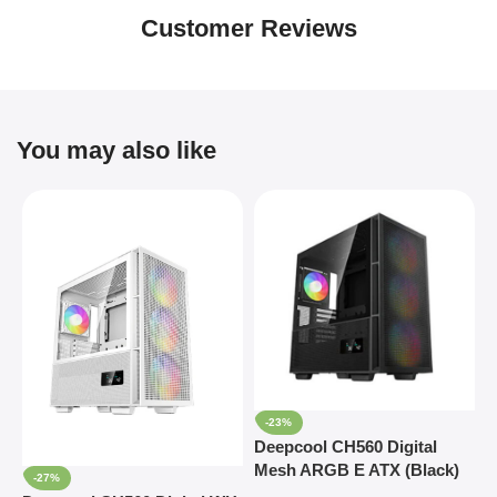
Customer Reviews
You may also like
-23%
Deepcool CH560 Digital
D
Mesh ARGB E ATX (Black)
M
-27%