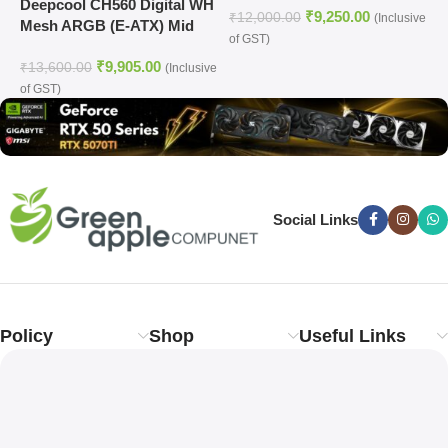
Deepcool CH560 Digital WH
₹
9,250.00
₹
12,000.00
₹
(Inclusive
Mesh ARGB (E-ATX) Mid
of GST)
o
Tower Cabinet (White)
₹
9,905.00
₹
13,600.00
(Inclusive
of GST)
Social Links
Policy
Shop
Useful Links