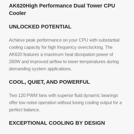
AK620High Performance Dual Tower CPU
Cooler
UNLOCKED POTENTIAL
Achieve peak performance on your CPU with substantial
cooling capacity for high frequency overclocking. The
AK620 features a maximum heat dissipation power of
260W and improved airflow to lower temperatures during
demanding system applications.
COOL, QUIET, AND POWERFUL
Two 120 PWM fans with superior fluid dynamic bearings
offer low noise operation without losing cooling output for a
perfect balance.
EXCEPTIONAL COOLING BY DESIGN