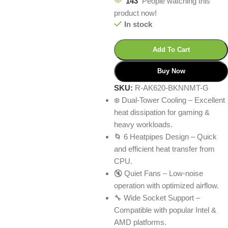
143
People watching this
product now!
In stock
Add To Cart
Buy Now
SKU:
R-AK620-BKNNMT-G
❄️ Dual-Tower Cooling – Excellent
heat dissipation for gaming &
heavy workloads.
🌀 6 Heatpipes Design – Quick
and efficient heat transfer from
CPU.
🔇 Quiet Fans – Low-noise
operation with optimized airflow.
🔧 Wide Socket Support –
Compatible with popular Intel &
AMD platforms.