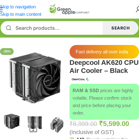
Skip to navigation
Skip to main content
SEARCH
Home
/
CPU Cooler
Fast delivery all over india
-38%
Deepcool AK620 CPU
Air Cooler – Black
RAM & SSD
prices are highly
volatile. Please confirm stock
and price before placing your
order.
₹
5,599.00
₹
8,999.00
(Inclusive of GST)