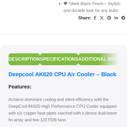
🖤 Sleek Black Finish – Stylish
and durable look for any build.
Share:
DESCRIPTION
SPECIFICATIONS
ADDITIONAL INFORM
Deepcool AK620 CPU Air Cooler – Black
Features:
Achieve dominant cooling and silent efficiency with the
DeepCool AK620 High Performance CPU Cooler equipped
with six copper heat pipes stacked with a dense dual-tower
fin array and two 120 FDB fans.