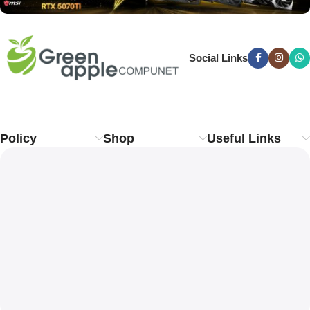
Social Links
Policy
Shop
Useful Links