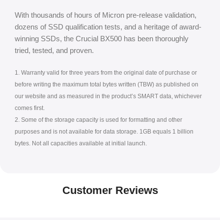
With thousands of hours of Micron pre-release validation,
dozens of SSD qualification tests, and a heritage of award-
winning SSDs, the Crucial BX500 has been thoroughly
tried, tested, and proven.
1. Warranty valid for three years from the original date of purchase or
before writing the maximum total bytes written (TBW) as published on
our website and as measured in the product’s SMART data, whichever
comes first.
2. Some of the storage capacity is used for formatting and other
purposes and is not available for data storage. 1GB equals 1 billion
bytes. Not all capacities available at initial launch.
Customer Reviews