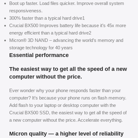
Boot up faster. Load files quicker. Improve overall system
responsiveness.
300% faster than a typical hard drive1
Crucial BX500 Improves battery life because it’s 45x more
energy efficient than a typical hard drive2
Micron® 3D NAND – advancing the world’s memory and
storage technology for 40 years
Essential performance
The easiest way to get all the speed of a new
computer without the price.
Ever wonder why your phone responds faster than your
computer? It’s because your phone runs on flash memory.
Add flash to your laptop or desktop computer with the
Crucial BX500 SSD, the easiest way to get all the speed of
a new computer without the price. Accelerate everything.
Micron quality — a higher level of reliability