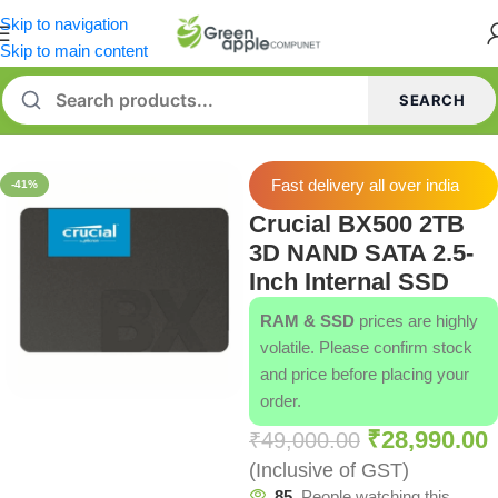
Skip to navigation
Skip to main content
SEARCH
Home
/
SSD
/
Crucial SSD
Fast delivery all over india
-41%
Crucial BX500 2TB
3D NAND SATA 2.5-
Inch Internal SSD
RAM & SSD
prices are highly
volatile. Please confirm stock
and price before placing your
order.
₹
28,990.00
₹
49,000.00
(Inclusive of GST)
85
People watching this