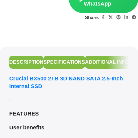
WhatsApp
Share:
DESCRIPTION
SPECIFICATIONS
ADDITIONAL INFORM
Crucial BX500 2TB 3D NAND SATA 2.5-Inch
Internal SSD
FEATURES
User benefits