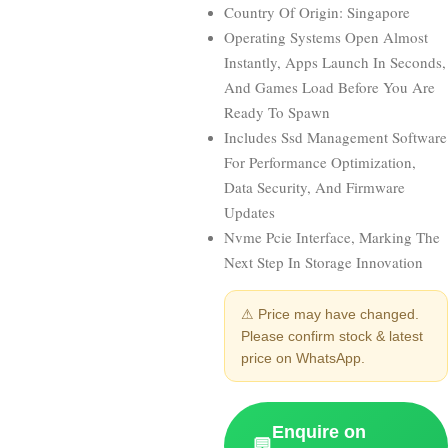
Country Of Origin: Singapore
Operating Systems Open Almost
Instantly, Apps Launch In Seconds,
And Games Load Before You Are
Ready To Spawn
Includes Ssd Management Software
For Performance Optimization,
Data Security, And Firmware
Updates
Nvme Pcie Interface, Marking The
Next Step In Storage Innovation
⚠ Price may have changed.
Please confirm stock & latest
price on WhatsApp.
Enquire on
💬