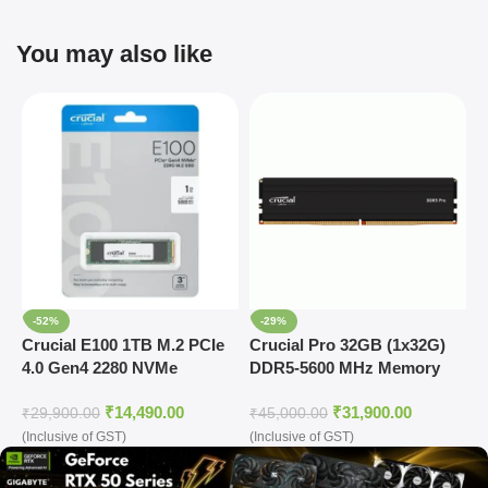
You may also like
-52%
-29%
Crucial E100 1TB M.2 PCIe
Crucial Pro 32GB (1x32G)
C
4.0 Gen4 2280 NVMe
DDR5-5600 MHz Memory
2
Internal SSD
(CP32G56C46U5)
(
₹
14,490.00
₹
31,900.00
₹
29,900.00
₹
45,000.00
₹
(Inclusive of GST)
(Inclusive of GST)
o