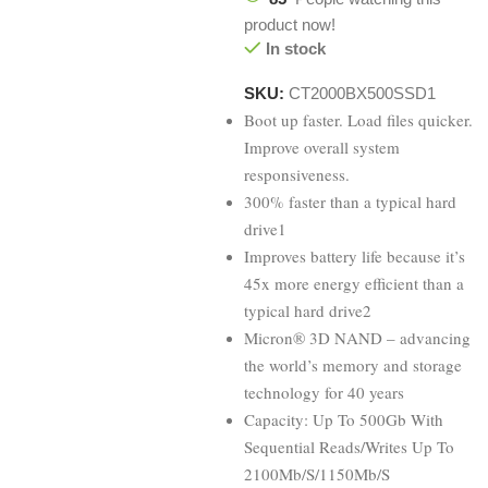
product now!
In stock
SKU:
CT2000BX500SSD1
Boot up faster. Load files quicker.
Improve overall system
responsiveness.
300% faster than a typical hard
drive1
Improves battery life because it’s
45x more energy efficient than a
typical hard drive2
Micron® 3D NAND – advancing
the world’s memory and storage
technology for 40 years
Capacity: Up To 500Gb With
Sequential Reads/Writes Up To
2100Mb/S/1150Mb/S