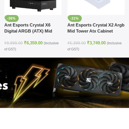
-36%
-31%
Ant Esports Crystal X6
Ant Esports Crystal X2 Argb
Digital ARGB (ATX) Mid
Mid Tower Atx Cabinet
Tower Cabinet (Black)
White (CRYSTAL-X2-ARGB-
₹
6,359.00
₹
3,749.00
WHITE)
₹
9,999.00
₹
5,399.00
(Inclusive
(Inclusive
of GST)
of GST)