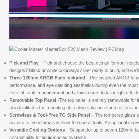
Pick and Play
– Pick and choose the best design for your needs
designs? Black or white colorways? Get ready to build, and we’ll 
Three 120mm ARGB Fans Included
– Pre-installed ARGB fans 
performance, and eye catching aesthetics during even the mos
ease of cable management and allows users to tailor light effects
Removable Top Panel
-The top panel is entirely removable fo
also facilitates the mounting of cooling solutions such as fans an
Screwless & Tool-Free TG Side Panel
– The tempered glass sid
access to the internals without the use of tools. An optional scre
Versatile Cooling Options
– Support for up to seven 120mm fan
compatibility for liquid-cooled systems.