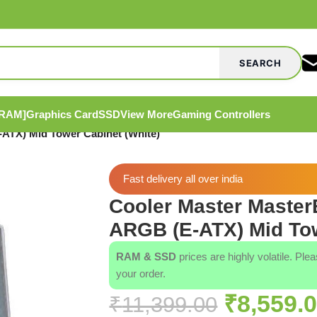
SEARCH
[RAM]
Graphics Card
SSD
View More
Gaming Controllers
ATX) Mid Tower Cabinet (White)
Fast delivery all over india
Cooler Master Maste
ARGB (E-ATX) Mid Tow
RAM & SSD
prices are highly volatile. Ple
your order.
₹
8,559.
₹
11,399.00