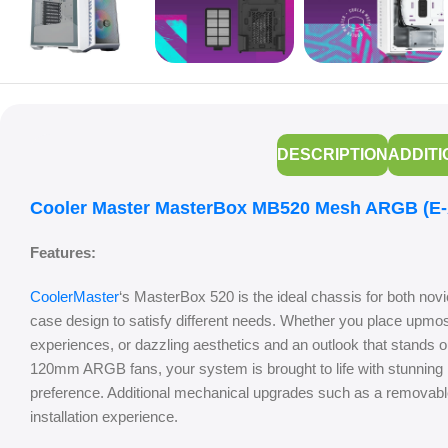
DESCRIPTION
ADDITI
Cooler Master MasterBox MB520 Mesh ARGB (E-A
Features:
CoolerMaster
‘s MasterBox 520 is the ideal chassis for both nov
case design to satisfy different needs. Whether you place upmo
experiences, or dazzling aesthetics and an outlook that stands o
120mm ARGB fans, your system is brought to life with stunning l
preference. Additional mechanical upgrades such as a removable 
installation experience.