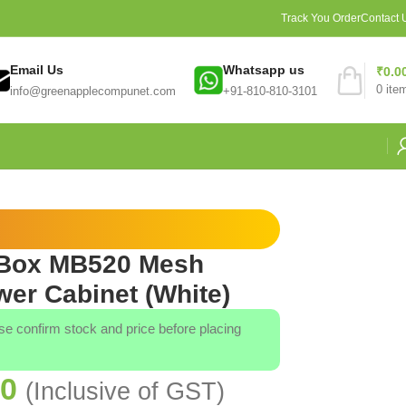
Track You Order
Contact 
Email Us
Whatsapp us
₹
0.0
0
ite
info@greenapplecompunet.com
+91-810-810-3101
rBox MB520 Mesh
er Cabinet (White)
ase confirm stock and price before placing
00
(Inclusive of GST)