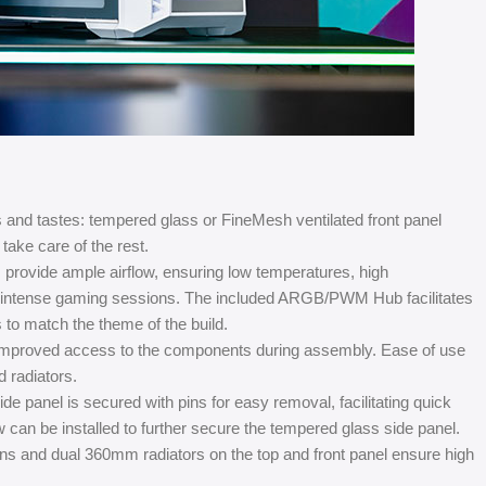
 and tastes: tempered glass or FineMesh ventilated front panel
take care of the rest.
provide ample airflow, ensuring low temperatures, high
t intense gaming sessions. The included ARGB/PWM Hub facilitates
 to match the theme of the build.
r improved access to the components during assembly. Ease of use
d radiators.
e panel is secured with pins for easy removal, facilitating quick
w can be installed to further secure the tempered glass side panel.
s and dual 360mm radiators on the top and front panel ensure high