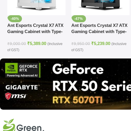
-40%
-47%
Ant Esports Crystal X7 ATX
Ant Esports Crystal X7 ATX
Gaming Cabinet with Type-
Gaming Cabinet with Type-
C (White)
C (Black)
₹
5,389.00
₹
5,239.00
₹
9,000.00
₹
9,950.00
(Inclusive
(Inclusive
of GST)
of GST)