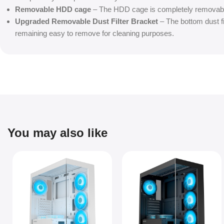
Removable HDD cage
– The HDD cage is completely removabl
Upgraded Removable Dust Filter Bracket
– The bottom dust fil
remaining easy to remove for cleaning purposes.
You may also like