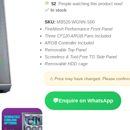
52
People watching this product now!
In stock
SKU:
MB520-WGNN-S00
FineMesh Performance Front Panel
Three CF120 ARGB Fans Included
ARGB Controller Included
Removable Top Panel
Screwless & Tool-Free TG Side Panel
Removable HDD cage
⚠ Price may have changed. Please confirm 
💬
Enquire on WhatsApp