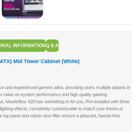
ONAL INFORMATION
Q & A
TX) Mid Tower Cabinet (White)
ice and experienced gamers alike, providing users multiple options in
st value on system performance and high quality gaming
ut, MasterBox 520 has something in for you. Pre-installed with three
ighting effects, completely customizable to match your theme or
top panel and robust dust filter ensure a pleasant, hassle-free