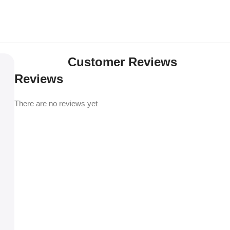
Customer Reviews
Reviews
There are no reviews yet