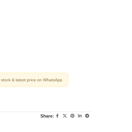
stock & latest price on WhatsApp.
Share: