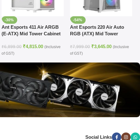
-30%
-54%
Ant Esports 411 Air ARGB
Ant Esports 220 Air Auto
(E-ATX) Mid Tower Cabinet
RGB (ATX) Mid Tower
(White)
Cabinet (White)
₹
4,815.00
₹
3,645.00
₹
6,899.00
₹
7,999.00
(Inclusive
(Inclusive
of GST)
of GST)
Social Links