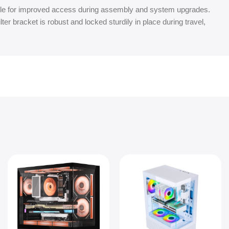
e for improved access during assembly and system upgrades.
ter bracket is robust and locked sturdily in place during travel,