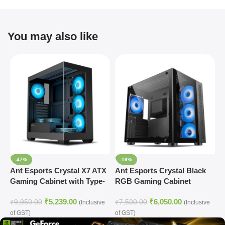
You may also like
-47%
-19%
Ant Esports Crystal X7 ATX
Ant Esports Crystal Black
A
Gaming Cabinet with Type-
RGB Gaming Cabinet
M
C (Black)
₹
5,239.00
₹
6,050.00
₹
9,950.00
₹
7,500.00
₹
(Inclusive
(Inclusive
of GST)
of GST)
o