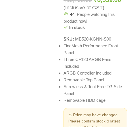
₹
10,790.00
(Inclusive of GST)
44
People watching this
product now!
In stock
SKU:
MB520-KGNN-S00
FineMesh Performance Front
Panel
Three CF120 ARGB Fans
Included
ARGB Controller Included
Removable Top Panel
Screwless & Tool-Free TG Side
Panel
Removable HDD cage
⚠ Price may have changed.
Please confirm stock & latest