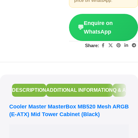
price on WhatsApp.
Enquire on
💬
WhatsApp
Share:
DESCRIPTION
ADDITIONAL INFORMATION
Q & A
Cooler Master MasterBox MB520 Mesh ARGB
(E-ATX) Mid Tower Cabinet (Black)