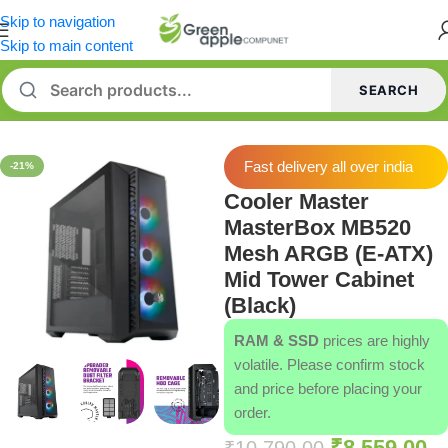
Skip to navigation
Skip to main content
SEARCH
Home
/
Cabinets
Fast delivery all over india
-21%
Cooler Master
MasterBox MB520
Mesh ARGB (E-ATX)
Mid Tower Cabinet
(Black)
RAM & SSD
prices are highly
volatile. Please confirm stock
and price before placing your
order.
₹
8,559.00