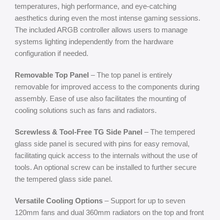
temperatures, high performance, and eye-catching
aesthetics during even the most intense gaming sessions.
The included ARGB controller allows users to manage
systems lighting independently from the hardware
configuration if needed.
Removable Top Panel
– The top panel is entirely
removable for improved access to the components during
assembly. Ease of use also facilitates the mounting of
cooling solutions such as fans and radiators.
Screwless & Tool-Free TG Side Panel
– The tempered
glass side panel is secured with pins for easy removal,
facilitating quick access to the internals without the use of
tools. An optional screw can be installed to further secure
the tempered glass side panel.
Versatile Cooling Options
– Support for up to seven
120mm fans and dual 360mm radiators on the top and front