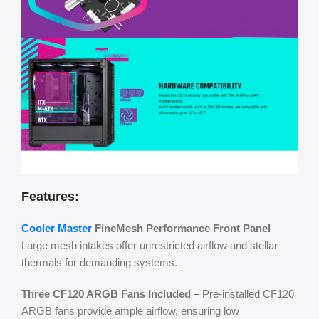
Features:
Cooler Master
FineMesh Performance Front Panel
–
Large mesh intakes offer unrestricted airflow and stellar
thermals for demanding systems.
Three CF120 ARGB Fans Included
– Pre-installed CF120
ARGB fans provide ample airflow, ensuring low