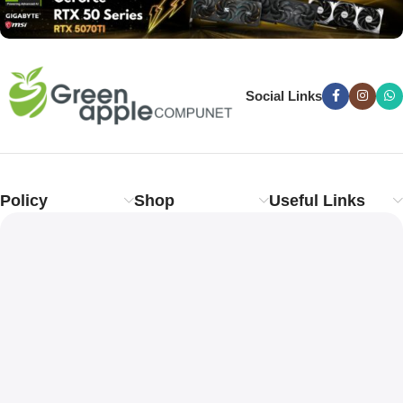
Social Links
Policy
Shop
Useful Links