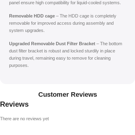
panel ensure high compatibility for liquid-cooled systems.
Removable HDD cage
– The HDD cage is completely
removable for improved access during assembly and
system upgrades.
Upgraded Removable Dust Filter Bracket
– The bottom
dust filter bracket is robust and locked sturdily in place
during travel, remaining easy to remove for cleaning
purposes.
Customer Reviews
Reviews
There are no reviews yet