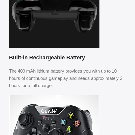
Built-in Rechargeable Battery
The 400 mAh lithium battery provides you with up to 10
hours of continuous gameplay and needs approximately 2
hours for a full charge.