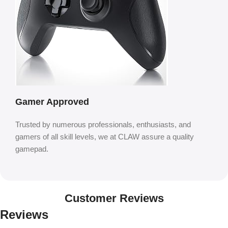
Gamer Approved
Trusted by numerous professionals, enthusiasts, and
gamers of all skill levels, we at CLAW assure a quality
gamepad.
Customer Reviews
Reviews