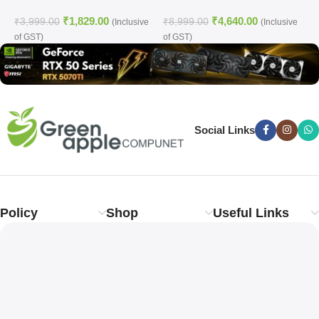
C
₹
1,829.00
₹
4,640.00
₹
3,999.00
₹
8,999.00
₹
(Inclusive
(Inclusive
of GST)
of GST)
o
Social Links
Policy
Shop
Useful Links