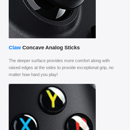
Claw
Concave Analog Sticks
The deeper surface provides more comfort along with
raised edges at the sides to provide exceptional grip, no
matter how hard you play!