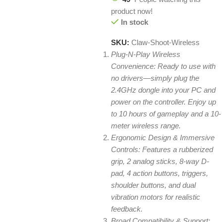
product now!
In stock
SKU:
Claw-Shoot-Wireless
Plug-N-Play Wireless
Convenience: Ready to use with
no drivers—simply plug the
2.4GHz dongle into your PC and
power on the controller. Enjoy up
to 10 hours of gameplay and a 10-
meter wireless range.
Ergonomic Design & Immersive
Controls: Features a rubberized
grip, 2 analog sticks, 8-way D-
pad, 4 action buttons, triggers,
shoulder buttons, and dual
vibration motors for realistic
feedback.
Broad Compatibility & Support: