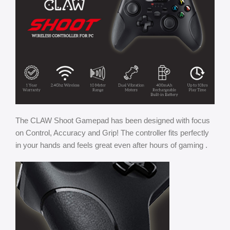
The CLAW Shoot Gamepad has been designed with focus
on Control, Accuracy and Grip! The controller fits perfectly
in your hands and feels great even after hours of gaming .