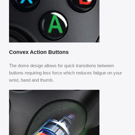
Convex Action Buttons
The dome design allows for quick transitions between
buttons requiring less force which reduces fatigue on your
wrist, hand and thumb.