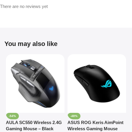
There are no reviews yet
You may also like
-54%
-48%
AULA SC550 Wireless 2.4G
ASUS ROG Keris AimPoint
R
Gaming Mouse – Black
Wireless Gaming Mouse
O