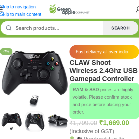
Skip to navigation
Skip to main content
SEARCH
Home
/
Gamepads
Fast delivery all over india
-7%
CLAW Shoot
Wireless 2.4Ghz USB
Gamepad Controller
RAM & SSD
prices are highly
volatile. Please confirm stock
and price before placing your
order.
₹
1,669.00
₹
1,799.00
(Inclusive of GST)
49
People watching this