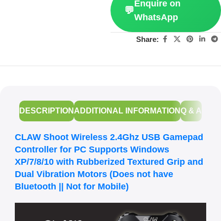
Enquire on
💬
WhatsApp
Share:
DESCRIPTION
ADDITIONAL INFORMATION
Q & A
CLAW Shoot Wireless 2.4Ghz USB Gamepad
Controller for PC Supports Windows
XP/7/8/10 with Rubberized Textured Grip and
Dual Vibration Motors (Does not have
Bluetooth || Not for Mobile)