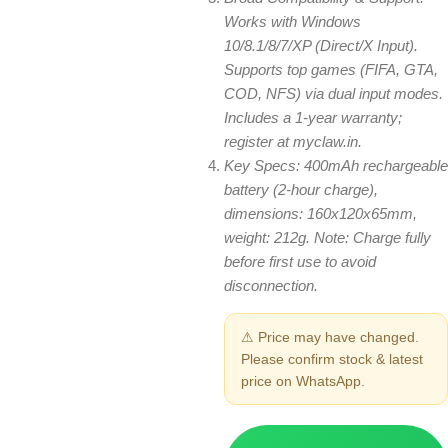
Works with Windows
10/8.1/8/7/XP (Direct/X Input).
Supports top games (FIFA, GTA,
COD, NFS) via dual input modes.
Includes a 1-year warranty;
register at myclaw.in.
Key Specs: 400mAh rechargeable
battery (2-hour charge),
dimensions: 160x120x65mm,
weight: 212g. Note: Charge fully
before first use to avoid
disconnection.
⚠ Price may have changed.
Please confirm stock & latest
price on WhatsApp.