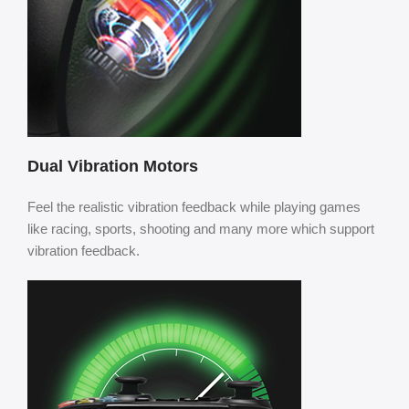
Dual Vibration Motors
Feel the realistic vibration feedback while playing games
like racing, sports, shooting and many more which support
vibration feedback.