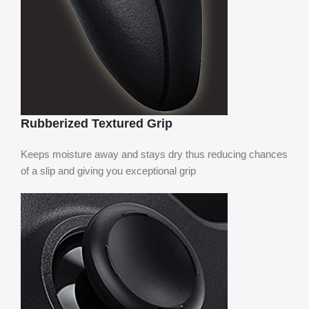
Rubberized Textured Grip
Keeps moisture away and stays dry thus reducing chances
of a slip and giving you exceptional grip