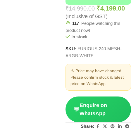
₹
4,199.00
₹
14,990.00
(Inclusive of GST)
117
People watching this
product now!
In stock
SKU:
FURIOUS-240-MESH-
ARGB-WHITE
⚠ Price may have changed.
Please confirm stock & latest
price on WhatsApp.
Enquire on
💬
WhatsApp
Share: