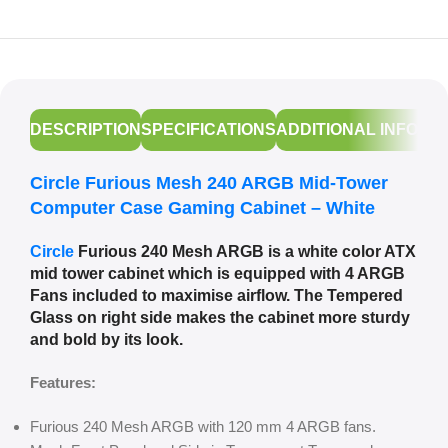
DESCRIPTION
SPECIFICATIONS
ADDITIONAL INFORM
Circle Furious Mesh 240 ARGB Mid-Tower
Computer Case Gaming Cabinet – White
Circle
Furious 240 Mesh ARGB is a white color ATX
mid tower cabinet which is equipped with 4 ARGB
Fans included to maximise airflow. The Tempered
Glass on right side makes the cabinet more sturdy
and bold by its look.
Features:
Furious 240 Mesh ARGB with 120 mm 4 ARGB fans.