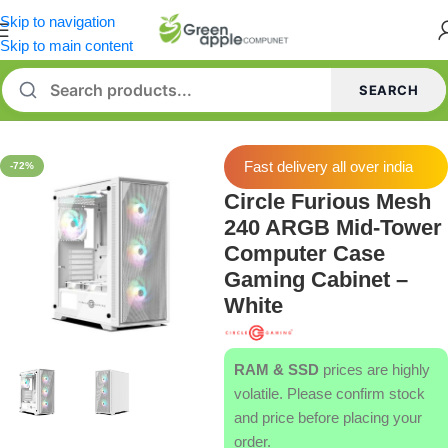
Skip to navigation
Skip to main content
SEARCH
Home
/
Cabinets
Fast delivery all over india
-72%
Circle Furious Mesh
240 ARGB Mid-Tower
Computer Case
Gaming Cabinet –
White
RAM & SSD
prices are highly
volatile. Please confirm stock
and price before placing your
order.