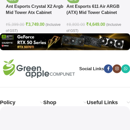
Ant Esports Crystal X2 Argb
Ant Esports 611 Air ARGB
A
Mid Tower Atx Cabinet
(ATX) Mid Tower Cabinet
M
White (CRYSTAL-X2-ARGB-
(White)
₹
3,749.00
₹
4,649.00
WHITE)
₹
5,399.00
₹
8,800.00
₹
(Inclusive
(Inclusive
of GST)
of GST)
o
Social Links
Policy
Shop
Useful Links