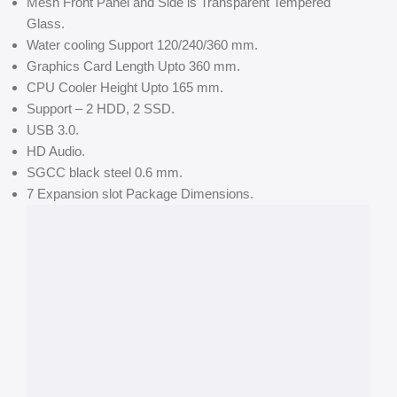
Mesh Front Panel and Side is Transparent Tempered
Glass.
Water cooling Support 120/240/360 mm.
Graphics Card Length Upto 360 mm.
CPU Cooler Height Upto 165 mm.
Support – 2 HDD, 2 SSD.
USB 3.0.
HD Audio.
SGCC black steel 0.6 mm.
7 Expansion slot Package Dimensions.