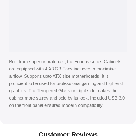
Built from superior materials, the Furious series Cabinets
are equipped with 4 ARGB Fans included to maximise
airflow. Supports upto ATX size motherboards. It is
proficient to be used for professional gaming and high end
graphics. The Tempered Glass on right side makes the
cabinet more sturdy and bold by its look. Included USB 3.0
on the front panel ensures modern compatibility.
Customer Reviews