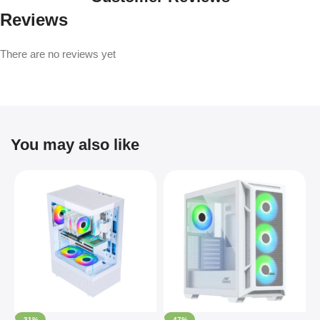
Reviews
There are no reviews yet
You may also like
-31%
-47%