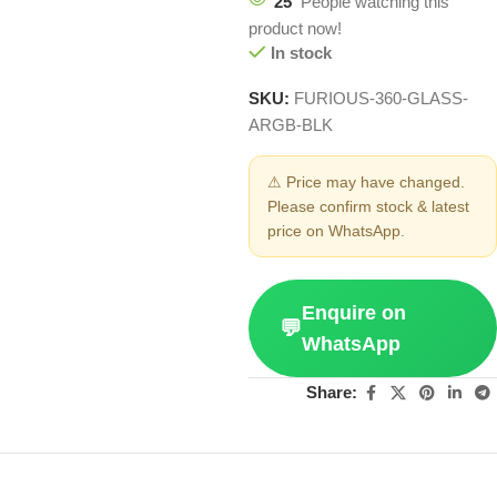
25
People watching this
product now!
In stock
SKU:
FURIOUS-360-GLASS-
ARGB-BLK
⚠ Price may have changed.
Please confirm stock & latest
price on WhatsApp.
Enquire on
💬
WhatsApp
Share: