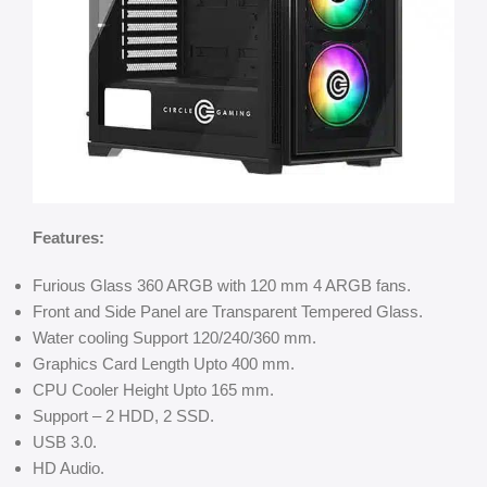
Features:
Furious Glass 360 ARGB with 120 mm 4 ARGB fans.
Front and Side Panel are Transparent Tempered Glass.
Water cooling Support 120/240/360 mm.
Graphics Card Length Upto 400 mm.
CPU Cooler Height Upto 165 mm.
Support – 2 HDD, 2 SSD.
USB 3.0.
HD Audio.