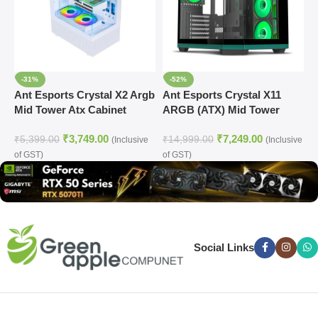
-31%
-52%
Ant Esports Crystal X2 Argb
Ant Esports Crystal X11
A
Mid Tower Atx Cabinet
ARGB (ATX) Mid Tower
(
White (CRYSTAL-X2-ARGB-
Cabinet (Green)
₹
3,749.00
₹
7,249.00
WHITE)
₹
5,399.00
₹
14,999.00
₹
(Inclusive
(Inclusive
of GST)
of GST)
o
Social Links