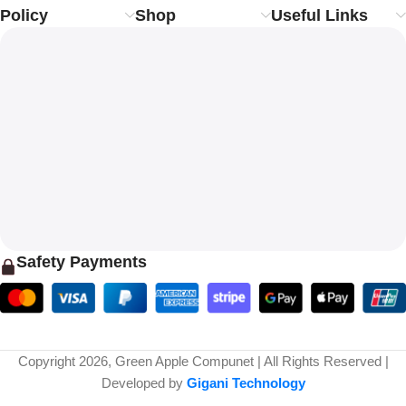
Policy
Shop
Useful Links
Safety Payments
Copyright 2026, Green Apple Compunet | All Rights Reserved |
Developed by
Gigani Technology