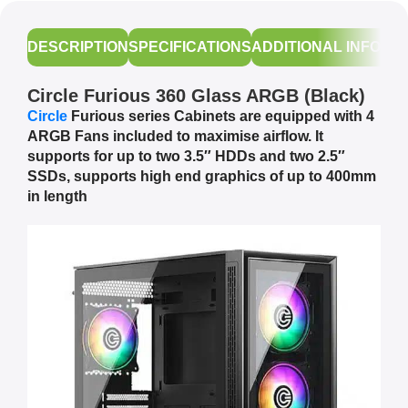
DESCRIPTION
SPECIFICATIONS
ADDITIONAL INFORM
Circle Furious 360 Glass ARGB (Black)
Circle
Furious series Cabinets are equipped with 4
ARGB Fans included to maximise airflow. It
supports for up to two 3.5″ HDDs and two 2.5″
SSDs, supports high end graphics of up to 400mm
in length