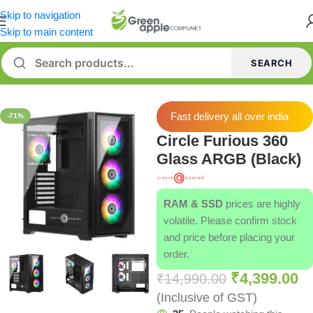
Skip to navigation
Skip to main content
SEARCH
Home
/
Cabinets
Fast delivery all over india
-71%
Circle Furious 360
Glass ARGB (Black)
RAM & SSD
prices are highly
volatile. Please confirm stock
and price before placing your
order.
₹
4,399.00
₹
14,990.00
(Inclusive of GST)