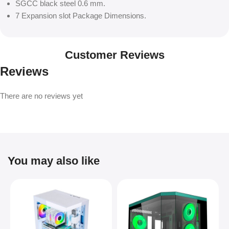
SGCC black steel 0.6 mm.
7 Expansion slot Package Dimensions.
Customer Reviews
Reviews
There are no reviews yet
You may also like