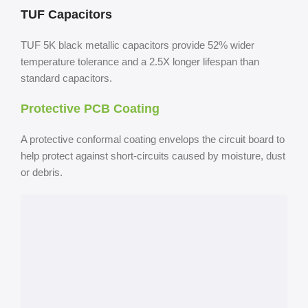
TUF Capacitors
TUF 5K black metallic capacitors provide 52% wider
temperature tolerance and a 2.5X longer lifespan than
standard capacitors.
Protective PCB Coating
A protective conformal coating envelops the circuit board to
help protect against short-circuits caused by moisture, dust
or debris.