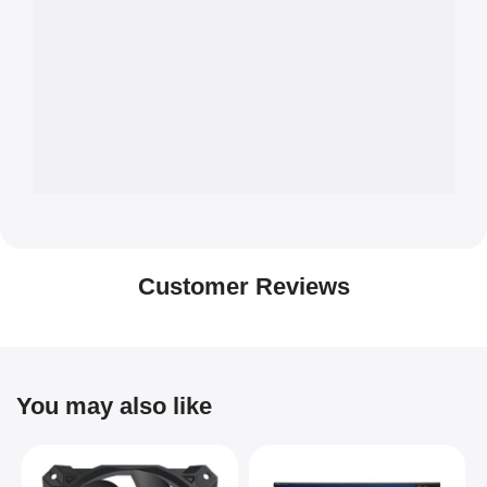
Customer Reviews
You may also like