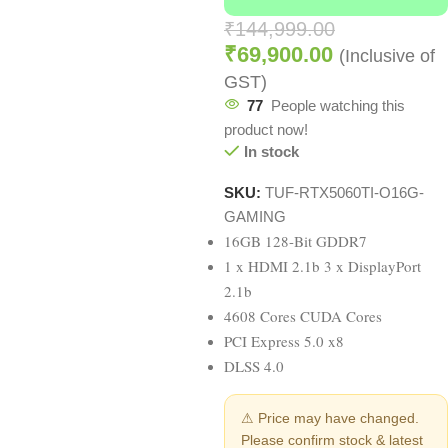
₹
144,999.00
₹
69,900.00
(Inclusive of
GST)
77
People watching this
product now!
In stock
SKU:
TUF-RTX5060TI-O16G-
GAMING
16GB 128-Bit GDDR7
1 x HDMI 2.1b 3 x DisplayPort
2.1b
4608 Cores CUDA Cores
PCI Express 5.0 x8
DLSS 4.0
⚠ Price may have changed.
Please confirm stock & latest