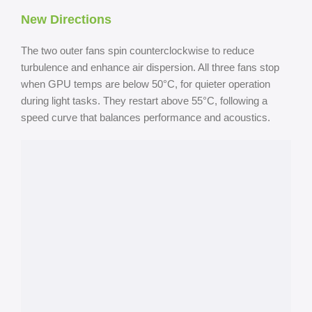
New Directions
The two outer fans spin counterclockwise to reduce
turbulence and enhance air dispersion. All three fans stop
when GPU temps are below 50°C, for quieter operation
during light tasks. They restart above 55°C, following a
speed curve that balances performance and acoustics.