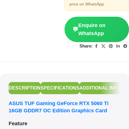
price on WhatsApp.
Enquire on
💬
WhatsApp
Share:
DESCRIPTION
SPECIFICATIONS
ADDITIONAL INFORM
ASUS TUF Gaming GeForce RTX 5060 Ti
16GB GDDR7 OC Edition Graphics Card
Feature