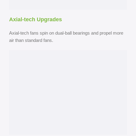
Axial-tech Upgrades
Axial-tech fans spin on dual-ball bearings and propel more
air than standard fans.