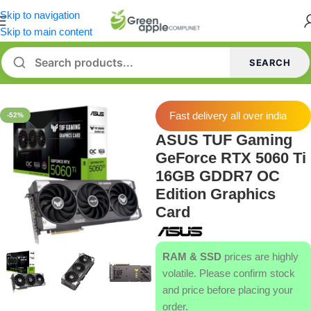
Skip to navigation
Skip to main content
SEARCH
Home
/
Graphics Card
Fast delivery all over india
-52%
ASUS TUF Gaming
GeForce RTX 5060 Ti
16GB GDDR7 OC
Edition Graphics
Card
RAM & SSD
prices are highly
volatile. Please confirm stock
and price before placing your
order.