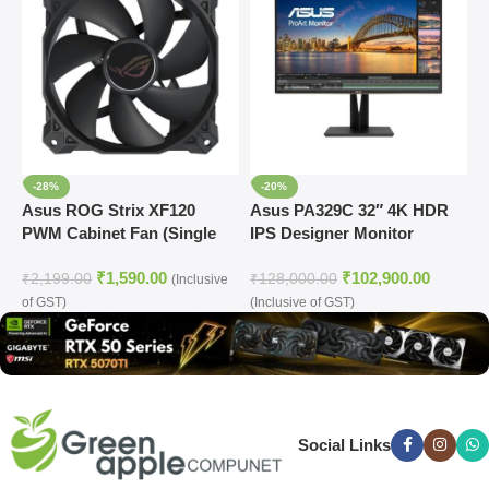
-28%
-20%
Asus ROG Strix XF120
Asus PA329C 32″ 4K HDR
A
PWM Cabinet Fan (Single
IPS Designer Monitor
A
Pack)
C
₹
1,590.00
₹
102,900.00
₹
2,199.00
₹
128,000.00
₹
(Inclusive
of GST)
(Inclusive of GST)
(
Social Links