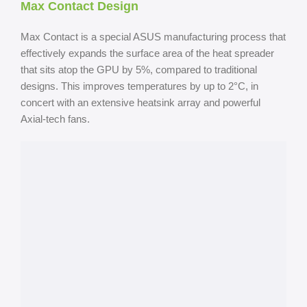
Max Contact Design
Max Contact is a special ASUS manufacturing process that
effectively expands the surface area of the heat spreader
that sits atop the GPU by 5%, compared to traditional
designs. This improves temperatures by up to 2°C, in
concert with an extensive heatsink array and powerful
Axial-tech fans.