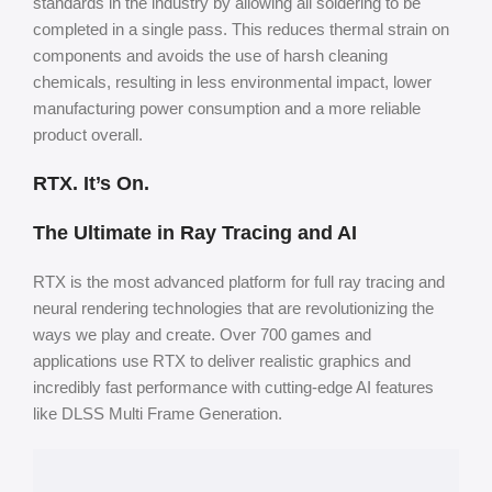
standards in the industry by allowing all soldering to be
completed in a single pass. This reduces thermal strain on
components and avoids the use of harsh cleaning
chemicals, resulting in less environmental impact, lower
manufacturing power consumption and a more reliable
product overall.
RTX. It’s On.
The Ultimate in Ray Tracing and AI
RTX is the most advanced platform for full ray tracing and
neural rendering technologies that are revolutionizing the
ways we play and create. Over 700 games and
applications use RTX to deliver realistic graphics and
incredibly fast performance with cutting-edge AI features
like DLSS Multi
Frame Generation.