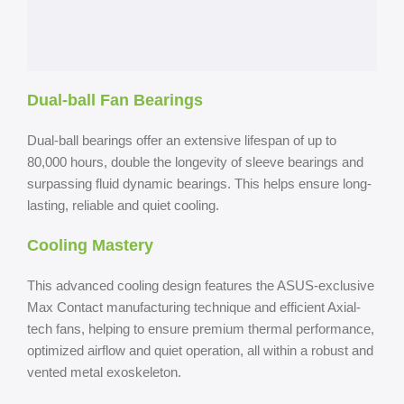
Dual-ball Fan Bearings
Dual-ball bearings offer an extensive lifespan of up to
80,000 hours, double the longevity of sleeve bearings and
surpassing fluid dynamic bearings. This helps ensure long-
lasting, reliable and quiet cooling.
Cooling Mastery
This advanced cooling design features the ASUS-exclusive
Max Contact manufacturing technique and efficient Axial-
tech fans, helping to ensure premium thermal performance,
optimized airflow and quiet operation, all within a robust and
vented metal exoskeleton.