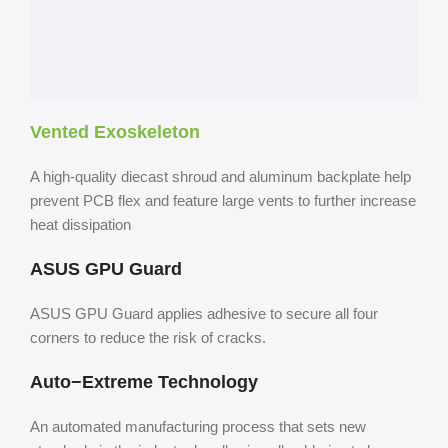
Vented Exoskeleton
A high-quality diecast shroud and aluminum backplate help
prevent PCB flex and feature large vents to further increase
heat dissipation
ASUS GPU Guard
ASUS GPU Guard applies adhesive to secure all four
corners to reduce the risk of cracks.
Auto−Extreme Technology
An automated manufacturing process that sets new