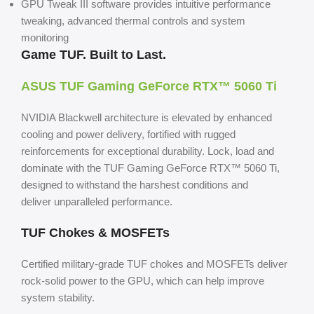
GPU Tweak III software provides intuitive performance
tweaking, advanced thermal controls and system
monitoring
Game TUF.
Built to Last.
ASUS TUF Gaming GeForce
RTX™ 5060 Ti
NVIDIA Blackwell architecture is elevated by enhanced
cooling and power delivery, fortified with rugged
reinforcements for exceptional durability. Lock, load and
dominate with the TUF Gaming GeForce RTX™ 5060 Ti,
designed to withstand the harshest conditions and
deliver
unparalleled performance.
TUF Chokes & MOSFETs
Certified military-grade TUF chokes and MOSFETs deliver
rock-solid power to the GPU, which can help improve
system stability.