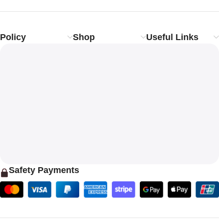
Policy
Shop
Useful Links
Safety Payments