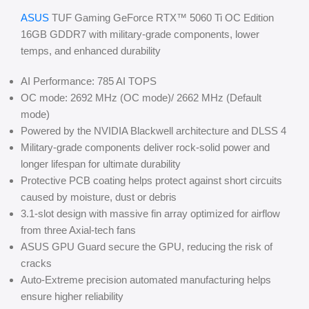
ASUS
TUF Gaming GeForce RTX™ 5060 Ti OC Edition
16GB GDDR7 with military-grade components, lower
temps, and enhanced durability
AI Performance: 785 AI TOPS
OC mode: 2692 MHz (OC mode)/ 2662 MHz (Default
mode)
Powered by the NVIDIA Blackwell architecture and DLSS 4
Military-grade components deliver rock-solid power and
longer lifespan for ultimate durability
Protective PCB coating helps protect against short circuits
caused by moisture, dust or debris
3.1-slot design with massive fin array optimized for airflow
from three Axial-tech fans
ASUS GPU Guard secure the GPU, reducing the risk of
cracks
Auto-Extreme precision automated manufacturing helps
ensure higher reliability