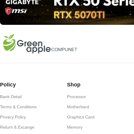
Policy
Shop
Bank Detail
Processor
Terms & Conditions
Motherbard
Privacy Policy
Graphics Card
Return & Excange
Memory