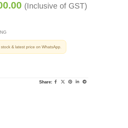
00.00
(Inclusive of GST)
ING
stock & latest price on WhatsApp.
Share: