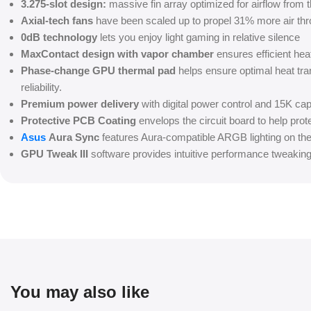
3.275-slot design:
massive fin array optimized for airflow from t
Axial-tech fans
have been scaled up to propel 31% more air thr
0dB technology
lets you enjoy light gaming in relative silence
MaxContact design with vapor chamber
ensures efficient he
Phase-change GPU thermal pad
helps ensure optimal heat tr
reliability.
Premium power delivery
with digital power control and 15K ca
Protective PCB Coating
envelops the circuit board to help prot
Asus
Aura Sync
features Aura-compatible ARGB lighting on the
GPU Tweak III
software provides intuitive performance tweakin
You may also like