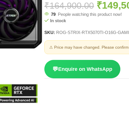
₹
149,5
₹
164,900.00
79
People watching this product now!
In stock
SKU:
ROG-STRIX-RTX5070TI-O16G-GAM
⚠ Price may have changed. Please confirm 
💬
Enquire on WhatsApp