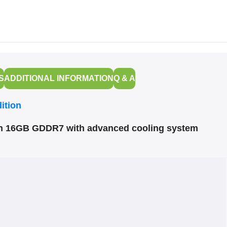
S
ADDITIONAL INFORMATION
Q & A
ition
on 16GB GDDR7 with advanced cooling system