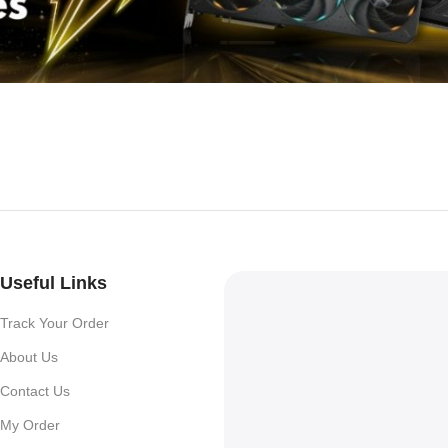
Useful Links
Track Your Order
About Us
Contact Us
My Order