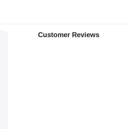
Customer Reviews