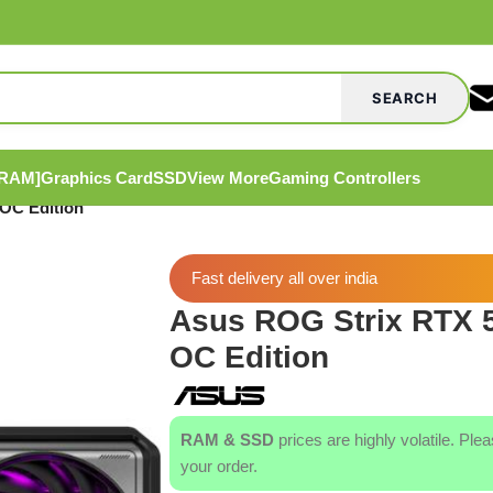
SEARCH
[RAM]
Graphics Card
SSD
View More
Gaming Controllers
OC Edition
Fast delivery all over india
Asus ROG Strix RTX 
OC Edition
RAM & SSD
prices are highly volatile. Ple
your order.