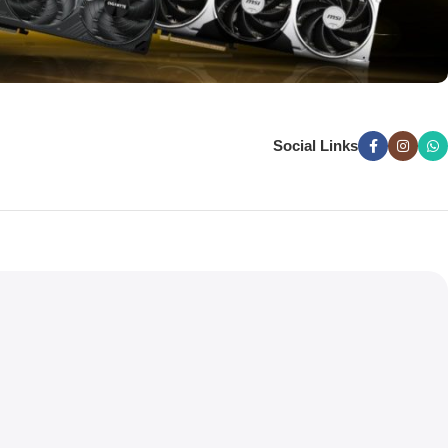
Social Links