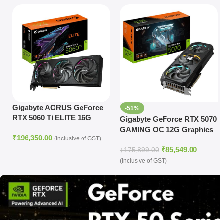
Gigabyte AORUS GeForce
-51%
RTX 5060 Ti ELITE 16G
Gigabyte GeForce RTX 5070
GAMING OC 12G Graphics
₹
196,350.00
(Inclusive of GST)
Card
₹
85,549.00
₹
175,899.00
(Inclusive of GST)