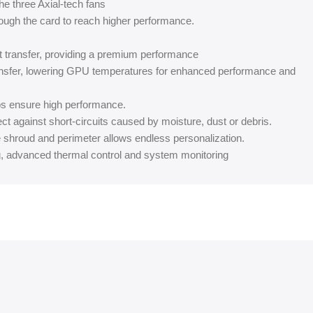
he three Axial-tech fans
ough the card to reach higher performance.
at transfer, providing a premium performance
ansfer, lowering GPU temperatures for enhanced performance and
ps ensure high performance.
ect against short-circuits caused by moisture, dust or debris.
 shroud and perimeter allows endless personalization.
g, advanced thermal control and system monitoring