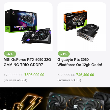
-37%
-21%
MSI GeForce RTX 5090 32G
Gigabyte Rtx 3060
GAMING TRIO GDDR7
Windforce Oc 12gb Gddr6
Graphics Card
Graphics Card
₹
506,999.00
₹
46,490.00
₹
799,000.00
₹
58,999.00
(Inclusive of GST)
(Inclusive of GST)