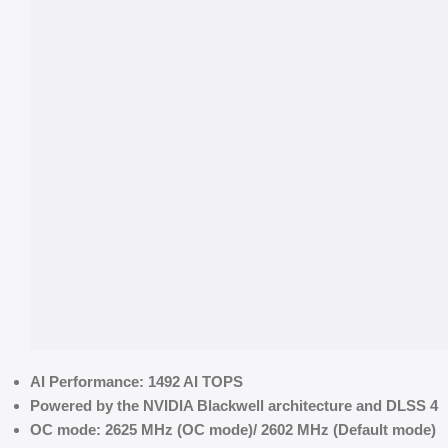
AI Performance: 1492 AI TOPS
Powered by the NVIDIA Blackwell architecture and DLSS 4
OC mode: 2625 MHz (OC mode)/ 2602 MHz (Default mode)