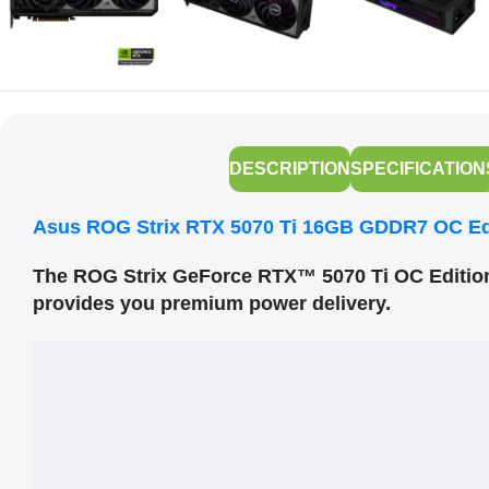
DESCRIPTION
SPECIFICATION
Asus ROG Strix RTX 5070 Ti 16GB GDDR7 OC Ed
The ROG Strix GeForce RTX™ 5070 Ti OC Editi
provides you premium power delivery.