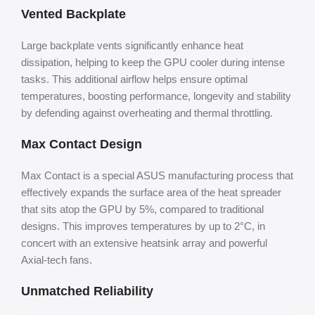
Vented Backplate
Large backplate vents significantly enhance heat
dissipation, helping to keep the GPU cooler during intense
tasks. This additional airflow helps ensure optimal
temperatures, boosting performance, longevity and stability
by defending against overheating and thermal throttling.
Max Contact Design
Max Contact is a special ASUS manufacturing process that
effectively expands the surface area of the heat spreader
that sits atop the GPU by 5%, compared to traditional
designs. This improves temperatures by up to 2°C, in
concert with an extensive heatsink array and powerful
Axial-tech fans.
Unmatched Reliability