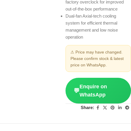
factory overclock for improved
out-of-the-box performance
Dual-fan Axial-tech cooling
system for efficient thermal
management and low noise
operation
⚠ Price may have changed.
Please confirm stock & latest
price on WhatsApp.
Enquire on
💬
WhatsApp
Share: