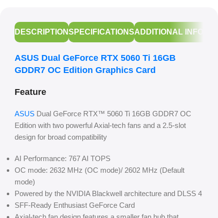
DESCRIPTION
SPECIFICATIONS
ADDITIONAL INFORM
ASUS Dual GeForce RTX 5060 Ti 16GB
GDDR7 OC Edition Graphics Card
Feature
ASUS
Dual GeForce RTX™ 5060 Ti 16GB GDDR7 OC
Edition with two powerful Axial-tech fans and a 2.5-slot
design for broad compatibility
AI Performance: 767 AI TOPS
OC mode: 2632 MHz (OC mode)/ 2602 MHz (Default
mode)
Powered by the NVIDIA Blackwell architecture and DLSS 4
SFF-Ready Enthusiast GeForce Card
Axial-tech fan design features a smaller fan hub that