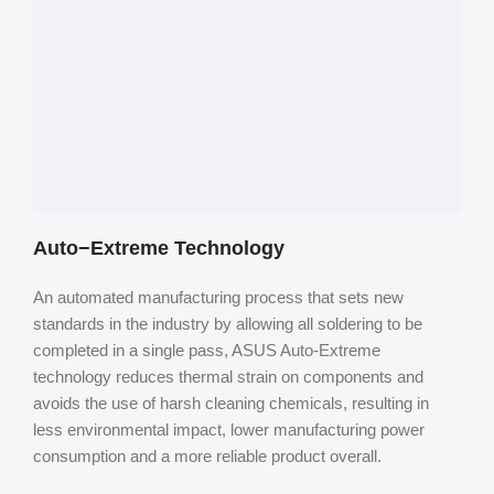
Auto−Extreme Technology
An automated manufacturing process that sets new
standards in the industry by allowing all soldering to be
completed in a single pass, ASUS Auto-Extreme
technology reduces thermal strain on components and
avoids the use of harsh cleaning chemicals, resulting in
less environmental impact, lower manufacturing power
consumption and a more reliable
product overall.