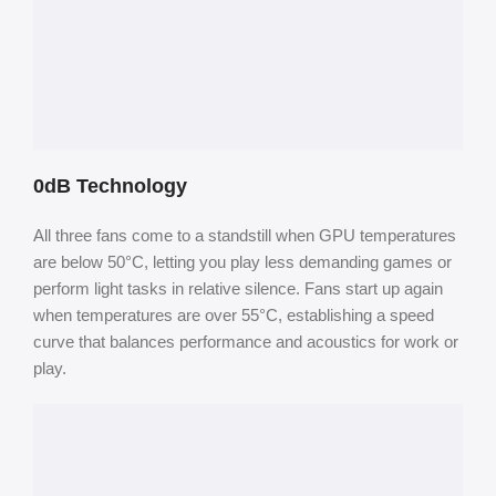
0dB Technology
All three fans come to a standstill when GPU temperatures
are below 50°C, letting you play less demanding games or
perform light tasks in relative silence. Fans start up again
when temperatures are over 55°C, establishing a speed
curve that balances performance and acoustics for work or
play.