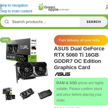
Skip to navigation
Skip to main content
SEARCH
Home
/
Graphics Card
Fast delivery all over india
-37%
ASUS Dual GeForce
RTX 5060 Ti 16GB
GDDR7 OC Edition
Graphics Card
RAM & SSD
prices are highly
volatile. Please confirm stock
and price before placing your
order.