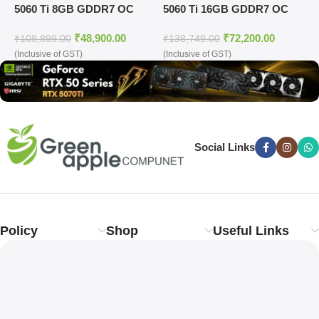
5060 Ti 8GB GDDR7 OC
5060 Ti 16GB GDDR7 OC
G
Edition Graphics Card
Edition Graphics Card
₹
48,900.00
₹
72,200.00
₹
108,899.00
₹
138,749.00
₹
(Inclusive of GST)
(Inclusive of GST)
(
Social Links
Policy
Shop
Useful Links