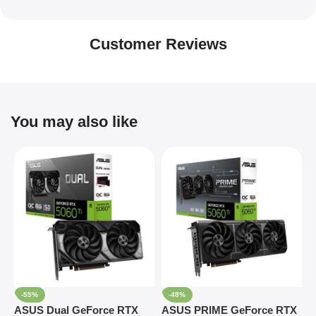
Customer Reviews
You may also like
-55%
-48%
ASUS Dual GeForce RTX
ASUS PRIME GeForce RTX
A