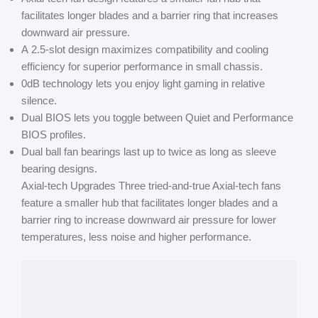
facilitates longer blades and a barrier ring that increases
downward air pressure.
A 2.5-slot design maximizes compatibility and cooling
efficiency for superior performance in small chassis.
0dB technology lets you enjoy light gaming in relative
silence.
Dual BIOS lets you toggle between Quiet and Performance
BIOS profiles.
Dual ball fan bearings last up to twice as long as sleeve
bearing designs.
Axial-tech Upgrades Three tried-and-true Axial-tech fans
feature a smaller hub that facilitates longer blades and a
barrier ring to increase downward air pressure for lower
temperatures, less noise and higher performance.