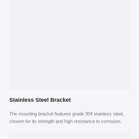
Stainless Steel Bracket
The mounting bracket features grade 304 stainless steel,
chosen for its strength and high resistance to corrosion.