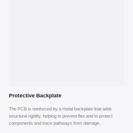
Protective Backplate
The PCB is reinforced by a metal backplate that adds
structural rigidity, helping to prevent flex and to protect
components and trace pathways from damage.