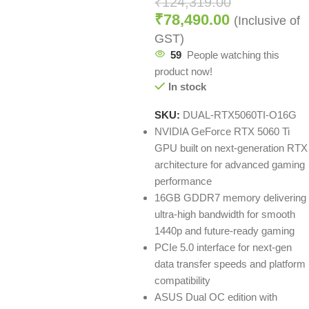
₹
124,319.00
₹
78,490.00
(Inclusive of
GST)
59
People watching this
product now!
In stock
SKU:
DUAL-RTX5060TI-O16G
NVIDIA GeForce RTX 5060 Ti
GPU built on next-generation RTX
architecture for advanced gaming
performance
16GB GDDR7 memory delivering
ultra-high bandwidth for smooth
1440p and future-ready gaming
PCIe 5.0 interface for next-gen
data transfer speeds and platform
compatibility
ASUS Dual OC edition with