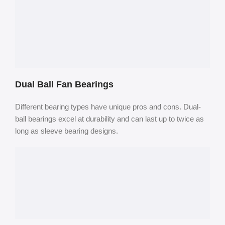
Dual Ball Fan Bearings
Different bearing types have unique pros and cons. Dual-
ball bearings excel at durability and can last up to twice as
long as sleeve bearing designs.