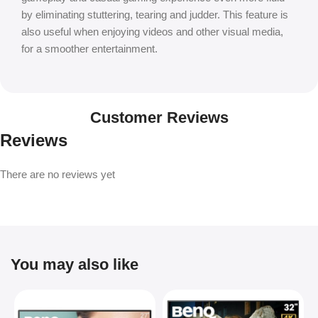
by eliminating stuttering, tearing and judder. This feature is
also useful when enjoying videos and other visual media,
for a smoother entertainment.
Customer Reviews
Reviews
There are no reviews yet
You may also like