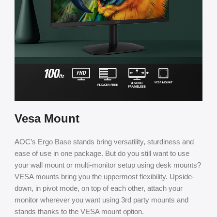
Vesa Mount
AOC’s Ergo Base stands bring versatility, sturdiness and
ease of use in one package. But do you still want to use
your wall mount or multi-monitor setup using desk mounts?
VESA mounts bring you the uppermost flexibility. Upside-
down, in pivot mode, on top of each other, attach your
monitor wherever you want using 3rd party mounts and
stands thanks to the VESA mount option.