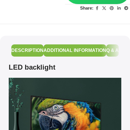
Share:
DESCRIPTION
ADDITIONAL INFORMATION
Q & A
LED backlight