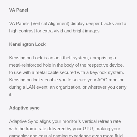
VA Panel
VA Panels (Vertical Alignment) display deeper blacks and a
high contrast for extra vivid and bright images
Kensington Lock
Kensington Lock is an anti-theft system, comprising a
metal-reinforced hole in the body of the respective device,
to use with a metal cable secured with a key/lock system.
Kensington locks enable you to secure your AOC monitor
during a LAN event, an organization, or wherever you carry
it.
Adaptive sync
Adaptive Sync aligns your monitor’s vertical refresh rate
with the frame rate delivered by your GPU, making your
gameplay and casual gaming experience even more fluid