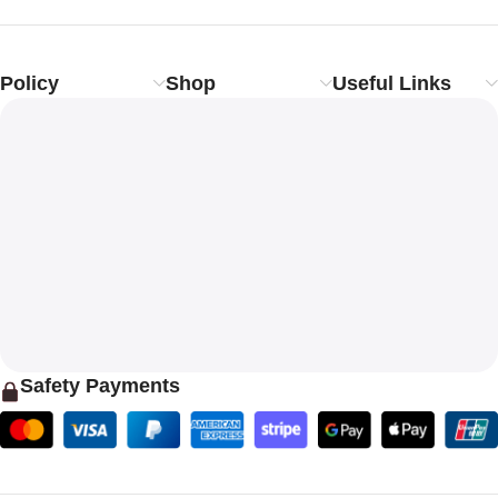
Policy
Shop
Useful Links
Safety Payments