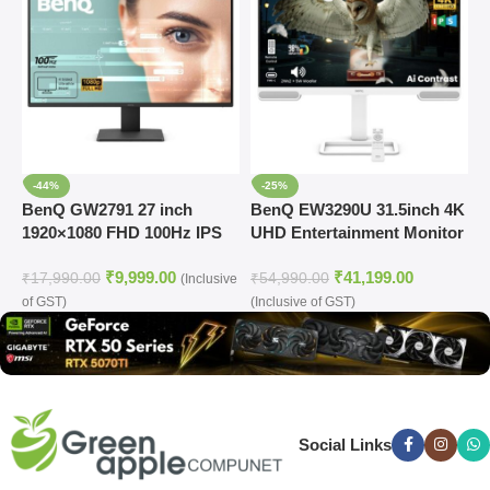
-44%
-25%
BenQ GW2791 27 inch
BenQ EW3290U 31.5inch 4K
D
1920×1080 FHD 100Hz IPS
UHD Entertainment Monitor
3
Eye-Care 99% sRGB
1
₹
9,999.00
₹
41,199.00
Monitor
M
₹
17,990.00
₹
54,990.00
₹
(Inclusive
of GST)
(Inclusive of GST)
(
Social Links