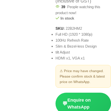
(Inclusive of GST)
39
People watching this
product now!
In stock
SKU:
22B2HM2
Full HD (1920 * 1080p)
100Hz Refresh Rate
Slim & Bezel-less Design
tilt Adjust
HDMI x1, VGA x1
⚠ Price may have changed.
Please confirm stock & latest
price on WhatsApp.
Enquire on
💬
WhatsApp