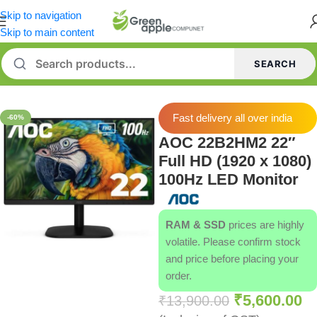
Skip to navigation
Skip to main content
SEARCH
Home
/
Monitor
Fast delivery all over india
-60%
AOC 22B2HM2 22″
Full HD (1920 x 1080)
100Hz LED Monitor
RAM & SSD
prices are highly
volatile. Please confirm stock
and price before placing your
order.
₹
5,600.00
₹
13,900.00