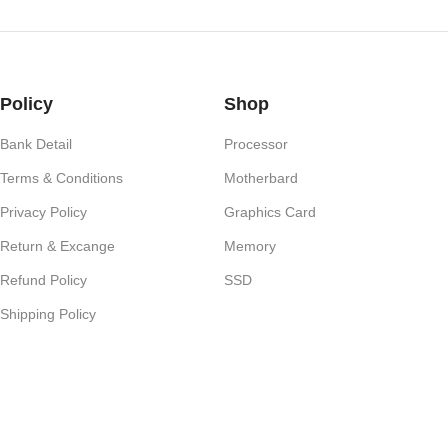
Policy
Shop
Bank Detail
Processor
Terms & Conditions
Motherbard
Privacy Policy
Graphics Card
Return & Excange
Memory
Refund Policy
SSD
Shipping Policy