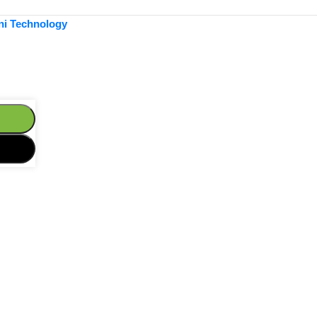
ni Technology