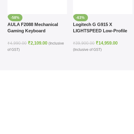
-58%
-63%
AULA F2088 Mechanical
Logitech G G915 X
Gaming Keyboard
LIGHTSPEED Low-Profile
(Black,Without
Wireless RGB Mechanical
₹
2,109.00
₹
14,959.00
Handrest,Brown Switch)
Gaming Keyboard (Carbon,
₹
4,990.00
₹
39,900.00
(Inclusive
Tactile)
of GST)
(Inclusive of GST)