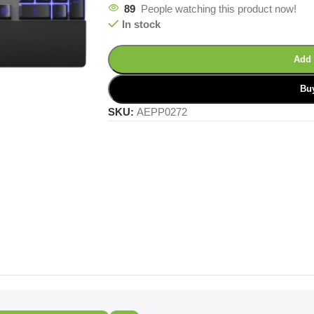
89
People watching this product now!
In stock
Add 
Bu
SKU:
AEPP0272