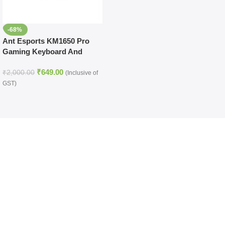
-68%
Ant Esports KM1650 Pro
Gaming Keyboard And
Mouse Combo (Black)
₹
649.00
₹
2,000.00
(Inclusive of
GST)