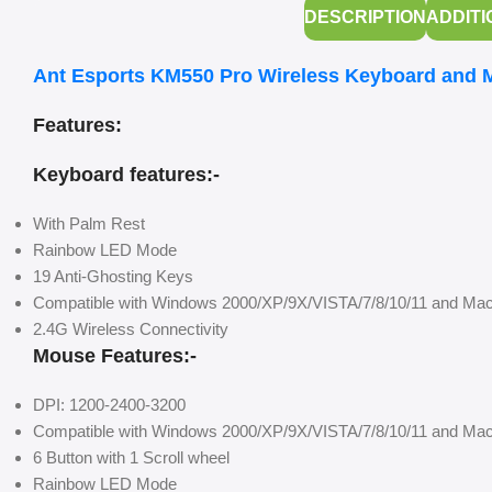
DESCRIPTION
ADDITI
Ant Esports KM550 Pro Wireless Keyboard and
Features:
Keyboard features:-
With Palm Rest
Rainbow LED Mode
19 Anti-Ghosting Keys
Compatible with Windows 2000/XP/9X/VISTA/7/8/10/11 and Ma
2.4G Wireless Connectivity
Mouse Features:-
DPI: 1200-2400-3200
Compatible with Windows 2000/XP/9X/VISTA/7/8/10/11 and Ma
6 Button with 1 Scroll wheel
Rainbow LED Mode