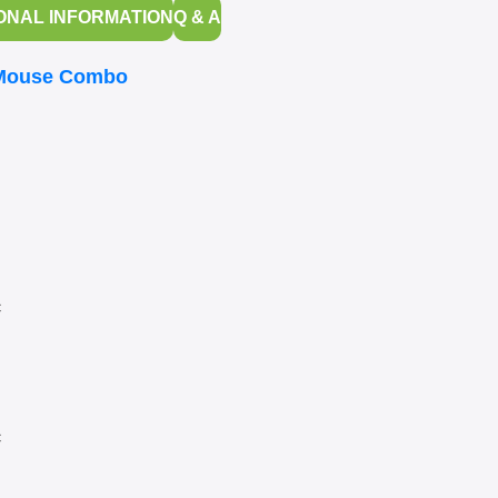
ONAL INFORMATION
Q & A
 Mouse Combo
c
c