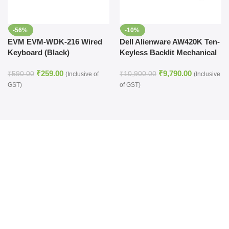
-56%
-10%
EVM EVM-WDK-216 Wired
Dell Alienware AW420K Ten-
Keyboard (Black)
Keyless Backlit Mechanical
Gaming Keyboard (Dark
₹
259.00
₹
9,790.00
Side of the Moon)
₹
590.00
₹
10,900.00
(Inclusive of
(Inclusive
GST)
of GST)