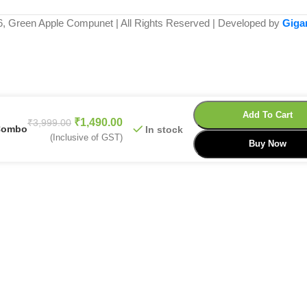
6, Green Apple Compunet | All Rights Reserved | Developed by
Giga
Add To Cart
₹
1,490.00
₹
3,999.00
 Combo
In stock
(Inclusive of GST)
Buy Now