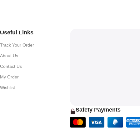
Useful Links
Track Your Order
About Us
Contact Us
My Order
Wishlist
Safety Payments