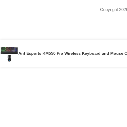
Copyright 202
Ant Esports KM550 Pro Wireless Keyboard and Mouse