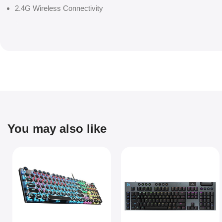
2.4G Wireless Connectivity
You may also like