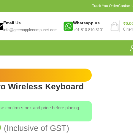
Track You Order
Contact 
Email Us
Whatsapp us
₹
0.0
0
ite
info@greenapplecompunet.com
+91-810-810-3101
ro Wireless Keyboard
ase confirm stock and price before placing
0
(Inclusive of GST)