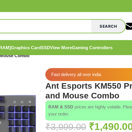
SEARCH
[RAM]
Graphics Card
SSD
View More
Gaming Controllers
d Mouse Combo
Fast delivery all over india
Ant Esports KM550 P
and Mouse Combo
RAM & SSD
prices are highly volatile. Ple
your order.
₹
1,490.0
₹
3,999.00