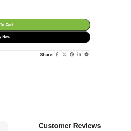
To Cart
y Now
Share:
Customer Reviews