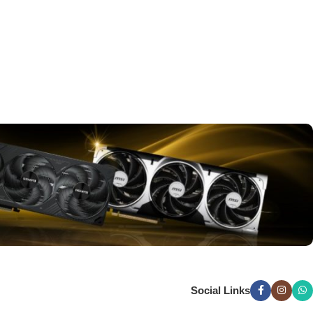
Social Links