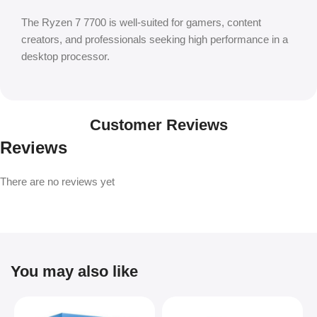
The Ryzen 7 7700 is well-suited for gamers, content
creators, and professionals seeking high performance in a
desktop processor.
Customer Reviews
Reviews
There are no reviews yet
You may also like