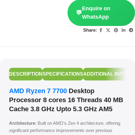
Enquire on
💬
WhatsApp
Share:
DESCRIPTION
SPECIFICATIONS
ADDITIONAL INFORM
AMD Ryzen 7 7700
Desktop
Processor 8 cores 16 Threads 40 MB
Cache 3.8 GHz Upto 5.3 GHz AM5
Architecture
: Built on AMD’s Zen 4 architecture, offering
significant performance improvements over previous