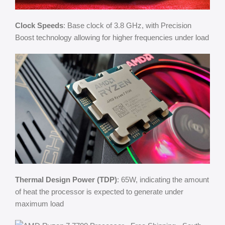
Clock Speeds
: Base clock of 3.8 GHz, with Precision
Boost technology allowing for higher frequencies under load
Thermal Design Power (TDP)
: 65W, indicating the amount
of heat the processor is expected to generate under
maximum load