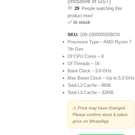
(Inclusive of GST)
29
People watching this
product now!
In stock
SKU:
100-100000592BOX
Processor Type – AMD Ryzen 7
7th Gen
Of CPU Cores – 8
Of Threads – 16
Base Clock – 3.8 GHz
Max Boost Clock – Up to 5.3 GHz
Total L2 Cache – 8MB
Total L3 Cache – 32MB
⚠ Price may have changed.
Please confirm stock & latest
price on WhatsApp.