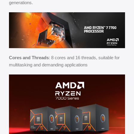
generations.
Cores and Threads
: 8 cores and 16 threads, suitable for
multitasking and demanding applications