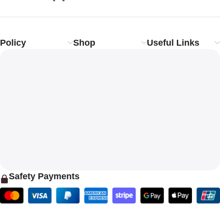
Policy
Shop
Useful Links
Safety Payments