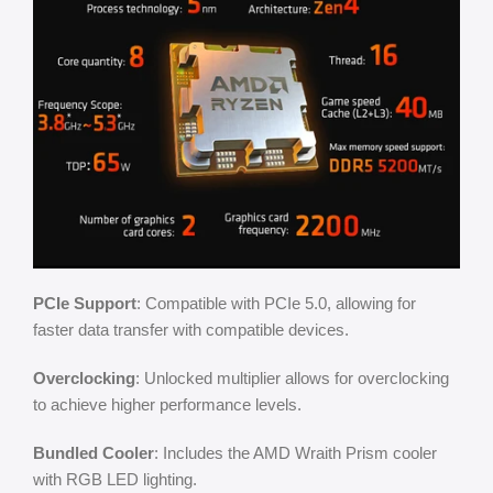
PCIe Support
: Compatible with PCIe 5.0, allowing for
faster data transfer with compatible devices.
Overclocking
: Unlocked multiplier allows for overclocking
to achieve higher performance levels.
Bundled Cooler
: Includes the AMD Wraith Prism cooler
with RGB LED lighting.