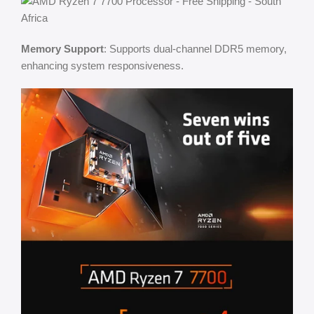
Memory Support
: Supports dual-channel DDR5 memory,
enhancing system responsiveness.