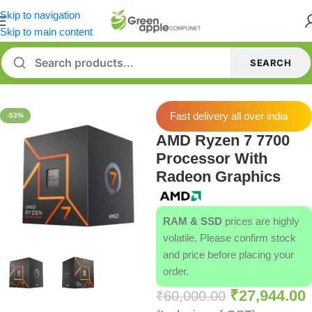
Skip to navigation
Skip to main content
SEARCH
Home
/
Processors
Fast delivery all over india
-53%
AMD Ryzen 7 7700
Processor With
Radeon Graphics
RAM & SSD
prices are highly
volatile. Please confirm stock
and price before placing your
order.
₹
27,944.00
₹
60,000.00