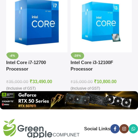
-4%
-28%
Intel Core i7-12700
Intel Core i3-12100F
I
Processor
Processor
P
₹
33,490.00
₹
10,800.00
₹
35,000.00
₹
15,000.00
₹
(Inclusive of GST)
(Inclusive of GST)
(
Social Links